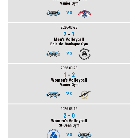
Vanier Gym
VS
2026-03-28
2
-
1
Men's Volleyball
Bois-de-Boulogne Gym
VS
2026-03-28
1
-
2
Women's Volleyball
Vanier Gym
VS
2026-03-15
2
-
0
Women's Volleyball
St-Jean Gym
VS