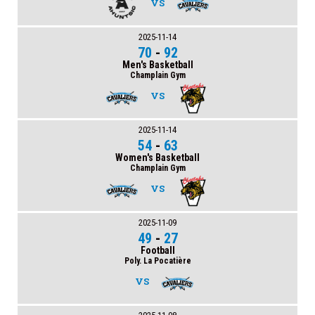
VS
2025-11-14
70
-
92
Men's Basketball
Champlain Gym
VS
2025-11-14
54
-
63
Women's Basketball
Champlain Gym
VS
2025-11-09
49
-
27
Football
Poly. La Pocatière
VS