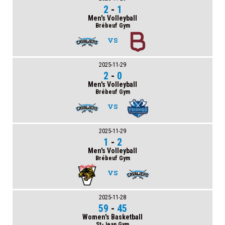
2
-
1
Men's Volleyball
Brébeuf Gym
VS
2025-11-29
2
-
0
Men's Volleyball
Brébeuf Gym
VS
2025-11-29
1
-
2
Men's Volleyball
Brébeuf Gym
VS
2025-11-28
59
-
45
Women's Basketball
St-Jean Gym