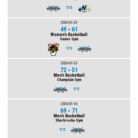
VS
2026-01-23
49
-
61
Women's Basketball
Vanier Gym
VS
2026-01-23
72
-
51
Men's Basketball
Champlain Gym
VS
2026-01-16
69
-
71
Men's Basketball
Sherbrooke Gym
VS