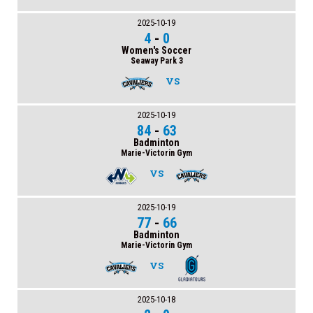
2025-10-19
4
-
0
Women's Soccer
Seaway Park 3
VS
2025-10-19
84
-
63
Badminton
Marie-Victorin Gym
VS
2025-10-19
77
-
66
Badminton
Marie-Victorin Gym
VS
2025-10-18