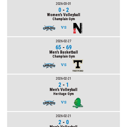
2026-03-01
0
-
2
Women's Volleyball
Champlain Gym
VS
2026-02-27
65
-
69
Men's Basketball
Champlain Gym
VS
2026-02-21
2
-
1
Men's Volleyball
Heritage Gym
VS
2026-02-21
2
-
0