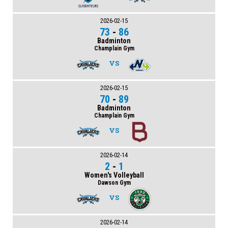
2026-02-15
73
-
86
Badminton
Champlain Gym
VS
2026-02-15
70
-
89
Badminton
Champlain Gym
VS
2026-02-14
2
-
1
Women's Volleyball
Dawson Gym
VS
2026-02-14