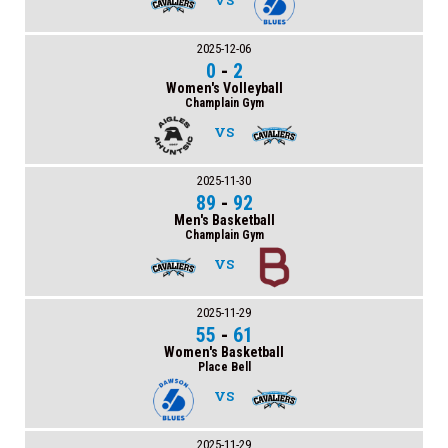
VS
2025-12-06
0
-
2
Women's Volleyball
Champlain Gym
VS
2025-11-30
89
-
92
Men's Basketball
Champlain Gym
VS
2025-11-29
55
-
61
Women's Basketball
Place Bell
VS
2025-11-29