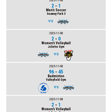
2025-11-08
2
-
1
Men's Soccer
Seaway Park 3
VS
2025-11-08
2
-
0
Women's Volleyball
Joliette Gym
VS
2025-11-08
96
-
45
Badminton
Valleyfield Gym
VS
2025-11-08
2
-
1
Women's Volleyball