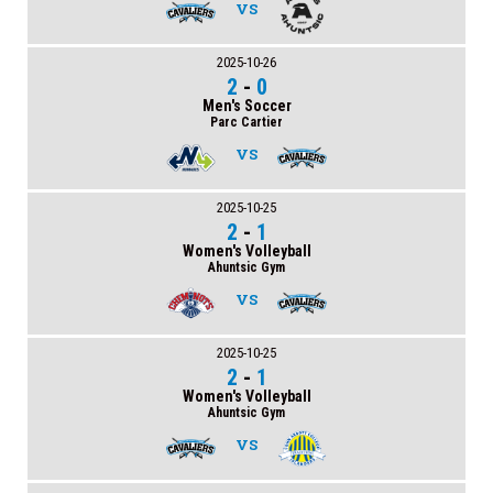
VS
2025-10-26
2
-
0
Men's Soccer
Parc Cartier
VS
2025-10-25
2
-
1
Women's Volleyball
Ahuntsic Gym
VS
2025-10-25
2
-
1
Women's Volleyball
Ahuntsic Gym
VS