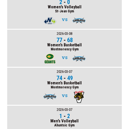
2
-
0
Women's Volleyball
St-Jean Gym
VS
2026-03-08
77
-
68
Women's Basketball
Montmorency Gym
VS
2026-03-07
74
-
49
Women's Basketball
Montmorency Gym
VS
2026-03-07
1
-
2
Men's Volleyball
Ahuntsic Gym