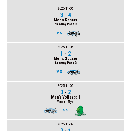
2025-11-06
3
-
4
Men's Soccer
Seaway Park 3
VS
2025-11-05
1
-
2
Men's Soccer
Seaway Park 3
VS
2025-11-02
0
-
2
Men's Volleyball
Vanier Gym
VS
2025-11-02
2
-
1