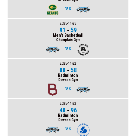
VS
2025-11-28
91
-
59
Men's Basketball
Champlain Gym
VS
2025-11-22
88
-
58
Badminton
Dawson Gym
VS
2025-11-22
48
-
96
Badminton
Dawson Gym
VS