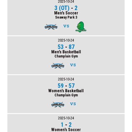
2025-10-24
3 (OT)
-
2
Men's Soccer
Seaway Park 3
VS
2025-10-24
53
-
87
Men's Basketball
Champlain Gym
VS
2025-10-24
59
-
57
Women's Basketball
Champlain Gym
VS
2025-10-24
1
-
2
Women's Soccer