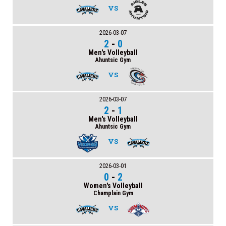
VS
2026-03-07
2
-
0
Men's Volleyball
Ahuntsic Gym
VS
2026-03-07
2
-
1
Men's Volleyball
Ahuntsic Gym
VS
2026-03-01
0
-
2
Women's Volleyball
Champlain Gym
VS