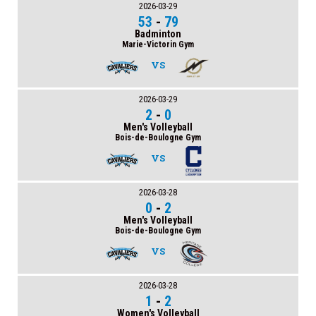
2026-03-29
53
-
79
Badminton
Marie-Victorin Gym
VS
2026-03-29
2
-
0
Men's Volleyball
Bois-de-Boulogne Gym
VS
2026-03-28
0
-
2
Men's Volleyball
Bois-de-Boulogne Gym
VS
2026-03-28
1
-
2
Women's Volleyball