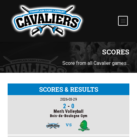
SCORES
Score from all Cavalier games...
SCORES & RESULTS
2026-03-29
2
-
0
Men's Volleyball
Bois-de-Boulogne Gym
VS