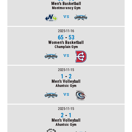
Men's Basketball
Montmorency Gym
VS
2025-11-16
65
-
53
Women's Basketball
Champlain Gym
VS
2025-11-15
1
-
2
Men's Volleyball
Ahuntsic Gym
VS
2025-11-15
2
-
1
Men's Volleyball
Ahuntsic Gym