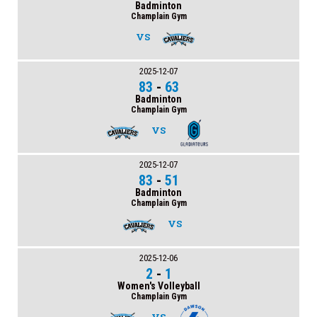
Badminton
Champlain Gym
VS
2025-12-07
83
-
63
Badminton
Champlain Gym
VS
2025-12-07
83
-
51
Badminton
Champlain Gym
VS
2025-12-06
2
-
1
Women's Volleyball
Champlain Gym