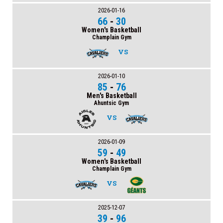
2026-01-16
66
-
30
Women's Basketball
Champlain Gym
VS
2026-01-10
85
-
76
Men's Basketball
Ahuntsic Gym
VS
2026-01-09
59
-
49
Women's Basketball
Champlain Gym
VS
2025-12-07
39
-
96