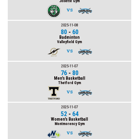
Joliette Gym
VS
2025-11-08
80
-
60
Badminton
Valleyfield Gym
VS
2025-11-07
76
-
80
Men's Basketball
Thetford Gym
VS
2025-11-07
52
-
64
Women's Basketball
Montmorency Gym
VS