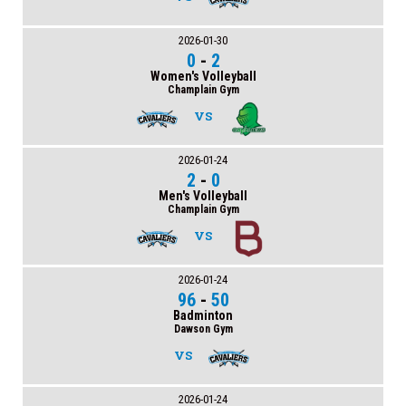
2026-01-30
0
-
2
Women's Volleyball
Champlain Gym
VS
2026-01-24
2
-
0
Men's Volleyball
Champlain Gym
VS
2026-01-24
96
-
50
Badminton
Dawson Gym
VS
2026-01-24