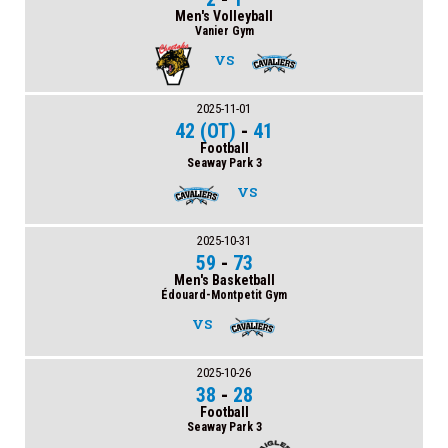
Men's Volleyball
Vanier Gym
VS
2025-11-01
42 (OT)
-
41
Football
Seaway Park 3
VS
2025-10-31
59
-
73
Men's Basketball
Édouard-Montpetit Gym
VS
2025-10-26
38
-
28
Football
Seaway Park 3