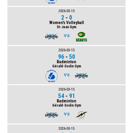
2026-03-15
2
-
0
Women's Volleyball
St-Jean Gym
VS
2026-03-15
96
-
50
Badminton
Gérald-Godin Gym
VS
2026-03-15
54
-
91
Badminton
Gérald-Godin Gym
VS
2026-03-15