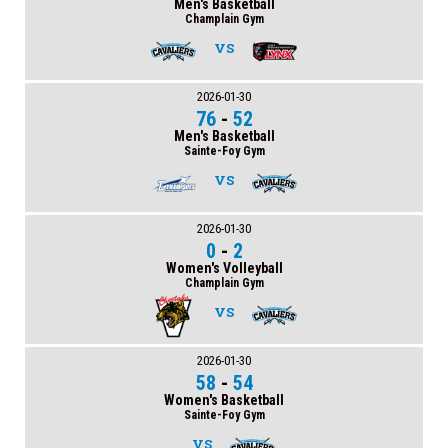
Men's Basketball
Champlain Gym
VS
2026-01-30
76
-
52
Men's Basketball
Sainte-Foy Gym
VS
2026-01-30
0
-
2
Women's Volleyball
Champlain Gym
VS
2026-01-30
58
-
54
Women's Basketball
Sainte-Foy Gym
VS