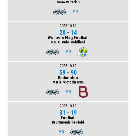
Seaway Park 3
VS
2025-10-19
20
-
14
Women's Flag Football
C.S. Claude-Robillard
VS
2025-10-19
59
-
90
Badminton
Marie-Victorin Gym
VS
2025-10-19
31
-
19
Football
Drummondville Field
VS