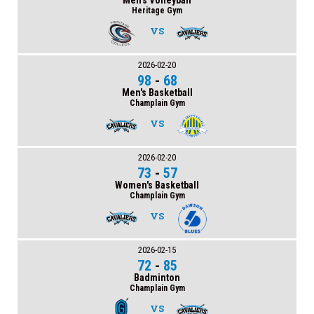
Men's Volleyball
Heritage Gym
VS
2026-02-20
98
-
68
Men's Basketball
Champlain Gym
VS
2026-02-20
73
-
57
Women's Basketball
Champlain Gym
VS
2026-02-15
72
-
85
Badminton
Champlain Gym
VS