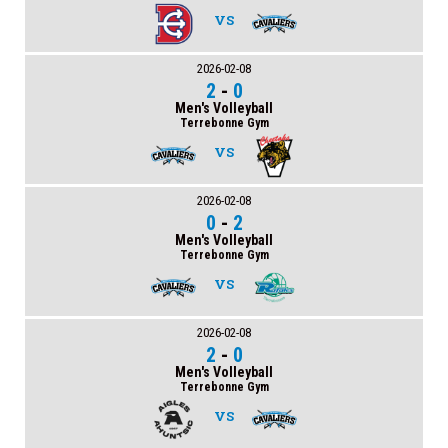
VS
2026-02-08
2
-
0
Men's Volleyball
Terrebonne Gym
VS
2026-02-08
0
-
2
Men's Volleyball
Terrebonne Gym
VS
2026-02-08
2
-
0
Men's Volleyball
Terrebonne Gym
VS