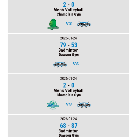
2
-
0
Men's Volleyball
Champlain Gym
VS
2026-01-24
79
-
53
Badminton
Dawson Gym
VS
2026-01-24
2
-
0
Men's Volleyball
Champlain Gym
VS
2026-01-24
68
-
87
Badminton
Dawson Gym