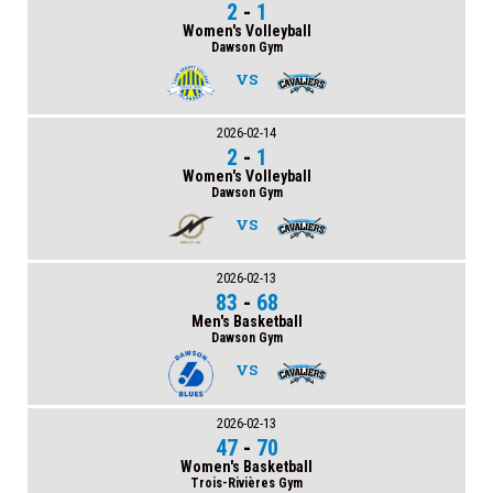
2
-
1
Women's Volleyball
Dawson Gym
VS
2026-02-14
2
-
1
Women's Volleyball
Dawson Gym
VS
2026-02-13
83
-
68
Men's Basketball
Dawson Gym
VS
2026-02-13
47
-
70
Women's Basketball
Trois-Rivières Gym