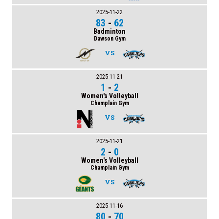
2025-11-22
83
-
62
Badminton
Dawson Gym
VS
2025-11-21
1
-
2
Women's Volleyball
Champlain Gym
VS
2025-11-21
2
-
0
Women's Volleyball
Champlain Gym
VS
2025-11-16
80
-
70