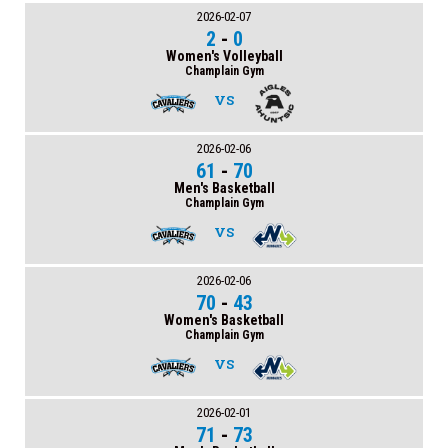
2026-02-07
2
-
0
Women's Volleyball
Champlain Gym
VS
2026-02-06
61
-
70
Men's Basketball
Champlain Gym
VS
2026-02-06
70
-
43
Women's Basketball
Champlain Gym
VS
2026-02-01
71
-
73