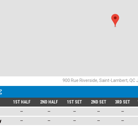
900 Rue Riverside, Saint-Lambert, QC
E
1ST HALF
2ND HALF
1ST SET
2ND SET
3RD SET
—
—
—
—
—
y
—
—
—
—
—