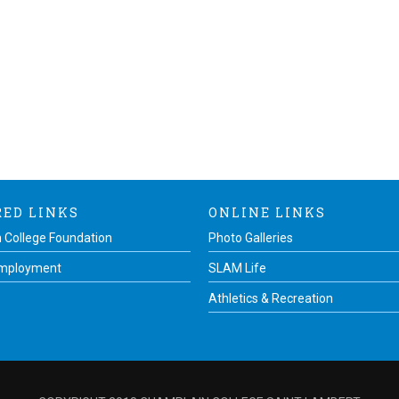
RED LINKS
ONLINE LINKS
 College Foundation
Photo Galleries
Employment
SLAM Life
Athletics & Recreation