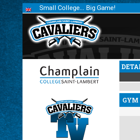
Small College... Big Game!
DETA
GYM 