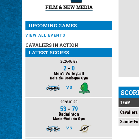
UPCOMING GAMES
VIEW ALL EVENTS
CAVALIERS IN ACTION
LATEST SCORES
2026-03-29
2
-
0
Men's Volleyball
Bois-de-Boulogne Gym
VS
SCOR
2026-03-29
TEAM
53
-
79
Cavaliers
Badminton
Marie-Victorin Gym
Sainte-Fo
VS