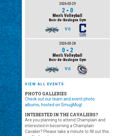
2026-03-29
2
-
0
Men's Volleyball
Bois-de-Boulogne Gym
VS
2026-03-28
0
-
2
Men's Volleyball
Bois-de-Boulogne Gym
VS
VIEW ALL EVENTS
PHOTO GALLERIES
Check out our team and event photo
albums, hosted on SmugMug!
INTERESTED IN THE CAVALIERS?
Are you planning to attend Champlain and
interested in becoming a Champlain
Cavalier? Please take a minute to fill out this