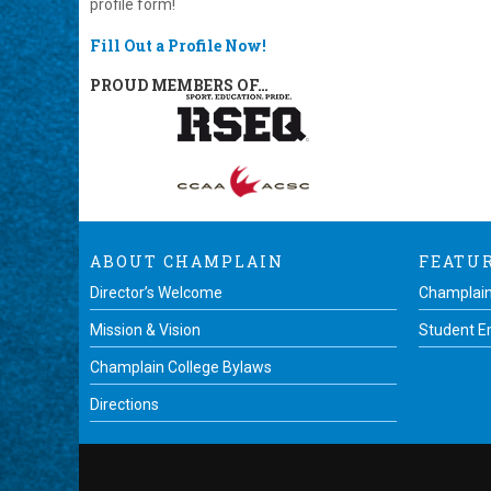
profile form!
Fill Out a Profile Now!
PROUD MEMBERS OF…
ABOUT CHAMPLAIN
FEATU
Director’s Welcome
Champlain
Mission & Vision
Student 
Champlain College Bylaws
Directions