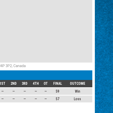
 J4P 3P2, Canada
1ST
2ND
3RD
4TH
OT
FINAL
OUTCOME
—
—
—
—
—
59
Win
—
—
—
—
—
57
Loss