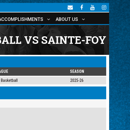
ACCOMPLISHMENTS
ABOUT US
ALL VS SAINTE-FOY
AGUE
SEASON
Basketball
2025-26