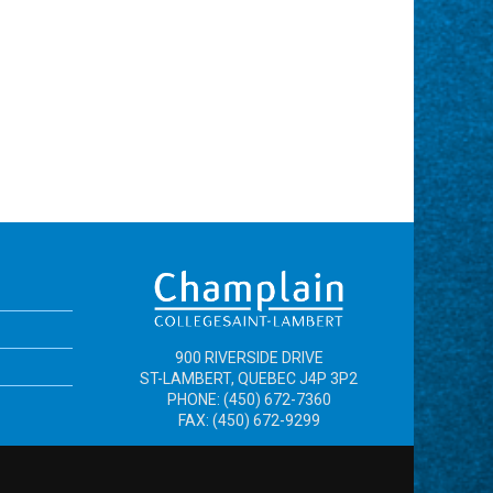
900 RIVERSIDE DRIVE
ST-LAMBERT, QUEBEC J4P 3P2
PHONE: (450) 672-7360
FAX: (450) 672-9299