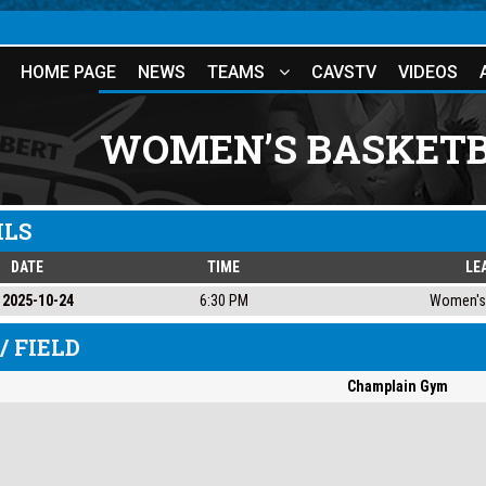
HOME PAGE
NEWS
TEAMS
CAVSTV
VIDEOS
WOMEN’S BASKETB
ILS
DATE
TIME
LE
2025-10-24
6:30 PM
Women's 
/ FIELD
Champlain Gym