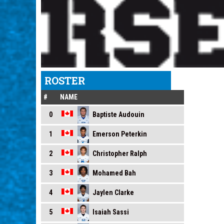
ROSTER
#
NAME
Baptiste Audouin
0
Emerson Peterkin
1
Christopher Ralph
2
Mohamed Bah
3
Jaylen Clarke
4
Isaiah Sassi
5