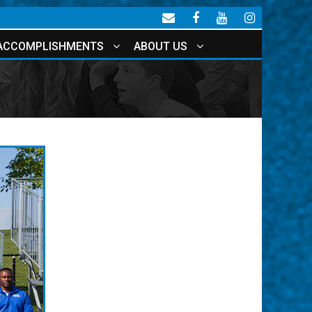
ACCOMPLISHMENTS
ABOUT US