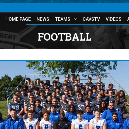
HOME PAGE
NEWS
TEAMS
CAVSTV
VIDEOS
FOOTBALL