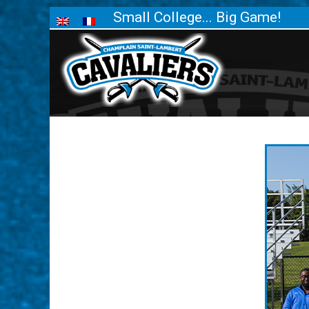
Small College... Big Game!