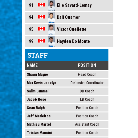
Élie Savard-Lemay
91
Dali Ousmer
94
Victor Ouellette
95
Hayden Do Monte
99
STAFF
NAME
POSITION
Shawn Mayne
Head Coach
Max Kevin Jocelyn
Defensive Coordinator
Salim Lammali
DB Coach
Jacob Rose
LB Coach
Sean Ralph
Position Coach
Jeff Medeiros
Position Coach
Mathieu Martel
Assistant Coach
Tristan Mancini
Position Coach