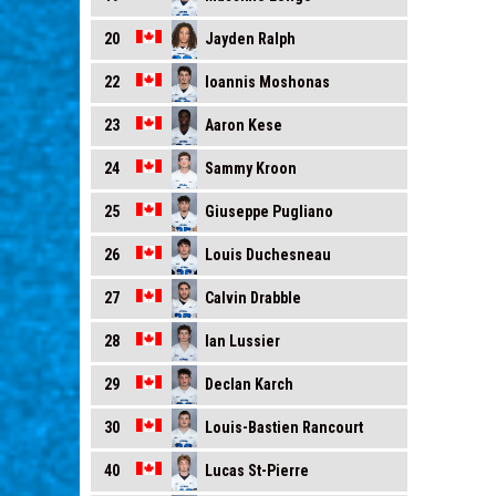
Jayden Ralph
20
Ioannis Moshonas
22
Aaron Kese
23
Sammy Kroon
24
Giuseppe Pugliano
25
Louis Duchesneau
26
Calvin Drabble
27
Ian Lussier
28
Declan Karch
29
Louis-Bastien Rancourt
30
Lucas St-Pierre
40