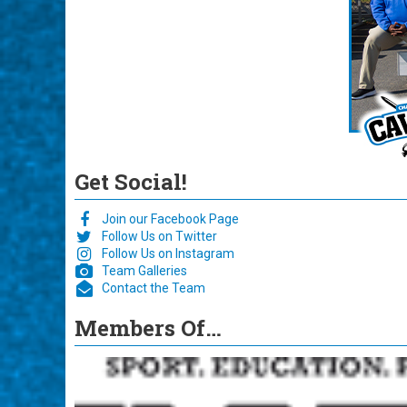
Get Social!
Join our Facebook Page
Follow Us on Twitter
Follow Us on Instagram
Team Galleries
Contact the Team
Members Of…