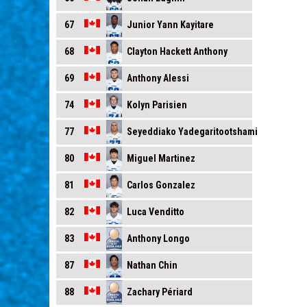
Junior Yann Kayitare
67
Clayton Hackett Anthony
68
Anthony Alessi
69
Kolyn Parisien
74
Seyeddiako Yadegaritootshami
77
Miguel Martinez
80
Carlos Gonzalez
81
Luca Venditto
82
Anthony Longo
83
Nathan Chin
87
Zachary Périard
88