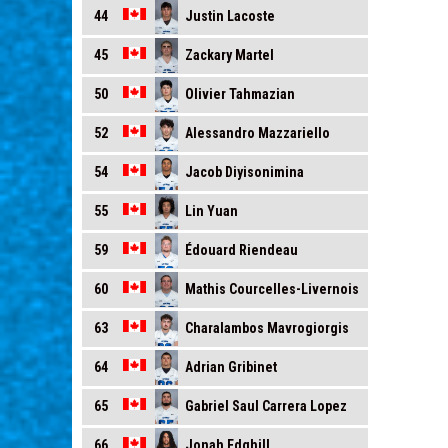
Justin Lacoste
44
Zackary Martel
45
Olivier Tahmazian
50
Alessandro Mazzariello
52
Jacob Diyisonimina
54
Lin Yuan
55
Édouard Riendeau
59
Mathis Courcelles-Livernois
60
Charalambos Mavrogiorgis
63
Adrian Gribinet
64
Gabriel Saul Carrera Lopez
65
Jonah Edghill
66