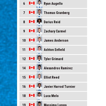
Ryan Augello
6
Thomas Granberg
7
Darius Reid
8
Zachary Carmel
9
James Anderson
10
Ashton Enfield
11
Tyler Grimard
12
Alexandros Ramirez
14
Elliot Reed
15
Javier Harrod Turnier
16
Luca Melo
18
Massimo Longo
19