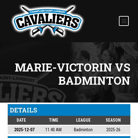
MARIE-VICTORIN VS
BADMINTON
DETAILS
DATE
TIME
LEAGUE
SEASON
2025-12-07
11:40 AM
Badminton
2025-26