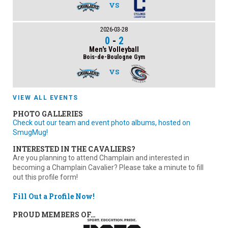
VS
2026-03-28
0
-
2
Men's Volleyball
Bois-de-Boulogne Gym
VS
VIEW ALL EVENTS
PHOTO GALLERIES
Check out our team and event photo albums, hosted on
SmugMug!
INTERESTED IN THE CAVALIERS?
Are you planning to attend Champlain and interested in
becoming a Champlain Cavalier? Please take a minute to fill
out this profile form!
Fill Out a Profile Now!
PROUD MEMBERS OF…