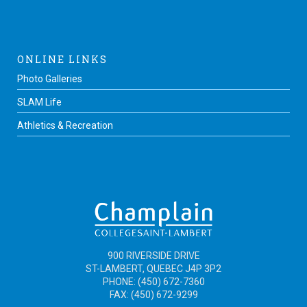
ONLINE LINKS
Photo Galleries
SLAM Life
Athletics & Recreation
900 RIVERSIDE DRIVE
ST-LAMBERT, QUEBEC J4P 3P2
PHONE: (450) 672-7360
FAX: (450) 672-9299