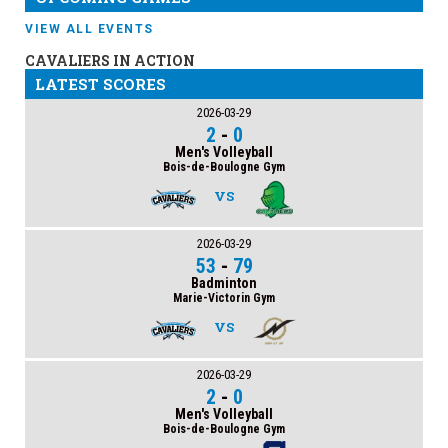
VIEW ALL EVENTS
CAVALIERS IN ACTION
LATEST SCORES
2026-03-29
2
-
0
Men's Volleyball
Bois-de-Boulogne Gym
VS
2026-03-29
53
-
79
Badminton
Marie-Victorin Gym
VS
2026-03-29
2
-
0
Men's Volleyball
Bois-de-Boulogne Gym