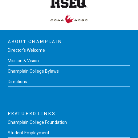
ABOUT CHAMPLAIN
Director’s Welcome
Mission & Vision
Champlain College Bylaws
Directions
FEATURED LINKS
Champlain College Foundation
Student Employment