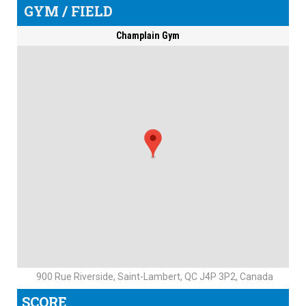
GYM / FIELD
Champlain Gym
900 Rue Riverside, Saint-Lambert, QC J4P 3P2, Canada
SCORE