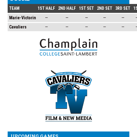
TEAM
1ST HALF
2ND HALF
1ST SET
2ND SET
3RD SET
1
Marie-Victorin
—
—
—
—
—
Cavaliers
—
—
—
—
—
UPCOMING GAMES