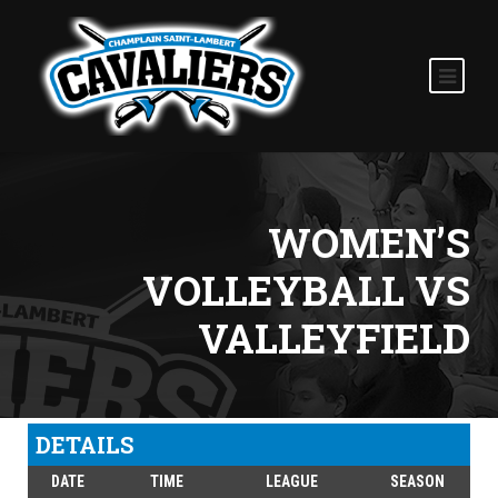
WOMEN’S
VOLLEYBALL VS
VALLEYFIELD
DETAILS
DATE
TIME
LEAGUE
SEASON