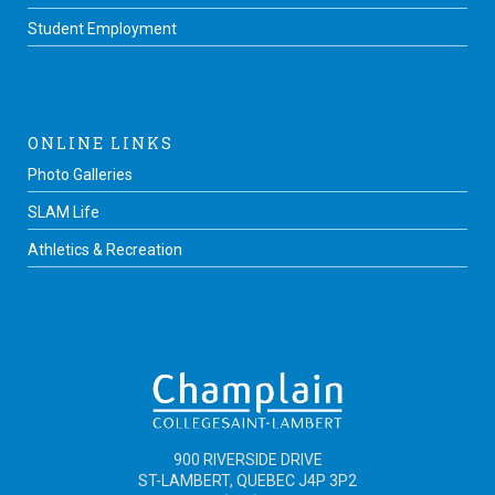
Student Employment
ONLINE LINKS
Photo Galleries
SLAM Life
Athletics & Recreation
900 RIVERSIDE DRIVE
ST-LAMBERT, QUEBEC J4P 3P2