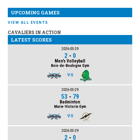
UPCOMING GAMES
VIEW ALL EVENTS
CAVALIERS IN ACTION
LATEST SCORES
2026-03-29
2
-
0
Men's Volleyball
Bois-de-Boulogne Gym
VS
2026-03-29
53
-
79
Badminton
Marie-Victorin Gym
VS
2026-03-29
2
-
0