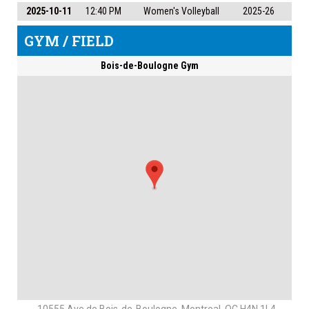
2025-10-11
12:40 PM
Women's Volleyball
2025-26
GYM / FIELD
Bois-de-Boulogne Gym