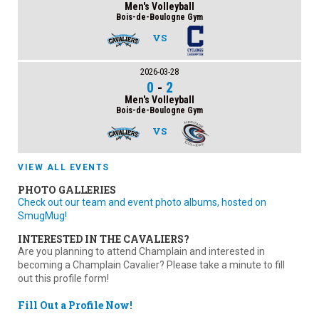
Men's Volleyball
Bois-de-Boulogne Gym
VS
2026-03-28
0
-
2
Men's Volleyball
Bois-de-Boulogne Gym
VS
VIEW ALL EVENTS
PHOTO GALLERIES
Check out our team and event photo albums, hosted on
SmugMug!
INTERESTED IN THE CAVALIERS?
Are you planning to attend Champlain and interested in
becoming a Champlain Cavalier? Please take a minute to fill
out this profile form!
Fill Out a Profile Now!