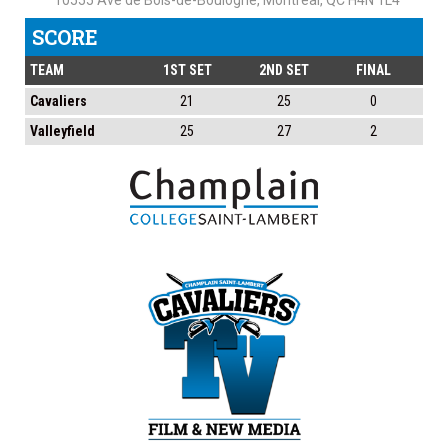
10555 Ave de Bois-de-Boulogne, Montreal, QC H4N 1L4
SCORE
TEAM
1ST SET
2ND SET
FINAL
Cavaliers
21
25
0
Valleyfield
25
27
2