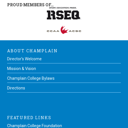
PROUD MEMBERS OF…
ABOUT CHAMPLAIN
Director’s Welcome
Mission & Vision
Champlain College Bylaws
Directions
FEATURED LINKS
Champlain College Foundation