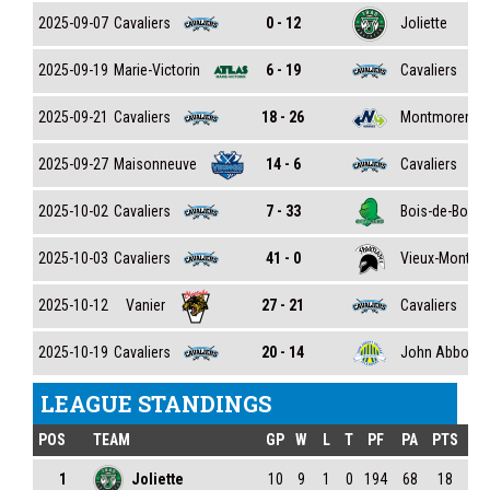
Cavaliers
Joliette
2025-09-07
0 - 12
Marie-Victorin
Cavaliers
2025-09-19
6 - 19
Cavaliers
Montmorency
2025-09-21
18 - 26
Maisonneuve
Cavaliers
2025-09-27
14 - 6
Cavaliers
Bois-de-Boul
2025-10-02
7 - 33
Cavaliers
Vieux-Montréa
2025-10-03
41 - 0
Vanier
Cavaliers
2025-10-12
27 - 21
Cavaliers
John Abbott
2025-10-19
20 - 14
LEAGUE STANDINGS
POS
TEAM
GP
W
L
T
PF
PA
PTS
1
Joliette
10
9
1
0
194
68
18