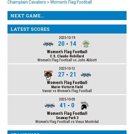
Champlain Cavaliers
>
Women’s Flag Football
NEXT GAME...
LATEST SCORES
2025-10-19
20
-
14
Women's Flag Football
C.S. Claude-Robillard
Women’s Flag Football vs John Abbott
2025-10-12
27
-
21
Women's Flag Football
Marie-Victorin Field
Vanier vs Women's Flag Football
2025-10-03
41
-
0
Women's Flag Football
Seaway Park 3
Women’s Flag Football vs Vieux Montréal