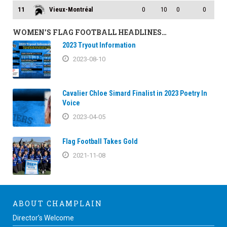
11
Vieux-Montréal
0
10
0
0
WOMEN’S FLAG FOOTBALL HEADLINES…
2023 Tryout Information
2023-08-10
Cavalier Chloe Simard Finalist in 2023 Poetry In
Voice
2023-04-05
Flag Football Takes Gold
2021-11-08
ABOUT CHAMPLAIN
Director’s Welcome