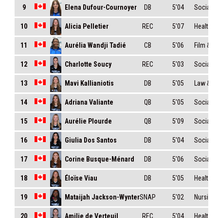
Elena Dufour-Cournoyer
9
DB
5'04
Social S
Alicia Pelletier
10
REC
5'07
Health S
Aurélia Wandji Tadié
11
CB
5'06
Film & 
Charlotte Soucy
12
REC
5'03
Social S
Mavi Kallianiotis
13
DB
5'05
Law & Ci
Adriana Valiante
14
QB
5'05
Social S
Aurélie Plourde
15
QB
5'09
Social 
Giulia Dos Santos
16
DB
5'04
Social 
Corine Busque-Ménard
17
DB
5'06
Social S
Éloïse Viau
18
DB
5'05
Health S
Mataijah Jackson-Wynter
19
SNAP
5'02
Nursing
Amilie de Verteuil
20
REC
5'04
Health S