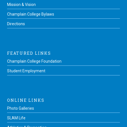
Mission & Vision
Champlain College Bylaws
Directions
FEATURED LINKS
Champlain College Foundation
Student Employment
ONLINE LINKS
Photo Galleries
SLAM Life