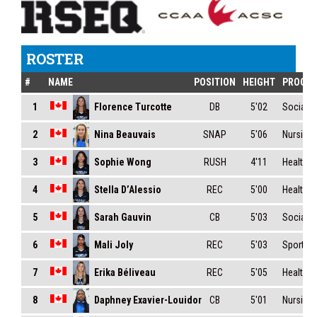
ROSTER
#
NAME
POSITION
HEIGHT
PROGR
Florence Turcotte
1
DB
5'02
Social S
Nina Beauvais
2
SNAP
5'06
Nursing
Sophie Wong
3
RUSH
4'11
Health S
Stella D’Alessio
4
REC
5'00
Health S
Sarah Gauvin
5
CB
5'03
Social S
Mali Joly
6
REC
5'03
Sport Ma
Erika Béliveau
7
REC
5'05
Health S
Daphney Exavier-Louidor
8
CB
5'01
Nursing