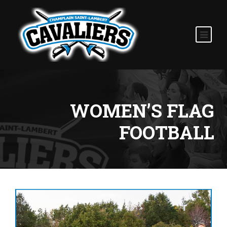
WOMEN’S FLAG
FOOTBALL