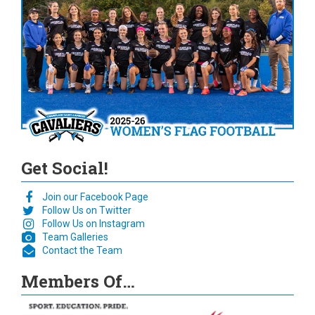
Get Social!
Join our Facebook Page
Follow Us on Twitter
Follow Us on Instagram
Team Galleries
Contact the Team
Members Of…