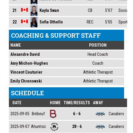
Kayla Swan
21
CB
5'07
Social S
Sofia Othello
22
REC
5'05
Sport Ma
COACHING & SUPPORT STAFF
NAME
POSITION
Alexandre David
Head Coach
Amy Michon-Hughes
Coach
Vincent Couturier
Athletic Therapist
Emily Chrenowski
Athletic Therapist
SCHEDULE
DATE
HOME
TIME/RESULTS
AWAY
Brébeuf
Cavaliers
2025-09-05
6 - 6
Ahuntsic
Cavaliers
2025-09-07
28 - 6