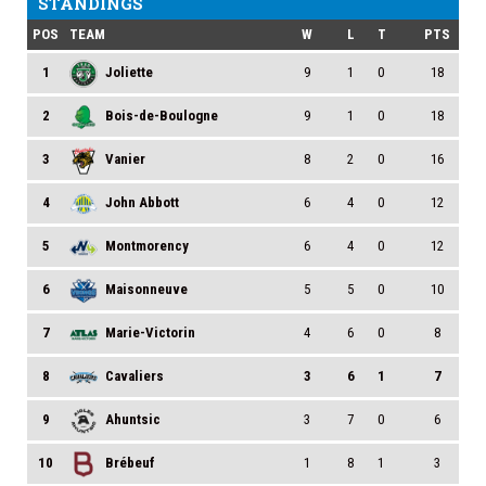
STANDINGS
POS
TEAM
W
L
T
PTS
1
Joliette
9
1
0
18
2
Bois-de-Boulogne
9
1
0
18
3
Vanier
8
2
0
16
4
John Abbott
6
4
0
12
5
Montmorency
6
4
0
12
6
Maisonneuve
5
5
0
10
7
Marie-Victorin
4
6
0
8
8
Cavaliers
3
6
1
7
9
Ahuntsic
3
7
0
6
10
Brébeuf
1
8
1
3