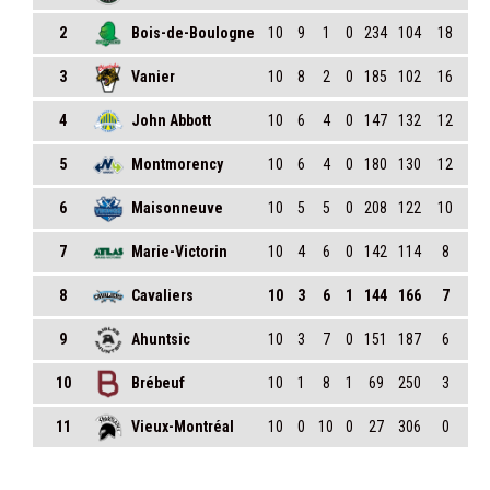
2
Bois-de-Boulogne
10
9
1
0
234
104
18
3
Vanier
10
8
2
0
185
102
16
4
John Abbott
10
6
4
0
147
132
12
5
Montmorency
10
6
4
0
180
130
12
6
Maisonneuve
10
5
5
0
208
122
10
7
Marie-Victorin
10
4
6
0
142
114
8
8
Cavaliers
10
3
6
1
144
166
7
9
Ahuntsic
10
3
7
0
151
187
6
10
Brébeuf
10
1
8
1
69
250
3
11
Vieux-Montréal
10
0
10
0
27
306
0