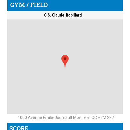
GYM / FIELD
C.S. Claude-Robillard
1000 Avenue Émile-Journault Montréal, QC H2M 2E7
SCORE