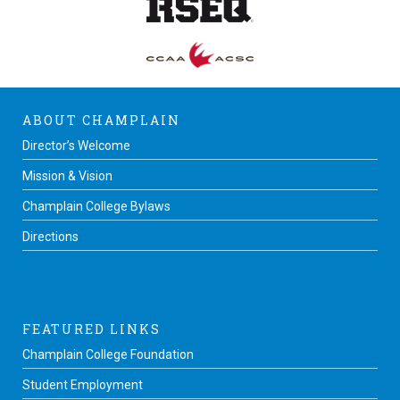
ABOUT CHAMPLAIN
Director’s Welcome
Mission & Vision
Champlain College Bylaws
Directions
FEATURED LINKS
Champlain College Foundation
Student Employment