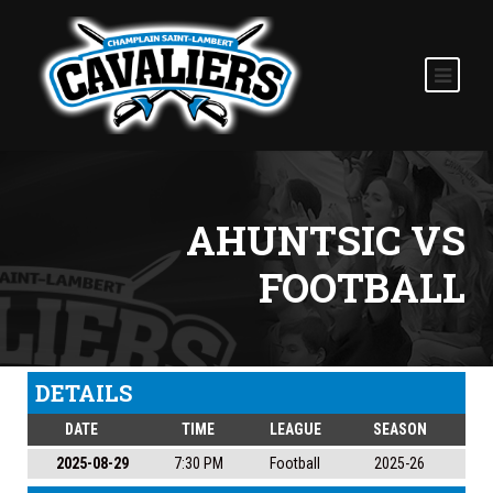
AHUNTSIC VS
FOOTBALL
DETAILS
DATE
TIME
LEAGUE
SEASON
2025-08-29
7:30 PM
Football
2025-26