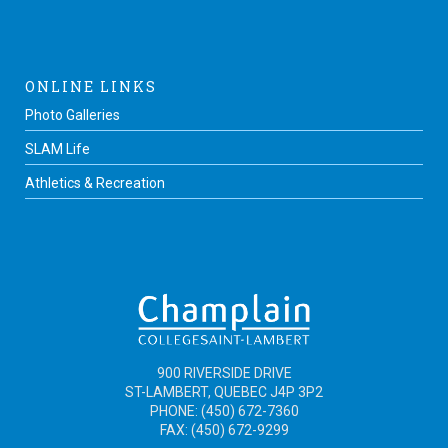
ONLINE LINKS
Photo Galleries
SLAM Life
Athletics & Recreation
900 RIVERSIDE DRIVE
ST-LAMBERT, QUEBEC J4P 3P2
PHONE: (450) 672-7360
FAX: (450) 672-9299