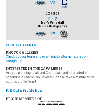
VS
2026-03-28
0
-
2
Men's Volleyball
Bois-de-Boulogne Gym
VS
VIEW ALL EVENTS
PHOTO GALLERIES
Check out our team and event photo albums, hosted on
SmugMug!
INTERESTED IN THE CAVALIERS?
Are you planning to attend Champlain and interested in
becoming a Champlain Cavalier? Please take a minute to fill
out this profile form!
Fill Out a Profile Now!
PROUD MEMBERS OF…