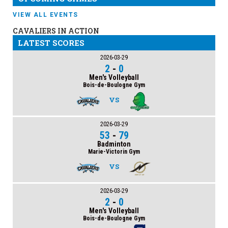
VIEW ALL EVENTS
CAVALIERS IN ACTION
LATEST SCORES
2026-03-29
2
-
0
Men's Volleyball
Bois-de-Boulogne Gym
VS
2026-03-29
53
-
79
Badminton
Marie-Victorin Gym
VS
2026-03-29
2
-
0
Men's Volleyball
Bois-de-Boulogne Gym