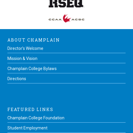
ABOUT CHAMPLAIN
Director’s Welcome
Mission & Vision
Champlain College Bylaws
Directions
FEATURED LINKS
Champlain College Foundation
Student Employment