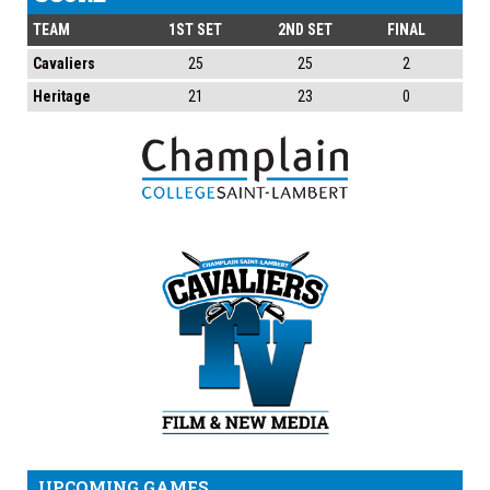
TEAM
1ST SET
2ND SET
FINAL
Cavaliers
25
25
2
Heritage
21
23
0
UPCOMING GAMES