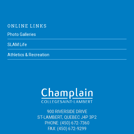
ONLINE LINKS
Photo Galleries
SLAM Life
Athletics & Recreation
900 RIVERSIDE DRIVE
ST-LAMBERT, QUEBEC J4P 3P2
PHONE: (450) 672-7360
FAX: (450) 672-9299