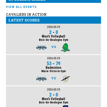
VIEW ALL EVENTS
CAVALIERS IN ACTION
LATEST SCORES
2026-03-29
2
-
0
Men's Volleyball
Bois-de-Boulogne Gym
VS
2026-03-29
53
-
79
Badminton
Marie-Victorin Gym
VS
2026-03-29
2
-
0
Men's Volleyball
Bois-de-Boulogne Gym