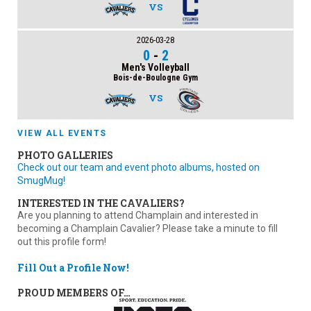
VS
2026-03-28
0
-
2
Men's Volleyball
Bois-de-Boulogne Gym
VS
VIEW ALL EVENTS
PHOTO GALLERIES
Check out our team and event photo albums, hosted on
SmugMug!
INTERESTED IN THE CAVALIERS?
Are you planning to attend Champlain and interested in
becoming a Champlain Cavalier? Please take a minute to fill
out this profile form!
Fill Out a Profile Now!
PROUD MEMBERS OF…