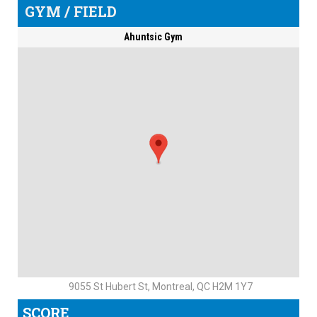
GYM / FIELD
Ahuntsic Gym
9055 St Hubert St, Montreal, QC H2M 1Y7
SCORE