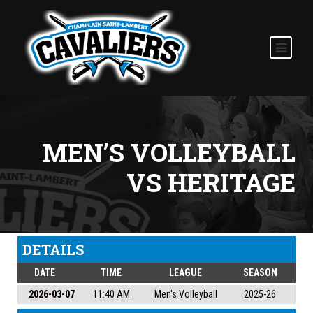
MEN’S VOLLEYBALL
VS HERITAGE
DETAILS
DATE
TIME
LEAGUE
SEASON
2026-03-07
11:40 AM
Men's Volleyball
2025-26