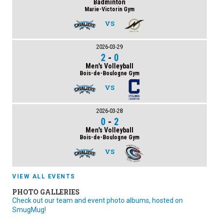
Badminton
Marie-Victorin Gym
VS
2026-03-29
2
-
0
Men's Volleyball
Bois-de-Boulogne Gym
VS
2026-03-28
0
-
2
Men's Volleyball
Bois-de-Boulogne Gym
VS
VIEW ALL EVENTS
PHOTO GALLERIES
Check out our team and event photo albums, hosted on
SmugMug!