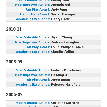
Most Improved Athlete:
Amanda Wai
Fair Play Award:
Andy Fung
Unsung Hero Award:
Xavier Tousignant
Academic Excellence:
Henry Chow
2010-11
Most Valuable Athlete:
Siyang Zheng
Most Improved Athlete:
Andrew Bevington
Fair Play Award:
Louis-Philippe Lajoie
Academic Excellence:
Claudie L’Allier
2008-09
Most Valuable Athlete:
Isabelle Duscheneau
Most Improved Athlete:
Ho Ming Li
Fair Play Award:
Anser Imam
Academic Excellence:
Rebecca Handfield
2006-07
Most Valuable Athlete:
Christine Carrière