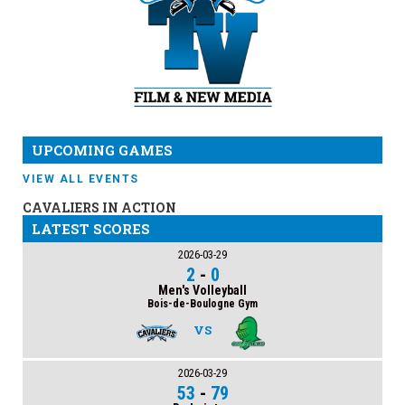
UPCOMING GAMES
VIEW ALL EVENTS
CAVALIERS IN ACTION
LATEST SCORES
2026-03-29
2
-
0
Men's Volleyball
Bois-de-Boulogne Gym
VS
2026-03-29
53
-
79