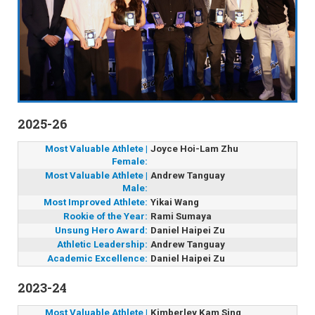
2025-26
Most Valuable Athlete |
Joyce Hoi-Lam Zhu
Female:
Most Valuable Athlete |
Andrew Tanguay
Male:
Most Improved Athlete:
Yikai Wang
Rookie of the Year:
Rami Sumaya
Unsung Hero Award:
Daniel Haipei Zu
Athletic Leadership:
Andrew Tanguay
Academic Excellence:
Daniel Haipei Zu
2023-24
Most Valuable Athlete |
Kimberley Kam Sing