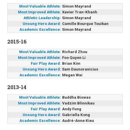
Most Valuable Athlete:
Simon Mayrand
Most Improved Athlete:
Xavier Tran-Khanh
Athletic Leadership:
Simon Mayrand
Unsung Hero Award:
Camille Bourque Touikan
Academic Excellence:
Simon Mayrand
2015-16
Most Valuable Athlete:
Richard Zhou
Most Improved Athlete:
Foo Quyen Li
Fair Play Award:
Brian Kim
Unsung Hero Award:
Sam Daunoravicius
Academic Excellence:
Megan Wai
2013-14
Most Valuable Athlete:
Buddha Biswas
Most Improved Athlete:
Vadzim Blinnikau
Fair Play Award:
Andy Fung
Unsung Hero Award:
Gabriella Kong
Academic Excellence:
Audré-Anne Kieu