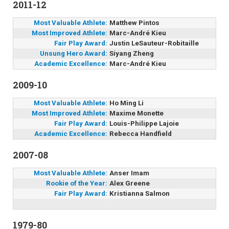
2011-12
Most Valuable Athlete:
Matthew Pintos
Most Improved Athlete:
Marc-André Kieu
Fair Play Award:
Justin LeSauteur-Robitaille
Unsung Hero Award:
Siyang Zheng
Academic Excellence:
Marc-André Kieu
2009-10
Most Valuable Athlete:
Ho Ming Li
Most Improved Athlete:
Maxime Monette
Fair Play Award:
Louis-Philippe Lajoie
Academic Excellence:
Rebecca Handfield
2007-08
Most Valuable Athlete:
Anser Imam
Rookie of the Year:
Alex Greene
Fair Play Award:
Kristianna Salmon
–
–
1979-80