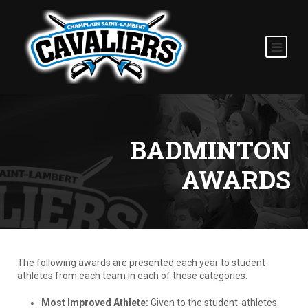
BADMINTON
AWARDS
The following awards are presented each year to student-
athletes from each team in each of these categories:
Most Improved Athlete:
Given to the student-athletes