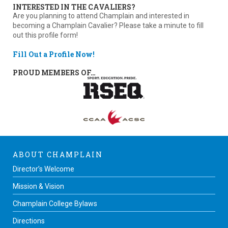
INTERESTED IN THE CAVALIERS?
Are you planning to attend Champlain and interested in
becoming a Champlain Cavalier? Please take a minute to fill
out this profile form!
Fill Out a Profile Now!
PROUD MEMBERS OF…
ABOUT CHAMPLAIN
Director’s Welcome
Mission & Vision
Champlain College Bylaws
Directions