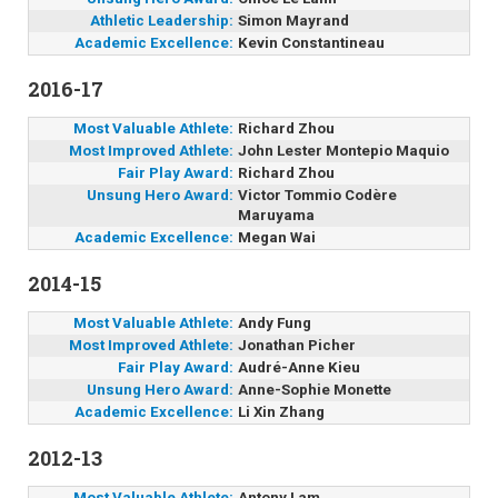
Athletic Leadership:
Simon Mayrand
Academic Excellence:
Kevin Constantineau
2016-17
Most Valuable Athlete:
Richard Zhou
Most Improved Athlete:
John Lester Montepio Maquio
Fair Play Award:
Richard Zhou
Unsung Hero Award:
Victor Tommio Codère
Maruyama
Academic Excellence:
Megan Wai
2014-15
Most Valuable Athlete:
Andy Fung
Most Improved Athlete:
Jonathan Picher
Fair Play Award:
Audré-Anne Kieu
Unsung Hero Award:
Anne-Sophie Monette
Academic Excellence:
Li Xin Zhang
2012-13
Most Valuable Athlete:
Antony Lam