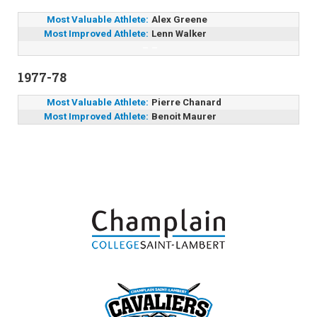
Most Valuable Athlete:
Alex Greene
Most Improved Athlete:
Lenn Walker
–
–
1977-78
Most Valuable Athlete:
Pierre Chanard
Most Improved Athlete:
Benoit Maurer