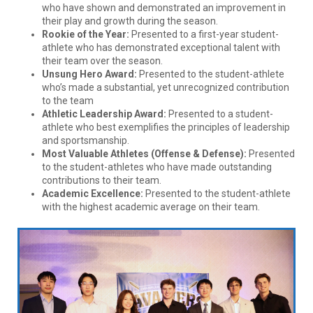
who have shown and demonstrated an improvement in
their play and growth during the season.
Rookie of the Year:
Presented to a first-year student-
athlete who has demonstrated exceptional talent with
their team over the season.
Unsung Hero Award:
Presented to the student-athlete
who’s made a substantial, yet unrecognized contribution
to the team
Athletic Leadership Award:
Presented to a student-
athlete who best exemplifies the principles of leadership
and sportsmanship.
Most Valuable Athletes (Offense & Defense):
Presented
to the student-athletes who have made outstanding
contributions to their team.
Academic Excellence:
Presented to the student-athlete
with the highest academic average on their team.