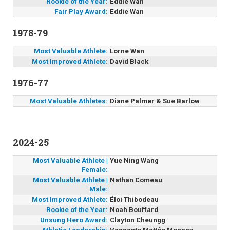
Rookie of the Year:
Eddie Wan
Fair Play Award:
Eddie Wan
1978-79
Most Valuable Athlete:
Lorne Wan
Most Improved Athlete:
David Black
1976-77
Most Valuable Athletes:
Diane Palmer & Sue Barlow
2024-25
Most Valuable Athlete |
Yue Ning Wang
Female:
Most Valuable Athlete |
Nathan Comeau
Male:
Most Improved Athlete:
Éloi Thibodeau
Rookie of the Year:
Noah Bouffard
Unsung Hero Award:
Clayton Cheungg