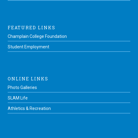
FEATURED LINKS
Champlain College Foundation
Student Employment
ONLINE LINKS
Photo Galleries
SLAM Life
Athletics & Recreation