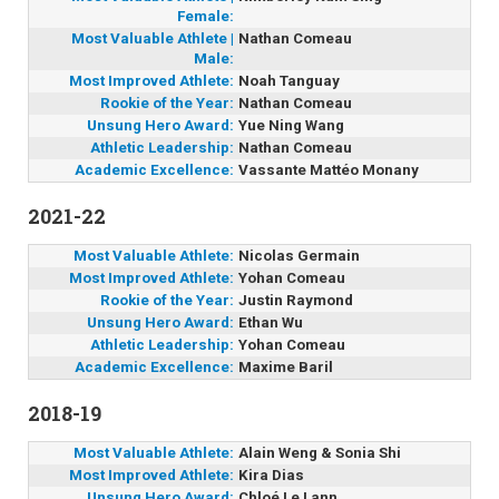
Female:
Most Valuable Athlete |
Nathan Comeau
Male:
Most Improved Athlete:
Noah Tanguay
Rookie of the Year:
Nathan Comeau
Unsung Hero Award:
Yue Ning Wang
Athletic Leadership:
Nathan Comeau
Academic Excellence:
Vassante Mattéo Monany
2021-22
Most Valuable Athlete:
Nicolas Germain
Most Improved Athlete:
Yohan Comeau
Rookie of the Year:
Justin Raymond
Unsung Hero Award:
Ethan Wu
Athletic Leadership:
Yohan Comeau
Academic Excellence:
Maxime Baril
2018-19
Most Valuable Athlete:
Alain Weng & Sonia Shi
Most Improved Athlete:
Kira Dias
Unsung Hero Award:
Chloé Le Lann