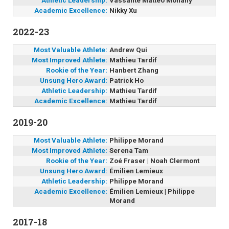
Athletic Leadership:
Vassante Mattéo Monany
Academic Excellence:
Nikky Xu
2022-23
Most Valuable Athlete:
Andrew Qui
Most Improved Athlete:
Mathieu Tardif
Rookie of the Year:
Hanbert Zhang
Unsung Hero Award:
Patrick Ho
Athletic Leadership:
Mathieu Tardif
Academic Excellence:
Mathieu Tardif
2019-20
Most Valuable Athlete:
Philippe Morand
Most Improved Athlete:
Serena Tam
Rookie of the Year:
Zoé Fraser | Noah Clermont
Unsung Hero Award:
Émilien Lemieux
Athletic Leadership:
Philippe Morand
Academic Excellence:
Émilien Lemieux | Philippe
Morand
2017-18