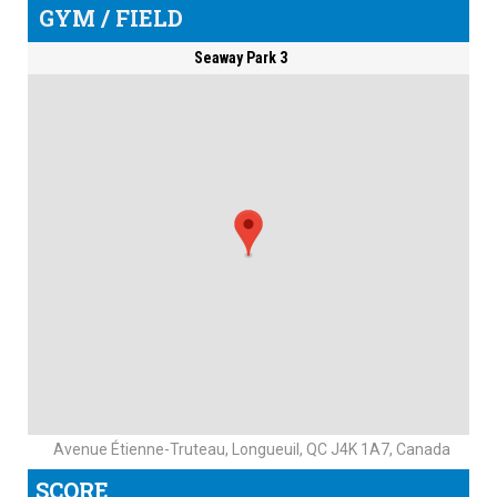
GYM / FIELD
Seaway Park 3
Avenue Étienne-Truteau, Longueuil, QC J4K 1A7, Canada
SCORE