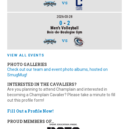
VS
2026-03-28
0
-
2
Men's Volleyball
Bois-de-Boulogne Gym
VS
VIEW ALL EVENTS
PHOTO GALLERIES
Check out our team and event photo albums, hosted on
SmugMug!
INTERESTED IN THE CAVALIERS?
Are you planning to attend Champlain and interested in
becoming a Champlain Cavalier? Please take a minute to fill
out this profile form!
Fill Out a Profile Now!
PROUD MEMBERS OF…