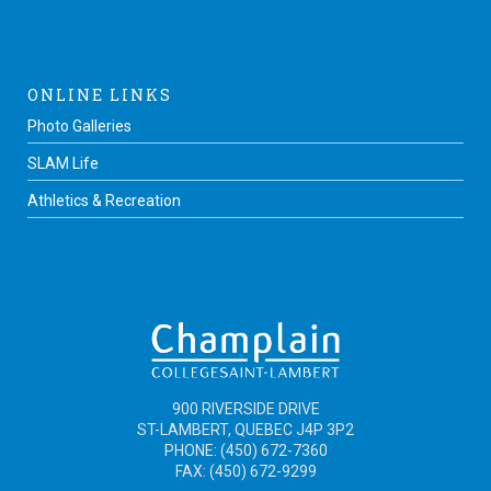
ONLINE LINKS
Photo Galleries
SLAM Life
Athletics & Recreation
900 RIVERSIDE DRIVE
ST-LAMBERT, QUEBEC J4P 3P2
PHONE: (450) 672-7360
FAX: (450) 672-9299