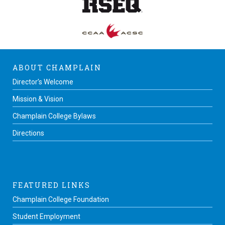
ABOUT CHAMPLAIN
Director’s Welcome
Mission & Vision
Champlain College Bylaws
Directions
FEATURED LINKS
Champlain College Foundation
Student Employment