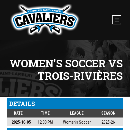
WOMEN’S SOCCER VS
TROIS-RIVIÈRES
DETAILS
DATE
TIME
LEAGUE
SEASON
2025-10-05
12:00 PM
Women's Soccer
2025-26