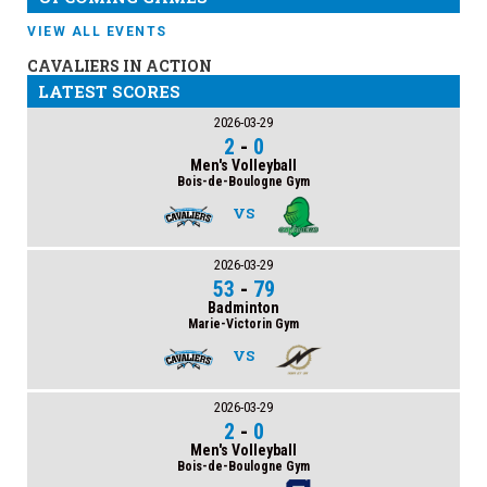
VIEW ALL EVENTS
CAVALIERS IN ACTION
LATEST SCORES
2026-03-29
2
-
0
Men's Volleyball
Bois-de-Boulogne Gym
VS
2026-03-29
53
-
79
Badminton
Marie-Victorin Gym
VS
2026-03-29
2
-
0
Men's Volleyball
Bois-de-Boulogne Gym