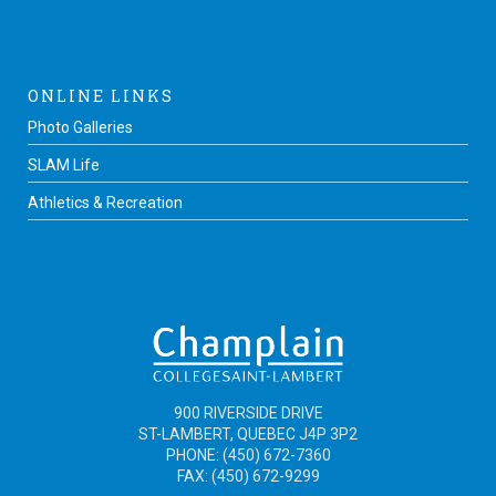
ONLINE LINKS
Photo Galleries
SLAM Life
Athletics & Recreation
900 RIVERSIDE DRIVE
ST-LAMBERT, QUEBEC J4P 3P2
PHONE: (450) 672-7360
FAX: (450) 672-9299