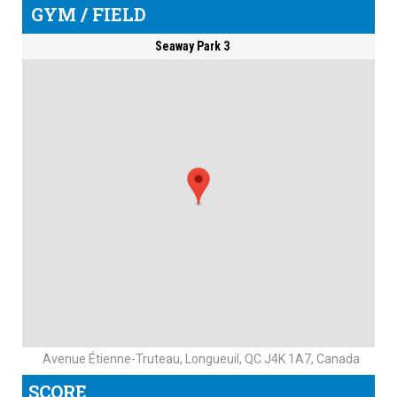
GYM / FIELD
Seaway Park 3
Avenue Étienne-Truteau, Longueuil, QC J4K 1A7, Canada
SCORE