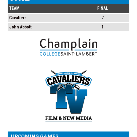
TEAM
FINAL
Cavaliers
7
John Abbott
1
UPCOMING GAMES