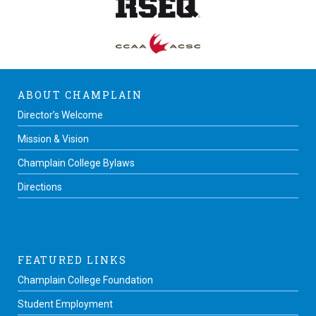
ABOUT CHAMPLAIN
Director’s Welcome
Mission & Vision
Champlain College Bylaws
Directions
FEATURED LINKS
Champlain College Foundation
Student Employment