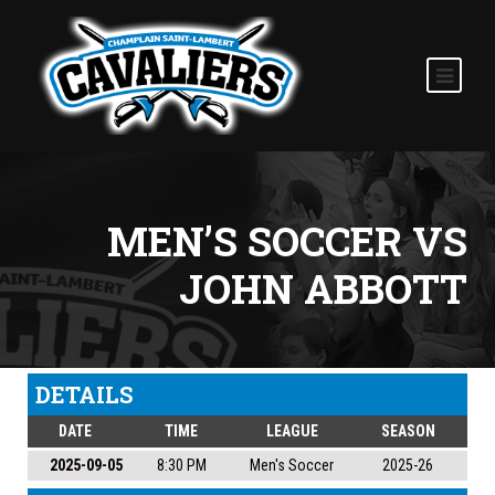
MEN’S SOCCER VS
JOHN ABBOTT
DETAILS
DATE
TIME
LEAGUE
SEASON
2025-09-05
8:30 PM
Men's Soccer
2025-26