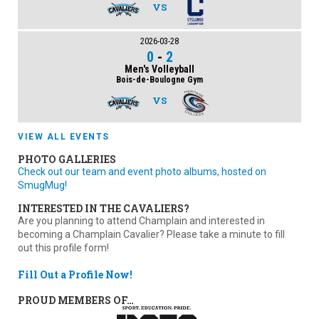
VS
2026-03-28
0
-
2
Men's Volleyball
Bois-de-Boulogne Gym
VS
VIEW ALL EVENTS
PHOTO GALLERIES
Check out our team and event photo albums, hosted on
SmugMug!
INTERESTED IN THE CAVALIERS?
Are you planning to attend Champlain and interested in
becoming a Champlain Cavalier? Please take a minute to fill
out this profile form!
Fill Out a Profile Now!
PROUD MEMBERS OF…