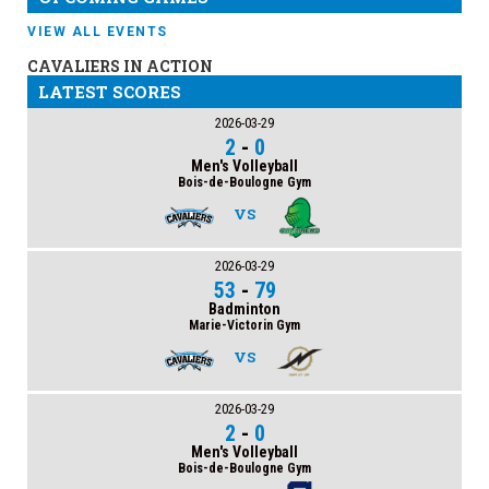
VIEW ALL EVENTS
CAVALIERS IN ACTION
LATEST SCORES
2026-03-29
2
-
0
Men's Volleyball
Bois-de-Boulogne Gym
VS
2026-03-29
53
-
79
Badminton
Marie-Victorin Gym
VS
2026-03-29
2
-
0
Men's Volleyball
Bois-de-Boulogne Gym