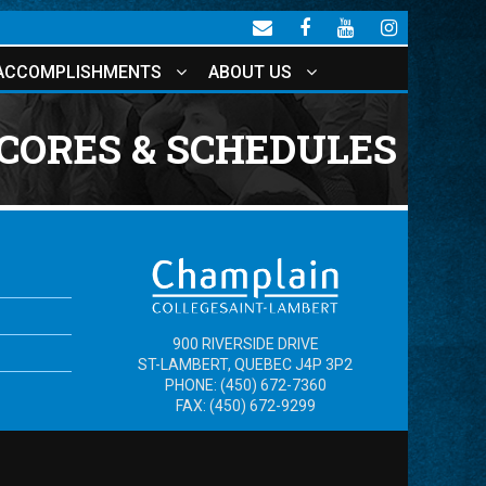
ACCOMPLISHMENTS
ABOUT US
CORES & SCHEDULES
900 RIVERSIDE DRIVE
ST-LAMBERT, QUEBEC J4P 3P2
PHONE: (450) 672-7360
FAX: (450) 672-9299