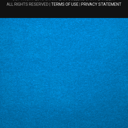
ALL RIGHTS RESERVED |
TERMS OF USE
|
PRIVACY STATEMENT