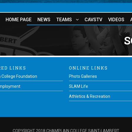
HOME PAGE
NEWS
TEAMS
CAVSTV
VIDEOS
S
RED LINKS
ONLINE LINKS
 College Foundation
Photo Galleries
Employment
SLAM Life
Athletics & Recreation
COPYRIGHT 2018 CHAMPLAIN COLLEGE SAINT-LAMBERT