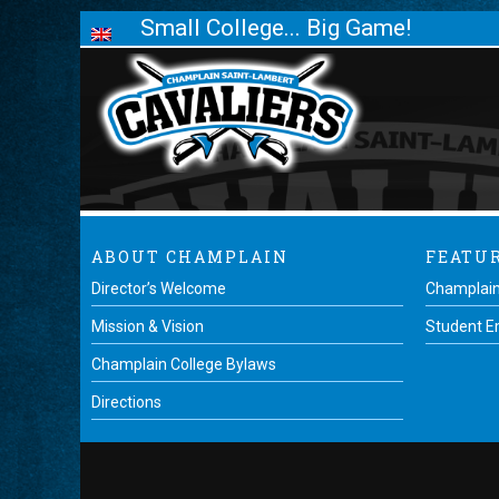
Small College... Big Game!
ABOUT CHAMPLAIN
FEATU
Director’s Welcome
Champlain
Mission & Vision
Student 
Champlain College Bylaws
Directions