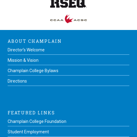
ABOUT CHAMPLAIN
Director’s Welcome
Mission & Vision
Champlain College Bylaws
Directions
FEATURED LINKS
Champlain College Foundation
Student Employment