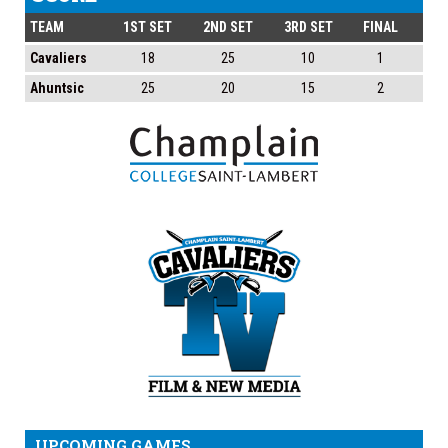
TEAM
1ST SET
2ND SET
3RD SET
FINAL
Cavaliers
18
25
10
1
Ahuntsic
25
20
15
2
UPCOMING GAMES