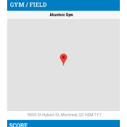
GYM / FIELD
Ahuntsic Gym
9055 St Hubert St, Montreal, QC H2M 1Y7
SCORE