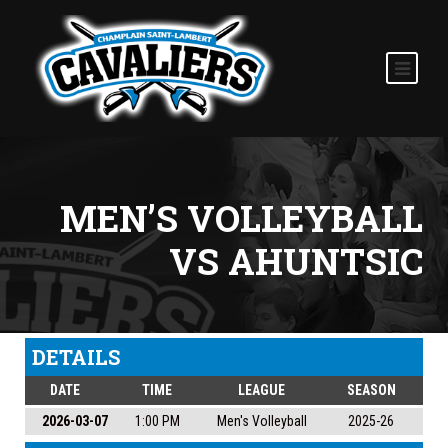
MEN’S VOLLEYBALL
VS AHUNTSIC
DETAILS
DATE
TIME
LEAGUE
SEASON
2026-03-07
1:00 PM
Men's Volleyball
2025-26