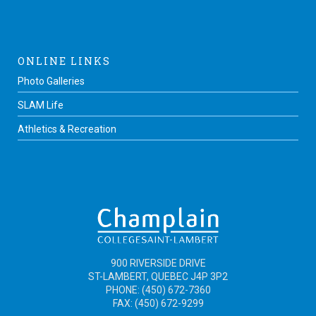
ONLINE LINKS
Photo Galleries
SLAM Life
Athletics & Recreation
900 RIVERSIDE DRIVE
ST-LAMBERT, QUEBEC J4P 3P2
PHONE: (450) 672-7360
FAX: (450) 672-9299