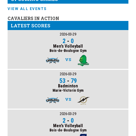
VIEW ALL EVENTS
CAVALIERS IN ACTION
LATEST SCORES
2026-03-29
2
-
0
Men's Volleyball
Bois-de-Boulogne Gym
VS
2026-03-29
53
-
79
Badminton
Marie-Victorin Gym
VS
2026-03-29
2
-
0
Men's Volleyball
Bois-de-Boulogne Gym