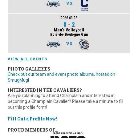
VS
2026-03-28
0
-
2
Men's Volleyball
Bois-de-Boulogne Gym
VS
VIEW ALL EVENTS
PHOTO GALLERIES
Check out our team and event photo albums, hosted on
SmugMug!
INTERESTED IN THE CAVALIERS?
Are you planning to attend Champlain and interested in
becoming a Champlain Cavalier? Please take a minute to fill
out this profile form!
Fill Out a Profile Now!
PROUD MEMBERS OF…