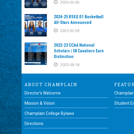
2026-03-06
2024-25 RSEQ D1 Basketball
All-Stars Announced
2025-02-28
2022-23 CCAA National
Scholars | 58 Cavaliers Earn
Distinction
2023-09-18
ABOUT CHAMPLAIN
FEATU
Director’s Welcome
Champlain
Mission & Vision
Student 
Champlain College Bylaws
Directions