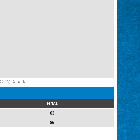
QC G1V, Canada
FINAL
83
86