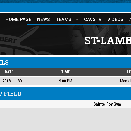
HOME PAGE
NEWS
TEAMS
CAVSTV
VIDEOS
ST-LAMB
ILS
DATE
TIME
L
2018-11-30
9:00 PM
Men's 
/ FIELD
Sainte-Foy Gym