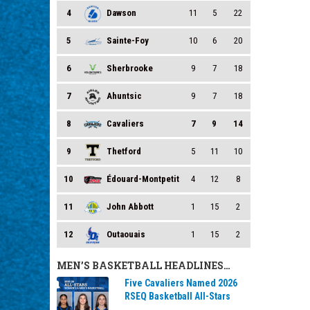
4
Dawson
11
5
22
5
Sainte-Foy
10
6
20
6
Sherbrooke
9
7
18
7
Ahuntsic
9
7
18
8
Cavaliers
7
9
14
9
Thetford
5
11
10
10
Édouard-Montpetit
4
12
8
11
John Abbott
1
15
2
12
Outaouais
1
15
2
MEN’S BASKETBALL HEADLINES…
Five Cavaliers Named 2026
RSEQ Basketball All-Stars