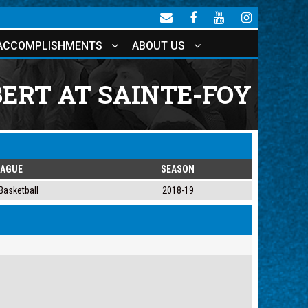
ACCOMPLISHMENTS
ABOUT US
ERT AT SAINTE-FOY
EAGUE
SEASON
Basketball
2018-19