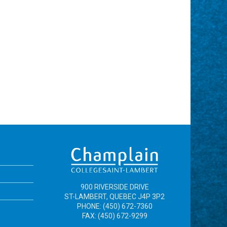
900 RIVERSIDE DRIVE
ST-LAMBERT, QUEBEC J4P 3P2
PHONE: (450) 672-7360
FAX: (450) 672-9299