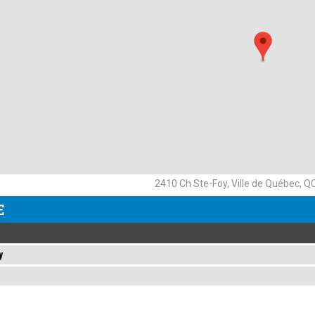
2410 Ch Ste-Foy, Ville de Québec, 
E
y