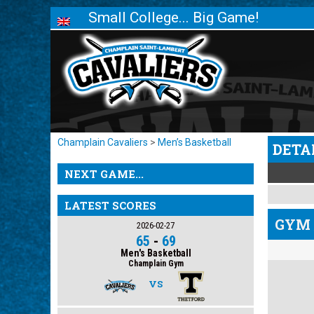
Small College... Big Game!
Champlain Cavaliers
>
Men’s Basketball
DETA
NEXT GAME...
LATEST SCORES
GYM 
2026-02-27
65
-
69
Men's Basketball
Champlain Gym
VS