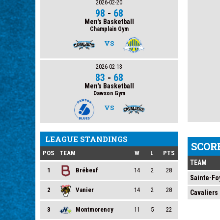
2026-02-20
98
-
68
Men's Basketball
Champlain Gym
VS
2026-02-13
83
-
68
Men's Basketball
Dawson Gym
VS
LEAGUE STANDINGS
SCOR
POS
TEAM
W
L
PTS
TEAM
1
Brébeuf
14
2
28
Sainte-Fo
2
Vanier
14
2
28
Cavaliers
3
Montmorency
11
5
22