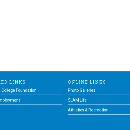
RED LINKS
ONLINE LINKS
 College Foundation
Photo Galleries
Employment
SLAM Life
Athletics & Recreation