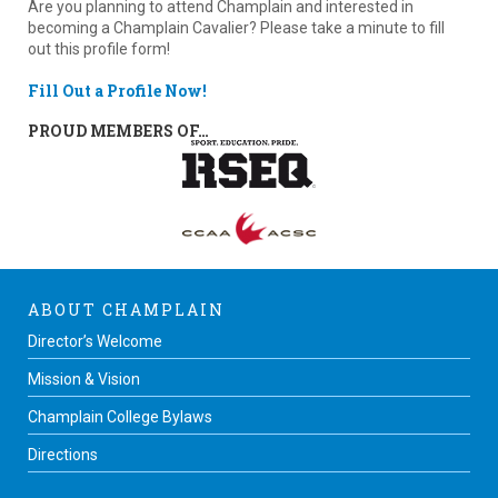
Are you planning to attend Champlain and interested in
becoming a Champlain Cavalier? Please take a minute to fill
out this profile form!
Fill Out a Profile Now!
PROUD MEMBERS OF…
ABOUT CHAMPLAIN
Director’s Welcome
Mission & Vision
Champlain College Bylaws
Directions