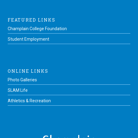
FEATURED LINKS
Champlain College Foundation
Student Employment
ONLINE LINKS
Photo Galleries
SLAM Life
Athletics & Recreation