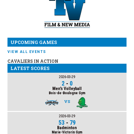
UPCOMING GAMES
VIEW ALL EVENTS
CAVALIERS IN ACTION
LATEST SCORES
2026-03-29
2
-
0
Men's Volleyball
Bois-de-Boulogne Gym
VS
2026-03-29
53
-
79
Badminton
Marie-Victorin Gym