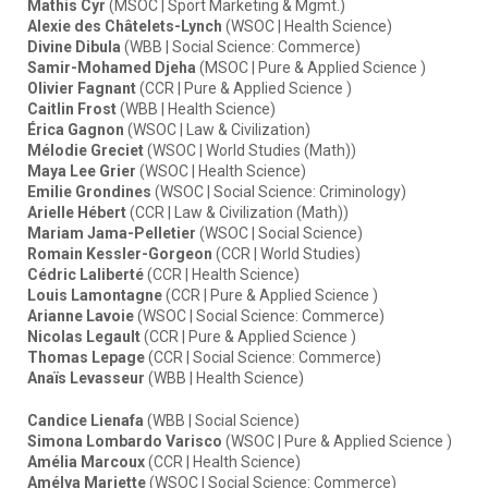
Mathis Cyr
(MSOC | Sport Marketing & Mgmt.)
Alexie des Châtelets-Lynch
(WSOC | Health Science)
Divine Dibula
(WBB | Social Science: Commerce)
Samir-Mohamed Djeha
(MSOC | Pure & Applied Science )
Olivier Fagnant
(CCR | Pure & Applied Science )
Caitlin Frost
(WBB | Health Science)
Érica Gagnon
(WSOC | Law & Civilization)
Mélodie Greciet
(WSOC | World Studies (Math))
Maya Lee Grier
(WSOC | Health Science)
Emilie Grondines
(WSOC | Social Science: Criminology)
Arielle Hébert
(CCR | Law & Civilization (Math))
Mariam Jama-Pelletier
(WSOC | Social Science)
Romain Kessler-Gorgeon
(CCR | World Studies)
Cédric Laliberté
(CCR | Health Science)
Louis Lamontagne
(CCR | Pure & Applied Science )
Arianne Lavoie
(WSOC | Social Science: Commerce)
Nicolas Legault
(CCR | Pure & Applied Science )
Thomas Lepage
(CCR | Social Science: Commerce)
Anaïs Levasseur
(WBB | Health Science)
Candice Lienafa
(WBB | Social Science)
Simona Lombardo Varisco
(WSOC | Pure & Applied Science )
Amélia Marcoux
(CCR | Health Science)
Amélya Mariette
(WSOC | Social Science: Commerce)