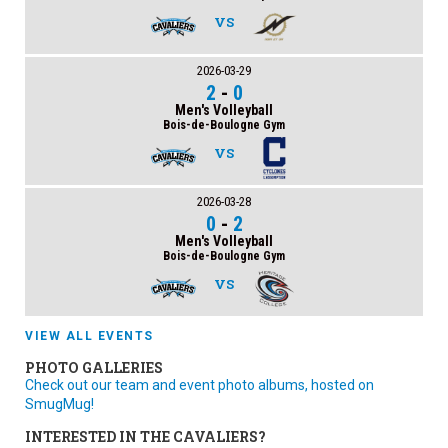
VS
2026-03-29
2
-
0
Men's Volleyball
Bois-de-Boulogne Gym
VS
2026-03-28
0
-
2
Men's Volleyball
Bois-de-Boulogne Gym
VS
VIEW ALL EVENTS
PHOTO GALLERIES
Check out our team and event photo albums, hosted on
SmugMug!
INTERESTED IN THE CAVALIERS?