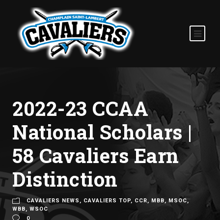
2022-23 CCAA
National Scholars |
58 Cavaliers Earn
Distinction
CAVALIERS NEWS
,
CAVALIERS TOP
,
CCR
,
MBB
,
MSOC
,
WBB
,
WSOC
0