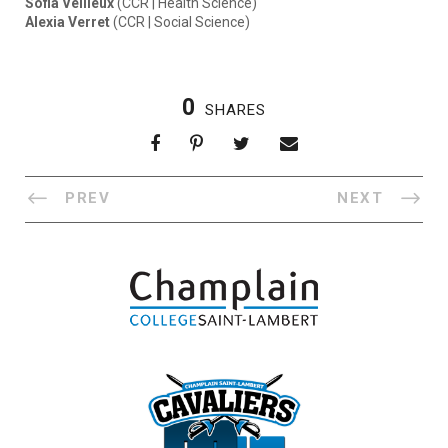
Sofia Veilleux
(CCR | Health Science)
Alexia Verret
(CCR | Social Science)
0
SHARES
PREV
NEXT