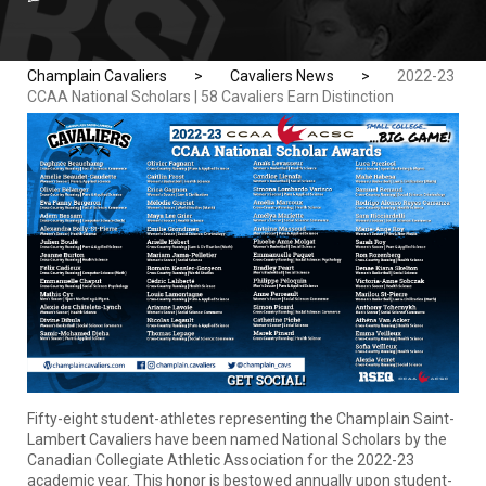
Champlain Cavaliers
>
Cavaliers News
>
2022-23
CCAA National Scholars | 58 Cavaliers Earn Distinction
Fifty-eight student-athletes representing the Champlain Saint-
Lambert Cavaliers have been named National Scholars by the
Canadian Collegiate Athletic Association for the 2022-23
academic year. This honor is bestowed annually upon student-