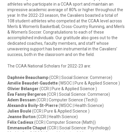
athletes who participate in a CCAA sport and maintain an
impressive academic average of 80% or higher throughout the
year. In the 2022-23 season, the Cavaliers boasted a total of
108 student-athletes who competed at the CCAA level across
Men’s & Women’s Basketball, Cross-Country Running, and Men’s
& Women’s Soccer. Congratulations to each of these
accomplished individuals. Our gratitude also goes out to the
dedicated coaches, faculty members, and staff whose
unwavering support has been instrumental in the Cavaliers’
success, both in the classroom and on the field.
The CCAA National Scholars for 2022-23 are:
Daphnée Beauchamp
(CCR | Social Science: Commerce)
Amélie Beaudet-Gaudette
(WSOC | Pure & Applied Science )
Olivier Bélanger
(CCR | Pure & Applied Science )
Éva Fanny Bergeron
(CCR | Social Science: Commerce)
Adem Bessam
(CCR | Computer Science (Tech))
Alexandra Boily-St-Pierre
(WSOC | Health Science)
Julien Boulé
(CCR | Pure & Applied Science )
Jeanne Burton
(CCR | Health Science)
Félix Cadieux
(CCR | Computer Science (Math))
Emmanuelle Chaput
(CCR | Social Science: Psychology)