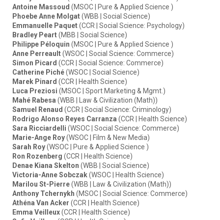
Antoine Massoud
(MSOC | Pure & Applied Science )
Phoebe Anne Molgat
(WBB | Social Science)
Emmanuelle Paquet
(CCR | Social Science: Psychology)
Bradley Peart
(MBB | Social Science)
Philippe Péloquin
(MSOC | Pure & Applied Science )
Anne Perreault
(WSOC | Social Science: Commerce)
Simon Picard
(CCR | Social Science: Commerce)
Catherine Piché
(WSOC | Social Science)
Marek Pinard
(CCR | Health Science)
Luca Preziosi
(MSOC | Sport Marketing & Mgmt.)
Mahé Rabesa
(WBB | Law & Civilization (Math))
Samuel Renaud
(CCR | Social Science: Criminology)
Rodrigo Alonso Reyes Carranza
(CCR | Health Science)
Sara Ricciardelli
(WSOC | Social Science: Commerce)
Marie-Ange Roy
(WSOC | Film & New Media)
Sarah Roy
(WSOC | Pure & Applied Science )
Ron Rozenberg
(CCR | Health Science)
Denae Kiana Skelton
(WBB | Social Science)
Victoria-Anne Sobczak
(WSOC | Health Science)
Marilou St-Pierre
(WBB | Law & Civilization (Math))
Anthony Tchernykh
(MSOC | Social Science: Commerce)
Athéna Van Acker
(CCR | Health Science)
Emma Veilleux
(CCR | Health Science)