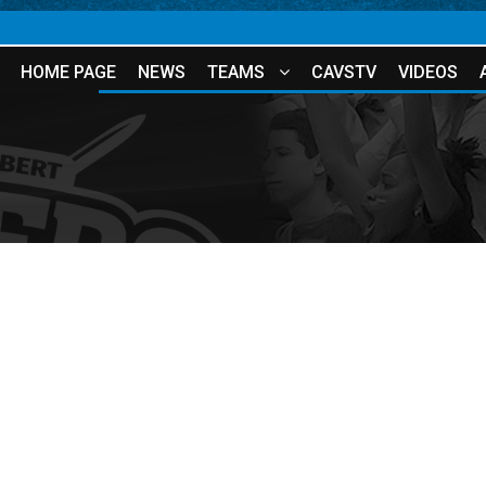
HOME PAGE
NEWS
TEAMS
CAVSTV
VIDEOS