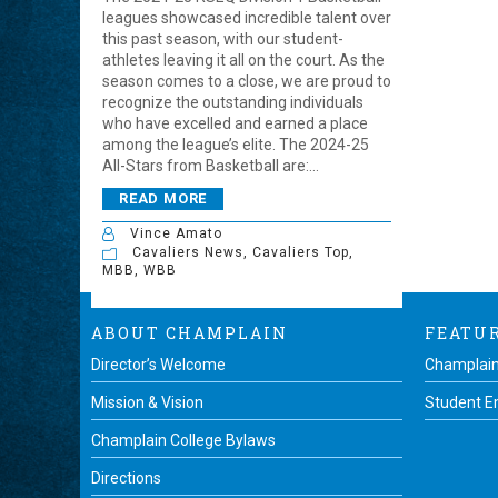
leagues showcased incredible talent over
this past season, with our student-
athletes leaving it all on the court. As the
season comes to a close, we are proud to
recognize the outstanding individuals
who have excelled and earned a place
among the league’s elite. The 2024-25
All-Stars from Basketball are:...
READ MORE
Vince Amato
Cavaliers News
,
Cavaliers Top
,
MBB
,
WBB
ABOUT CHAMPLAIN
FEATU
Director’s Welcome
Champlain
Mission & Vision
Student 
Champlain College Bylaws
Directions