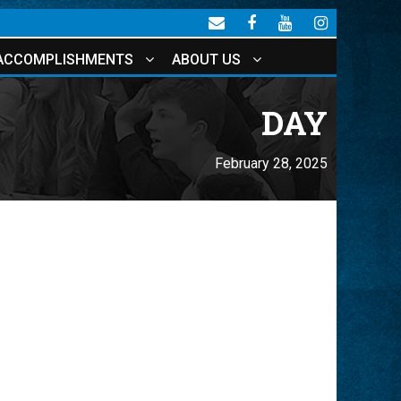
ACCOMPLISHMENTS
ABOUT US
DAY
February 28, 2025