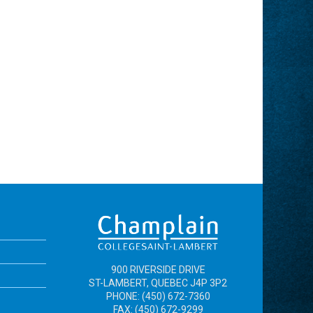
900 RIVERSIDE DRIVE
ST-LAMBERT, QUEBEC J4P 3P2
PHONE: (450) 672-7360
FAX: (450) 672-9299