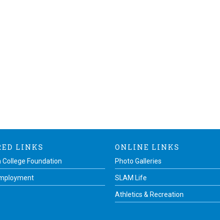
RED LINKS
ONLINE LINKS
 College Foundation
Photo Galleries
Employment
SLAM Life
Athletics & Recreation