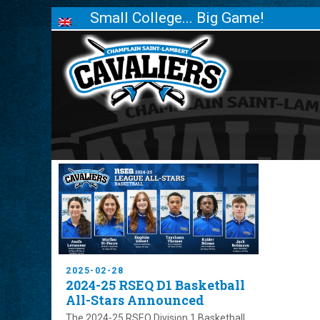
Small College... Big Game!
2025-02-28
2024-25 RSEQ D1 Basketball
All-Stars Announced
The 2024-25 RSEQ Division 1 Basketball