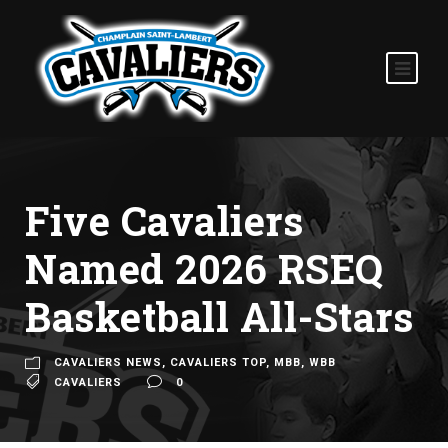
Five Cavaliers
Named 2026 RSEQ
Basketball All-Stars
CAVALIERS NEWS
,
CAVALIERS TOP
,
MBB
,
WBB
CAVALIERS
0