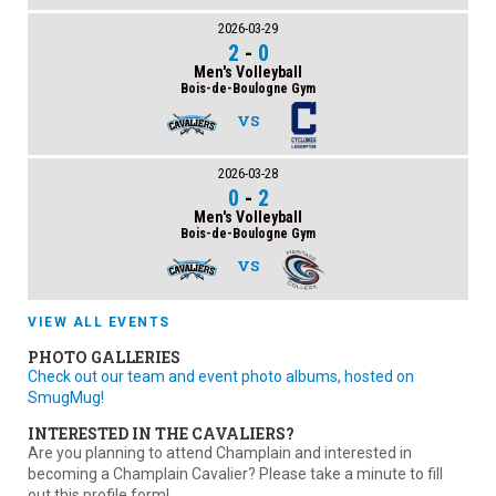
2026-03-29
2
-
0
Men's Volleyball
Bois-de-Boulogne Gym
VS
2026-03-28
0
-
2
Men's Volleyball
Bois-de-Boulogne Gym
VS
VIEW ALL EVENTS
PHOTO GALLERIES
Check out our team and event photo albums, hosted on
SmugMug!
INTERESTED IN THE CAVALIERS?
Are you planning to attend Champlain and interested in
becoming a Champlain Cavalier? Please take a minute to fill
out this profile form!