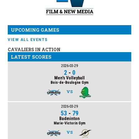
UPCOMING GAMES
VIEW ALL EVENTS
CAVALIERS IN ACTION
LATEST SCORES
2026-03-29
2
-
0
Men's Volleyball
Bois-de-Boulogne Gym
VS
2026-03-29
53
-
79
Badminton
Marie-Victorin Gym
VS