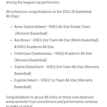
among the league’s top performers.
We extend our congratulations to the 2025‑26 Basketball
All‑Stars:
Anne-Sophie Béland – RSEQ All‑Star Rookie Team
(Women’s Basketball)
Ben Bravo – RSEQ 2nd Team All‑Star (Men’s Basketball)
& RSEQ Academic All‑Star
Frédérique Charbonneau – RSEQ Academic All‑Star
(Women’s Basketball)
Sophie Elzina René – RSEQ 2nd Team All‑Star (Women’s
Basketball)
Eugénie Hebert – RSEQ 1st Team All‑Star (Women’s
Basketball)
Congratulations to all our All‑Stars on these well‑deserved
achievements! Your commitment and performance continue
to make us proud.