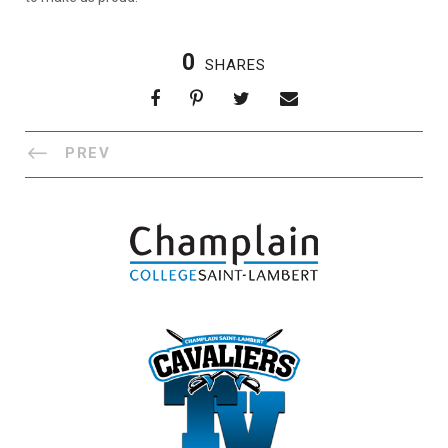
0
SHARES
PREV