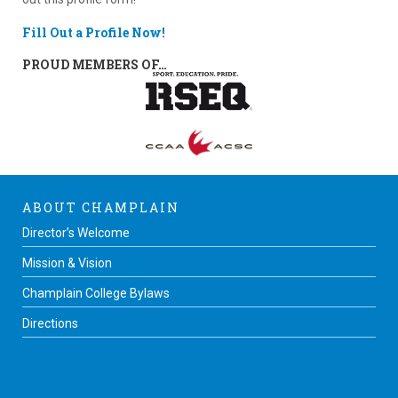
Fill Out a Profile Now!
PROUD MEMBERS OF…
ABOUT CHAMPLAIN
Director’s Welcome
Mission & Vision
Champlain College Bylaws
Directions