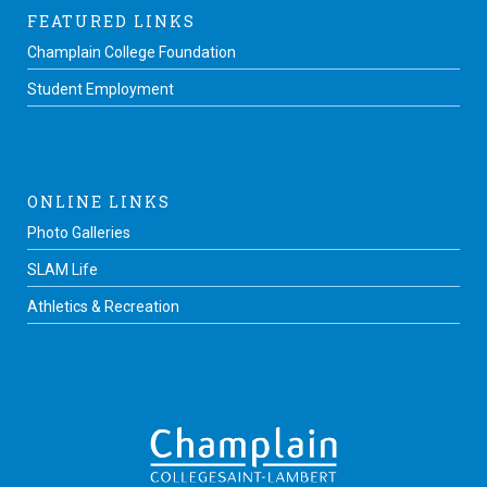
FEATURED LINKS
Champlain College Foundation
Student Employment
ONLINE LINKS
Photo Galleries
SLAM Life
Athletics & Recreation