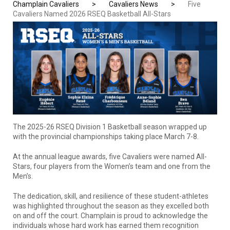
Champlain Cavaliers
>
Cavaliers News
>
Five
Cavaliers Named 2026 RSEQ Basketball All-Stars
The 2025-26 RSEQ Division 1 Basketball season wrapped up
with the provincial championships taking place March 7-8.
At the annual league awards, five Cavaliers were named All-
Stars, four players from the Women’s team and one from the
Men’s.
The dedication, skill, and resilience of these student-athletes
was highlighted throughout the season as they excelled both
on and off the court. Champlain is proud to acknowledge the
individuals whose hard work has earned them recognition