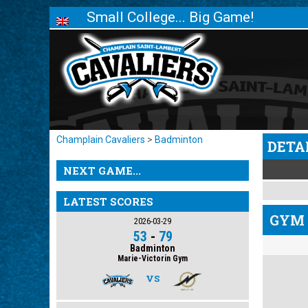
Small College... Big Game!
Champlain Cavaliers
>
Badminton
DETA
NEXT GAME...
LATEST SCORES
GYM 
2026-03-29
53
-
79
Badminton
Marie-Victorin Gym
VS