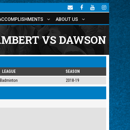
ACCOMPLISHMENTS
ABOUT US
AMBERT VS DAWSON
LEAGUE
SEASON
Badminton
2018-19