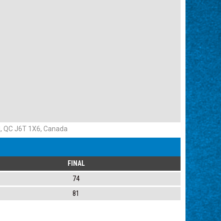
d, QC J6T 1X6, Canada
FINAL
74
81