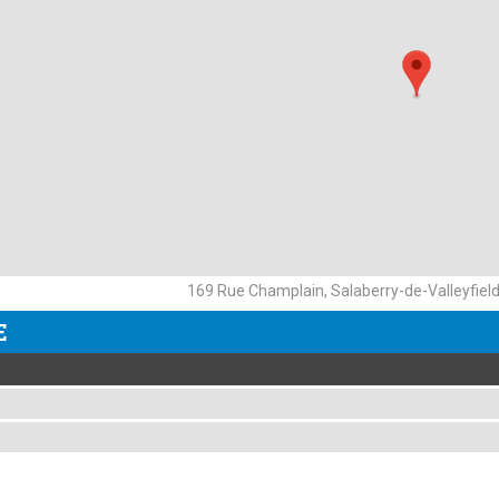
169 Rue Champlain, Salaberry-de-Valleyfiel
E