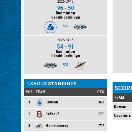
2026-03-15
96
-
50
Badminton
Gérald-Godin Gym
VS
2026-03-15
54
-
91
Badminton
Gérald-Godin Gym
VS
LEAGUE STANDINGS
SCOR
POS
TEAM
PTS
TEAM
1
Dawson
1824
Dawson
2
Brébeuf
1779
Cavaliers
3
Montmorency
1725