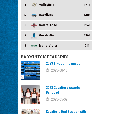
4
Valleyfield
1613
5
Cavaliers
1485
6
Sainte-Anne
1243
7
Gérald-Godin
1163
8
Marie-Victorin
931
BADMINTON HEADLINES…
2023 Tryout Information
2023-08-10
2023 Cavaliers Awards
Banquet
2023-05-02
Cavaliers End Season with