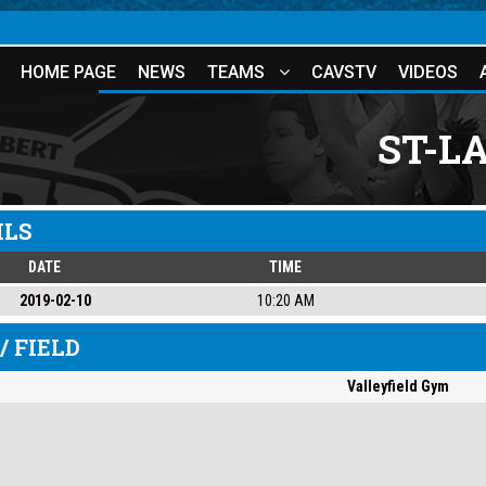
HOME PAGE
NEWS
TEAMS
CAVSTV
VIDEOS
ST-L
ILS
DATE
TIME
2019-02-10
10:20 AM
/ FIELD
Valleyfield Gym