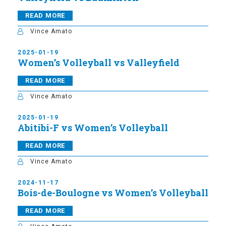
READ MORE
Vince Amato
2025-01-19
Women’s Volleyball vs Valleyfield
READ MORE
Vince Amato
2025-01-19
Abitibi-F vs Women’s Volleyball
READ MORE
Vince Amato
2024-11-17
Bois-de-Boulogne vs Women’s Volleyball
READ MORE