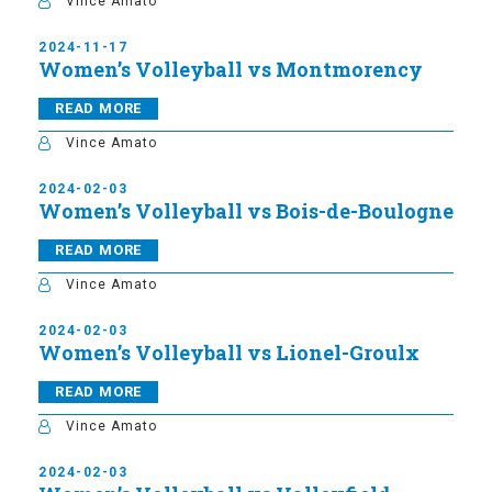
Vince Amato
2024-11-17
Women’s Volleyball vs Montmorency
READ MORE
Vince Amato
2024-02-03
Women’s Volleyball vs Bois-de-Boulogne
READ MORE
Vince Amato
2024-02-03
Women’s Volleyball vs Lionel-Groulx
READ MORE
Vince Amato
2024-02-03