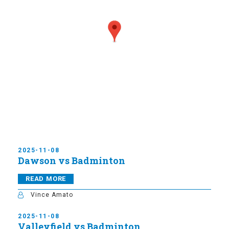
2025-11-08
Dawson vs Badminton
READ MORE
Vince Amato
2025-11-08
Valleyfield vs Badminton