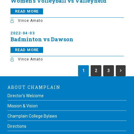
Women’s Volleyball vs Valleyfield
READ MORE
Vince Amato
2022-04-03
Badminton vs Dawson
READ MORE
Vince Amato
1
2
3
ABOUT CHAMPLAIN
Director’s Welcome
Mission & Vision
Champlain College Bylaws
Directions