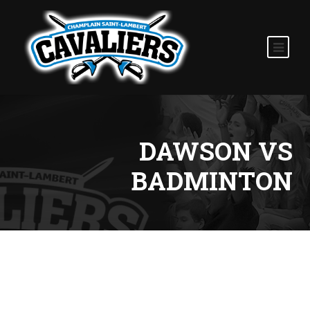
DAWSON VS
BADMINTON