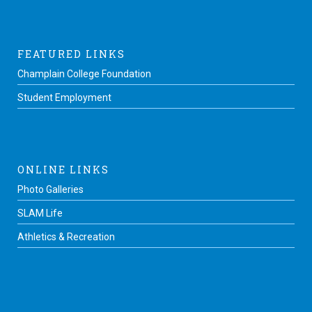
FEATURED LINKS
Champlain College Foundation
Student Employment
ONLINE LINKS
Photo Galleries
SLAM Life
Athletics & Recreation