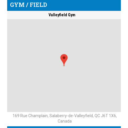
GYM / FIELD
Valleyfield Gym
169 Rue Champlain, Salaberry-de-Valleyfield, QC J6T 1X6,
Canada