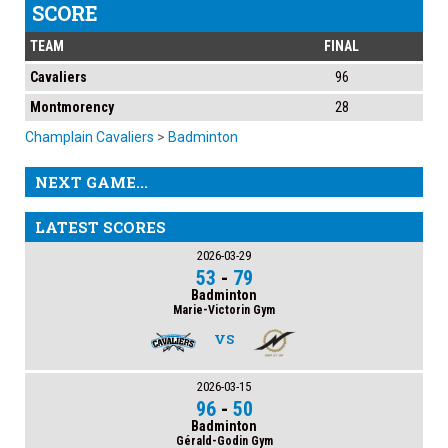
SCORE
TEAM
FINAL
Cavaliers
96
Montmorency
28
Champlain Cavaliers
>
Badminton
NEXT GAME...
LATEST SCORES
2026-03-29
53
-
79
Badminton
Marie-Victorin Gym
VS
2026-03-15
96
-
50
Badminton
Gérald-Godin Gym