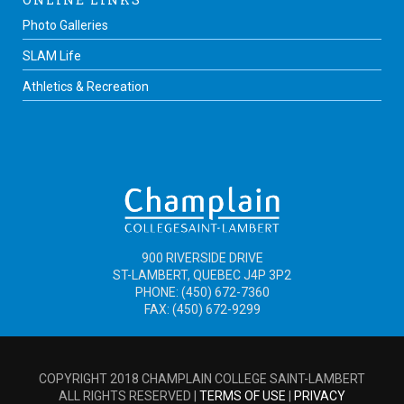
Photo Galleries
SLAM Life
Athletics & Recreation
900 RIVERSIDE DRIVE
ST-LAMBERT, QUEBEC J4P 3P2
PHONE: (450) 672-7360
FAX: (450) 672-9299
COPYRIGHT 2018 CHAMPLAIN COLLEGE SAINT-LAMBERT
ALL RIGHTS RESERVED |
TERMS OF USE
|
PRIVACY