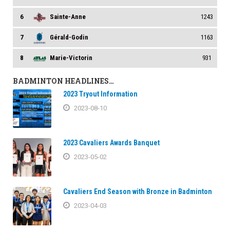
6
Sainte-Anne
1243
7
Gérald-Godin
1163
8
Marie-Victorin
931
BADMINTON HEADLINES…
2023 Tryout Information
2023-08-10
2023 Cavaliers Awards Banquet
2023-05-02
Cavaliers End Season with Bronze in Badminton
2023-04-03