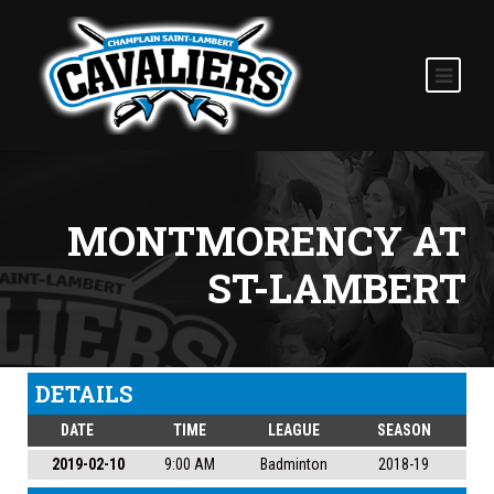
MONTMORENCY AT
ST-LAMBERT
DETAILS
DATE
TIME
LEAGUE
SEASON
2019-02-10
9:00 AM
Badminton
2018-19