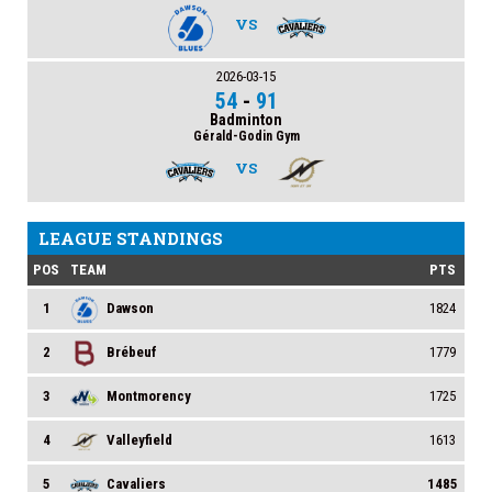
VS
2026-03-15
54
-
91
Badminton
Gérald-Godin Gym
VS
LEAGUE STANDINGS
POS
TEAM
PTS
1
Dawson
1824
2
Brébeuf
1779
3
Montmorency
1725
4
Valleyfield
1613
5
Cavaliers
1485