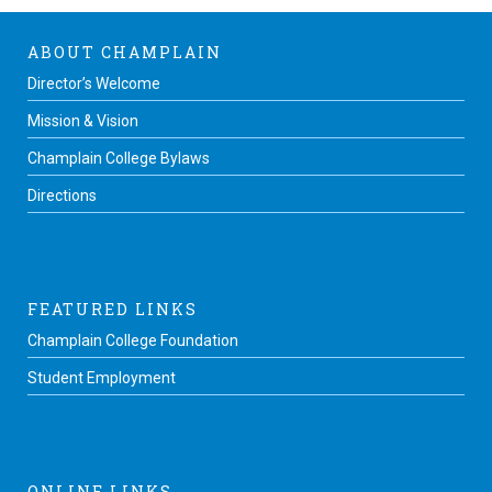
ABOUT CHAMPLAIN
Director’s Welcome
Mission & Vision
Champlain College Bylaws
Directions
FEATURED LINKS
Champlain College Foundation
Student Employment
ONLINE LINKS