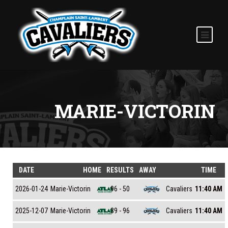
MARIE-VICTORIN
DATE
HOME
RESULTS
AWAY
TIME
Marie-Victorin
Cavaliers
2026-01-24
96 - 50
11:40 AM
Marie-Victorin
Cavaliers
2025-12-07
39 - 96
11:40 AM