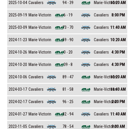
Cavaliers
Marie-Victorin
2025-10-04
94 - 39
10:20 AM
Marie-Victorin
Cavaliers
2025-09-19
6 - 19
8:00 PM
Marie-Victorin
Cavaliers
2025-03-09
73 - 70
11:40 AM
Marie-Victorin
Cavaliers
2024-11-23
59 - 90
10:20 AM
Marie-Victorin
Cavaliers
2024-10-26
0 - 20
4:30 PM
Marie-Victorin
Cavaliers
2024-10-20
39 - 8
4:30 PM
Cavaliers
Marie-Victorin
2024-10-06
89 - 47
10:20 AM
Cavaliers
Marie-Victorin
2024-03-17
81 - 58
11:40 AM
Cavaliers
Marie-Victorin
2024-02-17
96 - 25
2:20 PM
Marie-Victorin
Cavaliers
2024-01-27
32 - 94
11:40 AM
Cavaliers
Marie-Victorin
2023-11-05
78 - 54
9:00 AM