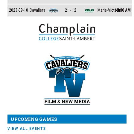
Cavaliers
Marie-Victorin
2023-09-10
21 - 12
10:30 AM
UPCOMING GAMES
VIEW ALL EVENTS