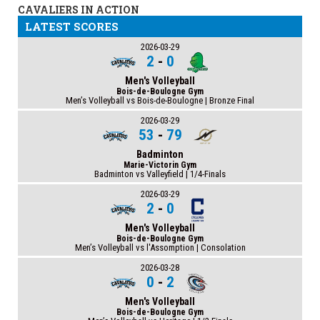
CAVALIERS IN ACTION
LATEST SCORES
2026-03-29
2
-
0
Men's Volleyball
Bois-de-Boulogne Gym
Men’s Volleyball vs Bois-de-Boulogne | Bronze Final
2026-03-29
53
-
79
Badminton
Marie-Victorin Gym
Badminton vs Valleyfield | 1/4-Finals
2026-03-29
2
-
0
Men's Volleyball
Bois-de-Boulogne Gym
Men’s Volleyball vs l'Assomption | Consolation
2026-03-28
0
-
2
Men's Volleyball
Bois-de-Boulogne Gym