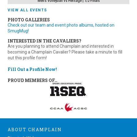
Men’s Volleyball vs Heritage | 1/2-Finals
VIEW ALL EVENTS
PHOTO GALLERIES
Check out our team and event photo albums, hosted on
SmugMug!
INTERESTED IN THE CAVALIERS?
Are you planning to attend Champlain and interested in
becoming a Champlain Cavalier? Please take a minute to fill
out this profile form!
Fill Out a Profile Now!
PROUD MEMBERS OF…
ABOUT CHAMPLAIN