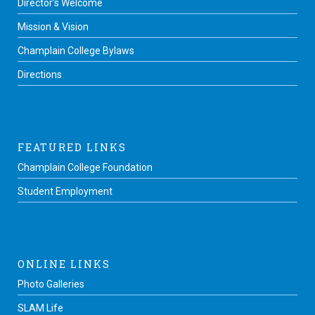
Director’s Welcome
Mission & Vision
Champlain College Bylaws
Directions
FEATURED LINKS
Champlain College Foundation
Student Employment
ONLINE LINKS
Photo Galleries
SLAM Life