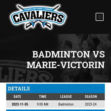
BADMINTON VS
MARIE-VICTORIN
DETAILS
DATE
TIME
LEAGUE
SEASON
2023-11-05
9:00 AM
Badminton
2023-24