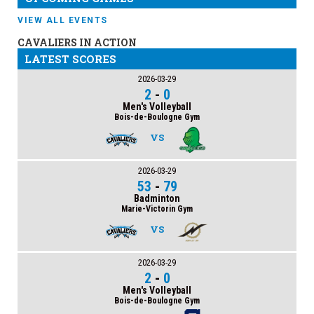
VIEW ALL EVENTS
CAVALIERS IN ACTION
LATEST SCORES
2026-03-29
2
-
0
Men's Volleyball
Bois-de-Boulogne Gym
VS
2026-03-29
53
-
79
Badminton
Marie-Victorin Gym
VS
2026-03-29
2
-
0
Men's Volleyball
Bois-de-Boulogne Gym