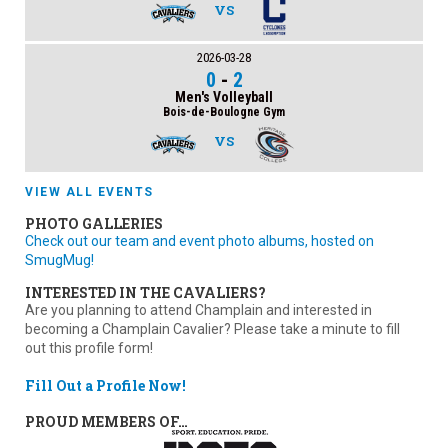
VS
2026-03-28
0
-
2
Men's Volleyball
Bois-de-Boulogne Gym
VS
VIEW ALL EVENTS
PHOTO GALLERIES
Check out our team and event photo albums, hosted on
SmugMug!
INTERESTED IN THE CAVALIERS?
Are you planning to attend Champlain and interested in
becoming a Champlain Cavalier? Please take a minute to fill
out this profile form!
Fill Out a Profile Now!
PROUD MEMBERS OF…