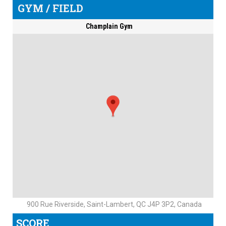
GYM / FIELD
Champlain Gym
900 Rue Riverside, Saint-Lambert, QC J4P 3P2, Canada
SCORE