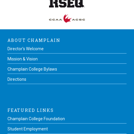
ABOUT CHAMPLAIN
Director’s Welcome
Mission & Vision
Champlain College Bylaws
Directions
FEATURED LINKS
Champlain College Foundation
Student Employment