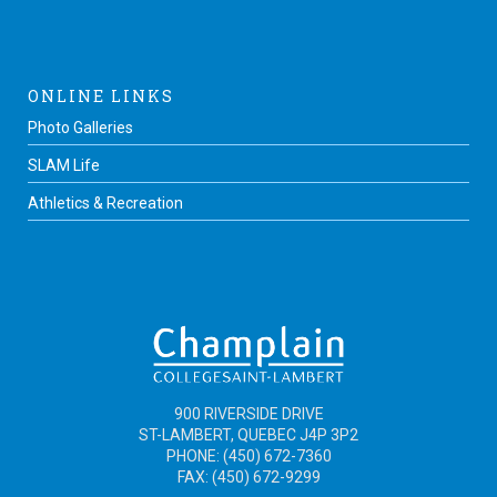
ONLINE LINKS
Photo Galleries
SLAM Life
Athletics & Recreation
900 RIVERSIDE DRIVE
ST-LAMBERT, QUEBEC J4P 3P2
PHONE: (450) 672-7360
FAX: (450) 672-9299