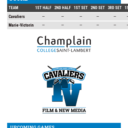
TEAM
1ST HALF
2ND HALF
1ST SET
2ND SET
3RD SET
1
Cavaliers
—
—
—
—
—
Marie-Victorin
—
—
—
—
—
UPCOMING GAMES