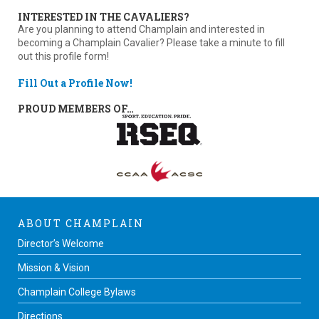
INTERESTED IN THE CAVALIERS?
Are you planning to attend Champlain and interested in
becoming a Champlain Cavalier? Please take a minute to fill
out this profile form!
Fill Out a Profile Now!
PROUD MEMBERS OF…
ABOUT CHAMPLAIN
Director’s Welcome
Mission & Vision
Champlain College Bylaws
Directions