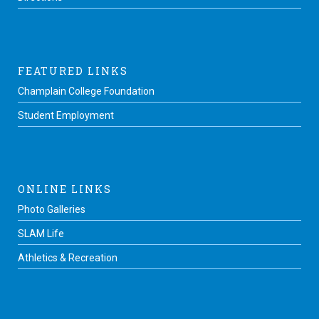
FEATURED LINKS
Champlain College Foundation
Student Employment
ONLINE LINKS
Photo Galleries
SLAM Life
Athletics & Recreation