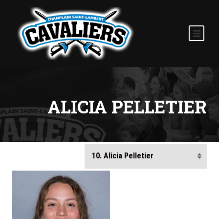
ALICIA PELLETIER