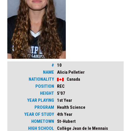
#
10
NAME
Alicia Pelletier
NATIONALITY
Canada
POSITION
REC
HEIGHT
5'07
YEAR PLAYING
1st Year
PROGRAM
Health Science
YEAR OF STUDY
4th Year
HOMETOWN
St-Hubert
HIGH SCHOOL
Collège Jean de le Mennais