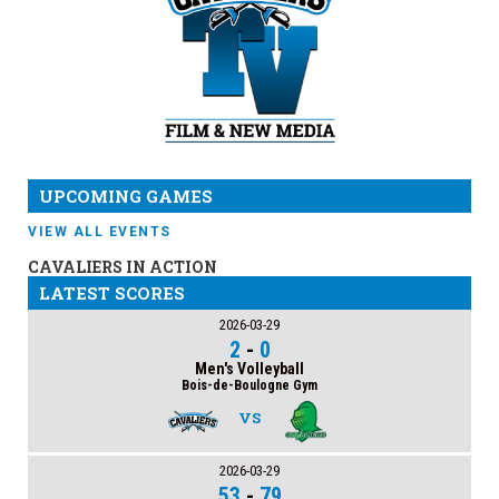
UPCOMING GAMES
VIEW ALL EVENTS
CAVALIERS IN ACTION
LATEST SCORES
2026-03-29
2
-
0
Men's Volleyball
Bois-de-Boulogne Gym
VS
2026-03-29
53
-
79