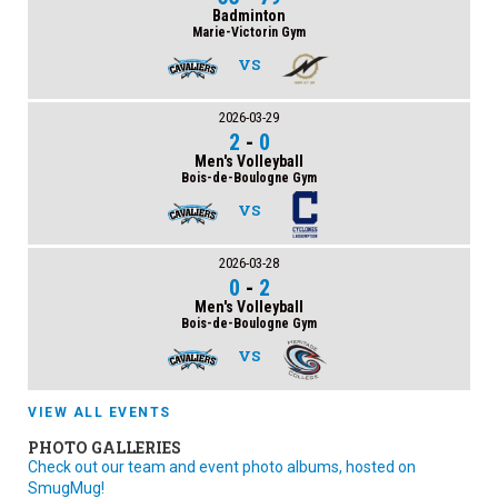
Badminton
Marie-Victorin Gym
VS
2026-03-29
2
-
0
Men's Volleyball
Bois-de-Boulogne Gym
VS
2026-03-28
0
-
2
Men's Volleyball
Bois-de-Boulogne Gym
VS
VIEW ALL EVENTS
PHOTO GALLERIES
Check out our team and event photo albums, hosted on
SmugMug!