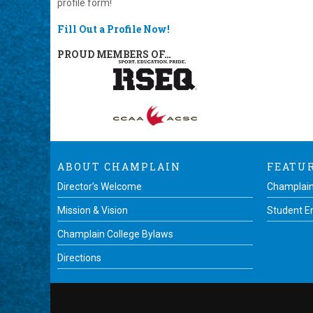
profile form!
Fill Out a Profile Now!
PROUD MEMBERS OF…
ABOUT CHAMPLAIN
FEATU
Director’s Welcome
Champlain
Mission & Vision
Student 
Champlain College Bylaws
Directions