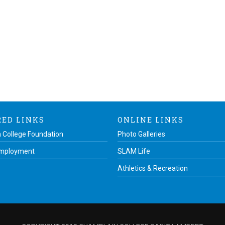
RED LINKS
ONLINE LINKS
 College Foundation
Photo Galleries
Employment
SLAM Life
Athletics & Recreation