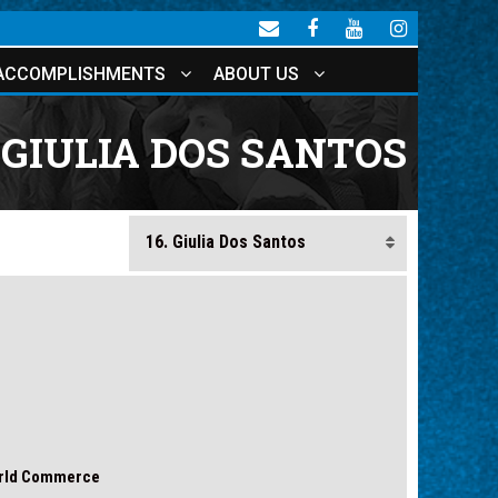
ACCOMPLISHMENTS
ABOUT US
GIULIA DOS SANTOS
orld Commerce