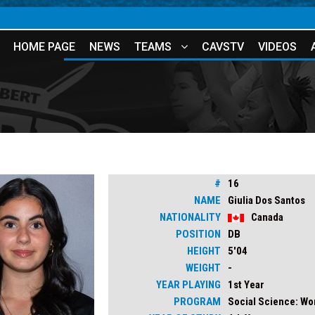
HOME PAGE
NEWS
TEAMS
CAVSTV
VIDEOS
#
16
NAME
Giulia Dos Santos
NATIONALITY
Canada
POSITION
DB
HEIGHT
5'04
WEIGHT
-
YEAR PLAYING
1st Year
PROGRAM
Social Science: W