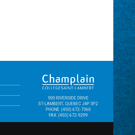
900 RIVERSIDE DRIVE
ST-LAMBERT, QUEBEC J4P 3P2
PHONE: (450) 672-7360
FAX: (450) 672-9299