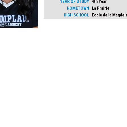
YEAR OF STUDY
4th Year
HOMETOWN
La Prairie
HIGH SCHOOL
École de la Magdel