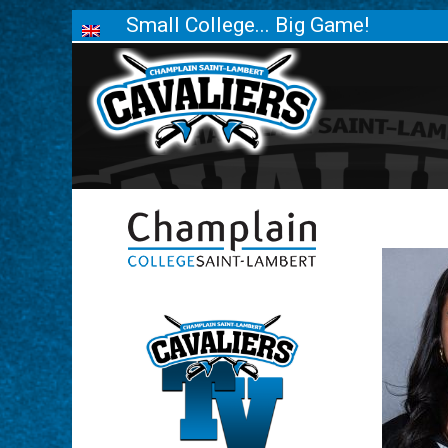
Small College... Big Game!