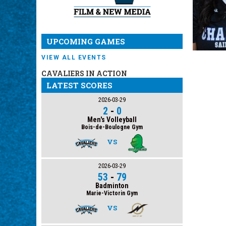
UPCOMING GAMES
VIEW ALL EVENTS
CAVALIERS IN ACTION
LATEST SCORES
2026-03-29
2
-
0
Men's Volleyball
Bois-de-Boulogne Gym
VS
2026-03-29
53
-
79
Badminton
Marie-Victorin Gym
VS