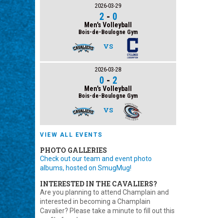
2026-03-29
2
-
0
Men's Volleyball
Bois-de-Boulogne Gym
VS
2026-03-28
0
-
2
Men's Volleyball
Bois-de-Boulogne Gym
VS
VIEW ALL EVENTS
PHOTO GALLERIES
Check out our team and event photo
albums, hosted on SmugMug!
INTERESTED IN THE CAVALIERS?
Are you planning to attend Champlain and
interested in becoming a Champlain
Cavalier? Please take a minute to fill out this