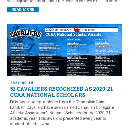
was highlighted throughout the season as they excelled both...
READ MORE
2021-09-15
51 CAVALIERS RECOGNIZED AS 2020-21
CCAA NATIONAL SCHOLARS
Fifty-one student-athletes from the Champlain Saint-
Lambert Cavaliers have been named Canadian Collegiate
Athletic Association’s National Scholars for the 2020-21
academic year. This award is presented every year to
student-athletes who...