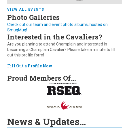
VIEW ALL EVENTS
Photo Galleries
Check out our team and event photo albums, hosted on
SmugMug!
Interested in the Cavaliers?
Are you planning to attend Champlain and interested in
becoming a Champlain Cavalier? Please take a minute to fill
out this profile form!
Fill Out a Profile Now!
Proud Members Of…
News & Updates…