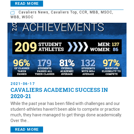
READ MORE
Cavaliers News
,
Cavaliers Top
,
CCR
,
MBB
,
MSOC
,
WBB
,
WSOC
2021-06-17
CAVALIERS ACADEMIC SUCCESS IN
2020-21
While the past year has been filled with challenges and our
student-athletes haven’t been able to compete or practice
much, they have managed to get things done academically.
Over the...
READ MORE