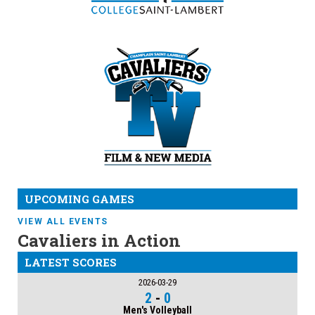
UPCOMING GAMES
VIEW ALL EVENTS
Cavaliers in Action
LATEST SCORES
2026-03-29
2
-
0
Men's Volleyball