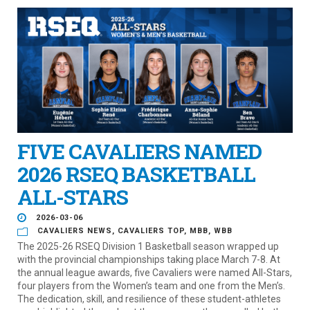
FIVE CAVALIERS NAMED
2026 RSEQ BASKETBALL
ALL-STARS
2026-03-06
CAVALIERS NEWS
,
CAVALIERS TOP
,
MBB
,
WBB
The 2025-26 RSEQ Division 1 Basketball season wrapped up
with the provincial championships taking place March 7-8. At
the annual league awards, five Cavaliers were named All-Stars,
four players from the Women’s team and one from the Men’s.
The dedication, skill, and resilience of these student-athletes