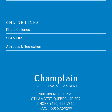
ONLINE LINKS
Photo Galleries
SLAM Life
Athletics & Recreation
900 RIVERSIDE DRIVE
ST-LAMBERT, QUEBEC J4P 3P2
PHONE: (450) 672-7360
FAX: (450) 672-9299