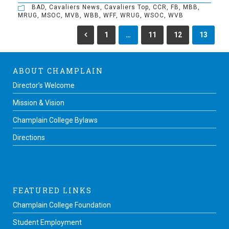
BAD
,
Cavaliers News
,
Cavaliers Top
,
CCR
,
FB
,
MBB
,
MRUG
,
MSOC
,
MVB
,
WBB
,
WFF
,
WRUG
,
WSOC
,
WVB
1
…
11
12
13
ABOUT CHAMPLAIN
Director’s Welcome
Mission & Vision
Champlain College Bylaws
Directions
FEATURED LINKS
Champlain College Foundation
Student Employment