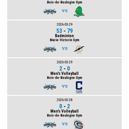
Bois-de-Boulogne Gym
VS
2026-03-29
53
-
79
Badminton
Marie-Victorin Gym
VS
2026-03-29
2
-
0
Men's Volleyball
Bois-de-Boulogne Gym
VS
2026-03-28
0
-
2
Men's Volleyball
Bois-de-Boulogne Gym
VS