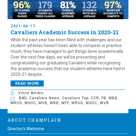
2021-06-17
Cavaliers Academic Success in 2020-21
While the past year has been filled with challenges and our
student-athletes haven’t been able to compete or practice
much, they have managed to get things done academically.
Over the next few days, we will be presenting and
congratulating our graduating Cavaliers while recognizing
the academic success that our student-athletes have had in
2020-21 despite...
READ MORE
Vince Amato
BAD
,
Cavaliers News
,
Cavaliers Top
,
CCR
,
FB
,
MBB
,
MRUG
,
MSOC
,
MVB
,
WBB
,
WFF
,
WRUG
,
WSOC
,
WVB
ABOUT CHAMPLAIN
Director’s Welcome