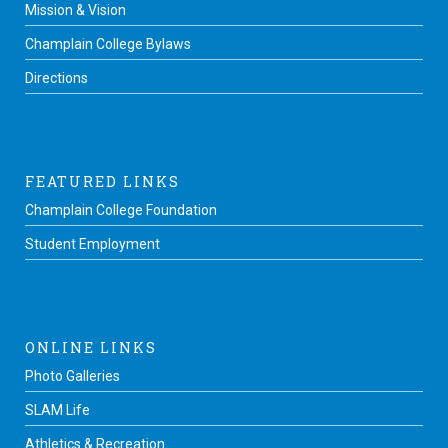
Mission & Vision
Champlain College Bylaws
Directions
FEATURED LINKS
Champlain College Foundation
Student Employment
ONLINE LINKS
Photo Galleries
SLAM Life
Athletics & Recreation