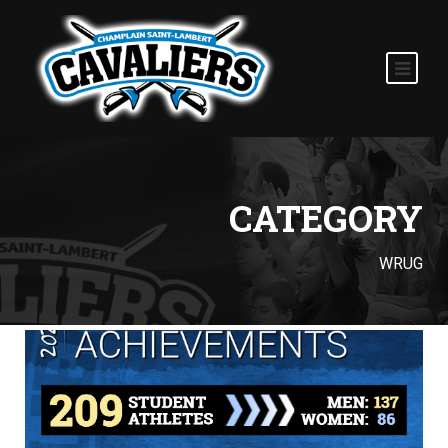
CATEGORY
WRUG