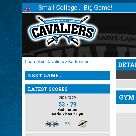
Small College... Big Game!
Champlain Cavaliers
>
Badminton
DETA
NEXT GAME...
LATEST SCORES
GYM 
2026-03-29
53
-
79
Badminton
Marie-Victorin Gym
VS