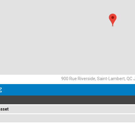
900 Rue Riverside, Saint-Lambert, QC
E
asset