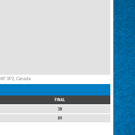
 J4P 3P2, Canada
FINAL
38
89