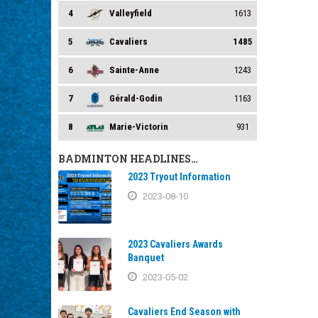
4
Valleyfield
1613
5
Cavaliers
1485
6
Sainte-Anne
1243
7
Gérald-Godin
1163
8
Marie-Victorin
931
BADMINTON HEADLINES…
2023 Tryout Information
2023-08-10
2023 Cavaliers Awards
Banquet
2023-05-02
Cavaliers End Season with