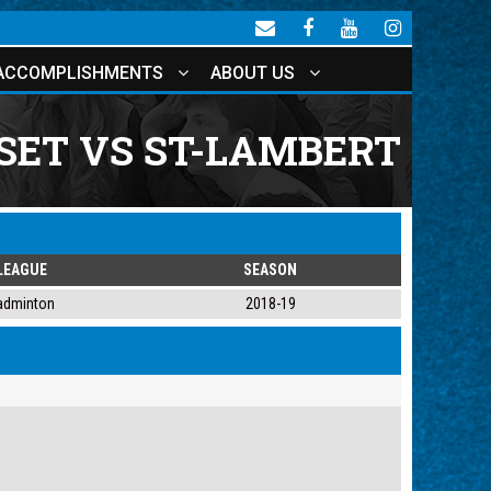
ACCOMPLISHMENTS
ABOUT US
SET VS ST-LAMBERT
LEAGUE
SEASON
adminton
2018-19