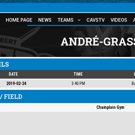
HOME PAGE
NEWS
TEAMS
CAVSTV
VIDEOS
ANDRÉ-GRAS
ILS
DATE
TIME
2019-02-24
3:40 PM
B
/ FIELD
Champlain Gym