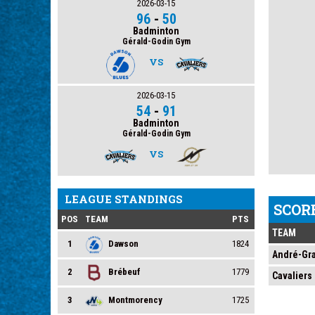
2026-03-15
96
-
50
Badminton
Gérald-Godin Gym
VS
2026-03-15
54
-
91
Badminton
Gérald-Godin Gym
VS
LEAGUE STANDINGS
SCOR
POS
TEAM
PTS
TEAM
1
Dawson
1824
André-Gr
2
Brébeuf
1779
Cavaliers
3
Montmorency
1725