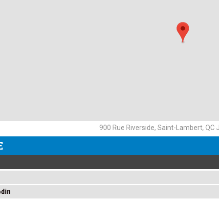
900 Rue Riverside, Saint-Lambert, QC
E
odin