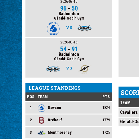
2026-03-15
96
-
50
Badminton
Gérald-Godin Gym
VS
2026-03-15
54
-
91
Badminton
Gérald-Godin Gym
VS
LEAGUE STANDINGS
SCOR
POS
TEAM
PTS
TEAM
1
Dawson
1824
Cavaliers
2
Brébeuf
1779
Gérald-G
3
Montmorency
1725