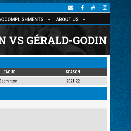
ACCOMPLISHMENTS
ABOUT US
 VS GÉRALD-GODIN
LEAGUE
SEASON
Badminton
2021-22