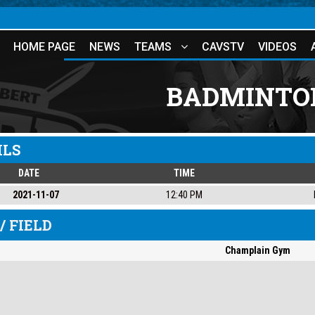
HOME PAGE
NEWS
TEAMS
CAVSTV
VIDEOS
BADMINTON
ILS
DATE
TIME
2021-11-07
12:40 PM
/ FIELD
Champlain Gym