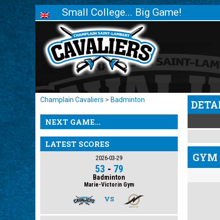
Small College... Big Game!
Champlain Cavaliers
>
Badminton
DETA
NEXT GAME...
LATEST SCORES
GYM 
2026-03-29
53
-
79
Badminton
Marie-Victorin Gym
VS