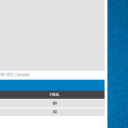
 J4P 3P2, Canada
FINAL
89
50