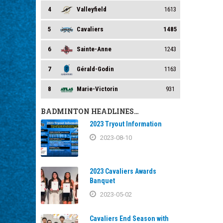
4
Valleyfield
1613
5
Cavaliers
1485
6
Sainte-Anne
1243
7
Gérald-Godin
1163
8
Marie-Victorin
931
BADMINTON HEADLINES…
2023 Tryout Information
2023-08-10
2023 Cavaliers Awards
Banquet
2023-05-02
Cavaliers End Season with