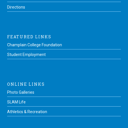
Directions
FEATURED LINKS
Champlain College Foundation
Student Employment
ONLINE LINKS
Photo Galleries
SLAM Life
Athletics & Recreation