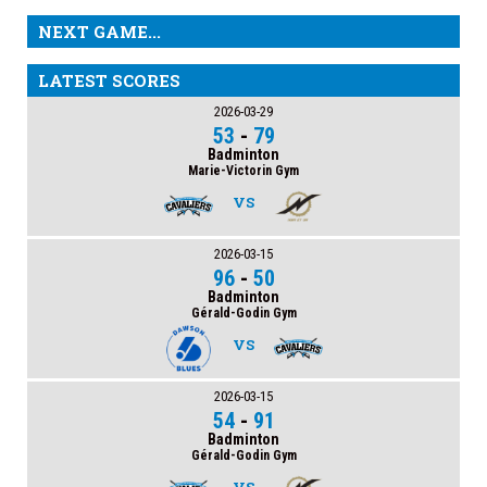
NEXT GAME...
LATEST SCORES
2026-03-29
53
-
79
Badminton
Marie-Victorin Gym
VS
2026-03-15
96
-
50
Badminton
Gérald-Godin Gym
VS
2026-03-15
54
-
91
Badminton
Gérald-Godin Gym