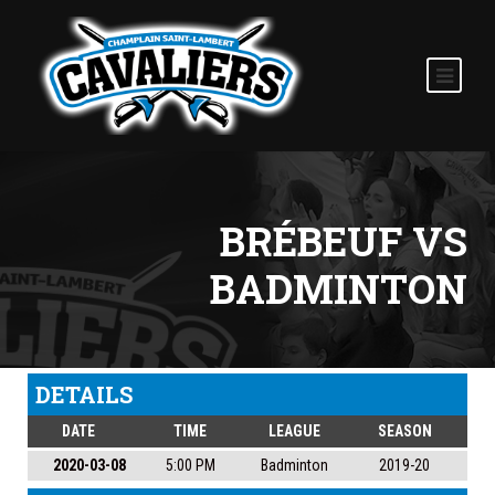
BRÉBEUF VS
BADMINTON
DETAILS
DATE
TIME
LEAGUE
SEASON
2020-03-08
5:00 PM
Badminton
2019-20