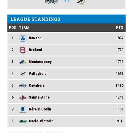
VS
LEAGUE STANDINGS
POS
TEAM
PTS
1
Dawson
1824
2
Brébeuf
1779
3
Montmorency
1725
4
Valleyfield
1613
5
Cavaliers
1485
6
Sainte-Anne
1243
7
Gérald-Godin
1163
8
Marie-Victorin
931