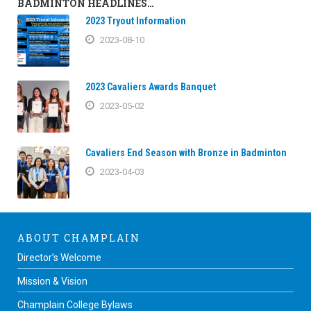
BADMINTON HEADLINES…
2023 Tryout Information
2023-08-10
2023 Cavaliers Awards Banquet
2023-05-02
Cavaliers End Season with Bronze in Badminton
2023-04-03
ABOUT CHAMPLAIN
Director’s Welcome
Mission & Vision
Champlain College Bylaws