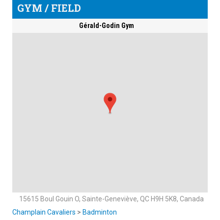
GYM / FIELD
Gérald-Godin Gym
15615 Boul Gouin O, Sainte-Geneviève, QC H9H 5K8, Canada
Champlain Cavaliers
>
Badminton