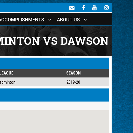
ACCOMPLISHMENTS
ABOUT US
INTON VS DAWSON
LEAGUE
SEASON
adminton
2019-20