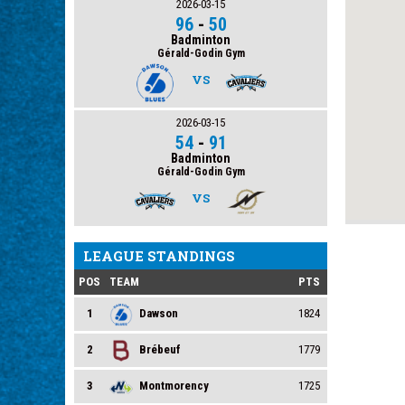
2026-03-15
96
-
50
Badminton
Gérald-Godin Gym
VS
2026-03-15
54
-
91
Badminton
Gérald-Godin Gym
VS
LEAGUE STANDINGS
POS
TEAM
PTS
1
Dawson
1824
2
Brébeuf
1779
3
Montmorency
1725