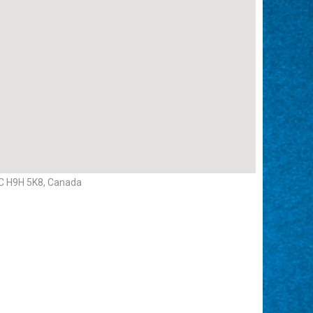
QC H9H 5K8, Canada