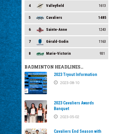
4
Valleyfield
1613
5
Cavaliers
1485
6
Sainte-Anne
1243
7
Gérald-Godin
1163
8
Marie-Victorin
931
BADMINTON HEADLINES…
2023 Tryout Information
2023-08-10
2023 Cavaliers Awards
Banquet
2023-05-02
Cavaliers End Season with