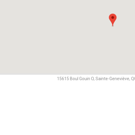
15615 Boul Gouin O, Sainte-Geneviève, 