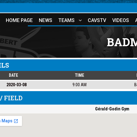
HOME PAGE
NEWS
TEAMS
CAVSTV
VIDEOS
BADM
ILS
DATE
TIME
2020-03-08
9:00 AM
B
/ FIELD
Gérald-Godin Gym