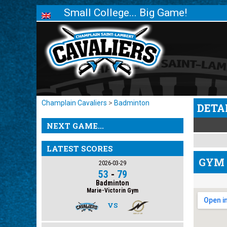
Small College... Big Game!
Champlain Cavaliers
>
Badminton
DETA
NEXT GAME...
LATEST SCORES
GYM 
2026-03-29
53
-
79
Badminton
Marie-Victorin Gym
VS