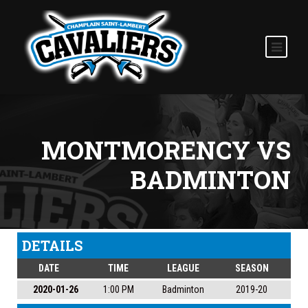
MONTMORENCY VS
BADMINTON
DETAILS
DATE
TIME
LEAGUE
SEASON
2020-01-26
1:00 PM
Badminton
2019-20