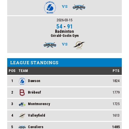
VS
2026-03-15
54
-
91
Badminton
Gérald-Godin Gym
VS
LEAGUE STANDINGS
POS
TEAM
PTS
1
Dawson
1824
2
Brébeuf
1779
3
Montmorency
1725
4
Valleyfield
1613
5
Cavaliers
1485