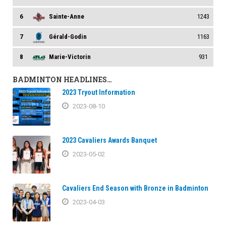
6
Sainte-Anne
1243
7
Gérald-Godin
1163
8
Marie-Victorin
931
BADMINTON HEADLINES…
2023 Tryout Information
2023-08-10
2023 Cavaliers Awards Banquet
2023-05-02
Cavaliers End Season with Bronze in Badminton
2023-04-03