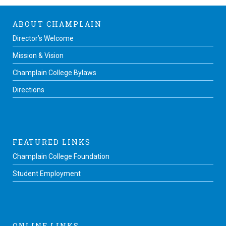
ABOUT CHAMPLAIN
Director’s Welcome
Mission & Vision
Champlain College Bylaws
Directions
FEATURED LINKS
Champlain College Foundation
Student Employment
ONLINE LINKS