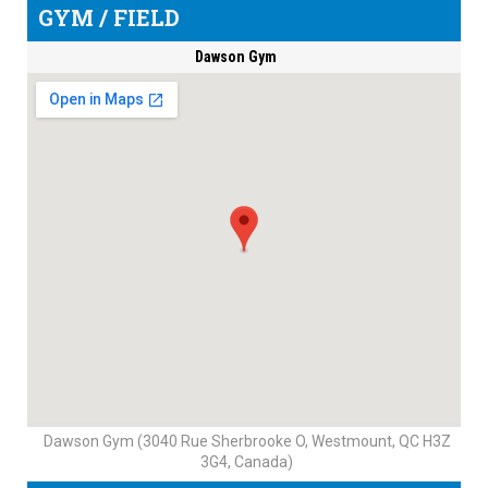
GYM / FIELD
Dawson Gym
Dawson Gym (3040 Rue Sherbrooke O, Westmount, QC H3Z
3G4, Canada)