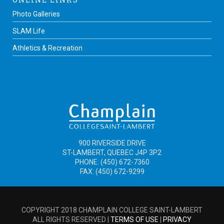
Photo Galleries
SLAM Life
Athletics & Recreation
900 RIVERSIDE DRIVE
ST-LAMBERT, QUEBEC J4P 3P2
PHONE: (450) 672-7360
FAX: (450) 672-9299
COPYRIGHT 2018 CHAMPLAIN COLLEGE SAINT-LAMBERT
ALL RIGHTS RESERVED |
TERMS OF USE
|
PRIVACY