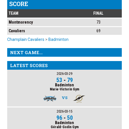
SCORE
TEAM
FINAL
Montmorency
73
Cavaliers
69
Champlain Cavaliers
>
Badminton
NEXT GAME...
LATEST SCORES
2026-03-29
53
-
79
Badminton
Marie-Victorin Gym
VS
2026-03-15
96
-
50
Badminton
Gérald-Godin Gym