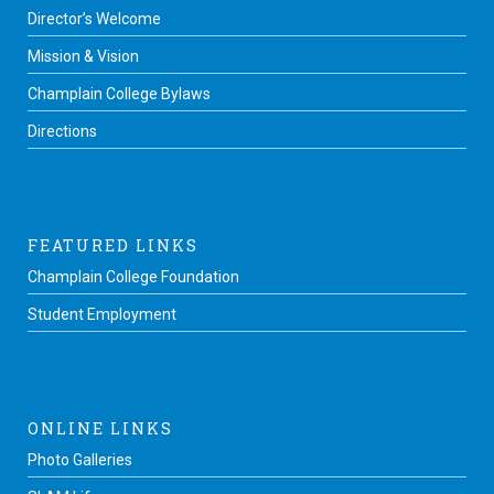
Director’s Welcome
Mission & Vision
Champlain College Bylaws
Directions
FEATURED LINKS
Champlain College Foundation
Student Employment
ONLINE LINKS
Photo Galleries