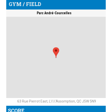
GYM / FIELD
Parc André-Courcelles
63 Rue Pierrot East, L\\\'Assomption, QC J5W 5N9
SCORE