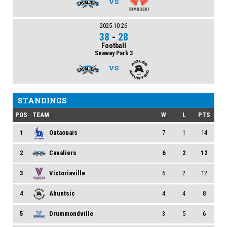
VS
2025-10-26
38
-
28
Football
Seaway Park 3
VS
STANDINGS
POS
TEAM
W
L
PTS
1
Outaouais
7
1
14
2
Cavaliers
6
2
12
3
Victoriaville
6
2
12
4
Ahuntsic
4
4
8
5
Drummondville
3
5
6