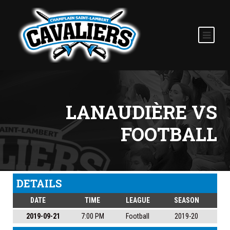
LANAUDIÈRE VS
FOOTBALL
DETAILS
DATE
TIME
LEAGUE
SEASON
2019-09-21
7:00 PM
Football
2019-20