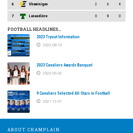
6
Shawinigan
2
6
4
7
Lanaudière
0
8
0
FOOTBALL HEADLINES…
2023 Tryout Information
2023-08-10
2023 Cavaliers Awards Banquet
2023-05-02
9 Cavaliers Selected All-Stars in Football
2021-12-01
ABOUT CHAMPLAIN