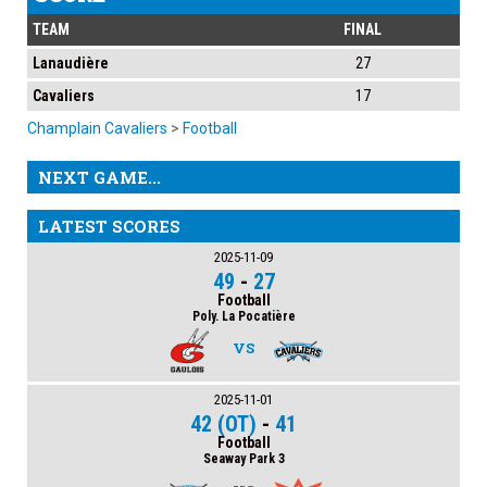
TEAM
FINAL
Lanaudière
27
Cavaliers
17
Champlain Cavaliers
>
Football
NEXT GAME...
LATEST SCORES
2025-11-09
49
-
27
Football
Poly. La Pocatière
VS
2025-11-01
42 (OT)
-
41
Football
Seaway Park 3