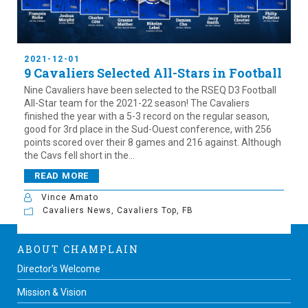
2021-12-01
9 Cavaliers Selected All-Stars in Football
Nine Cavaliers have been selected to the RSEQ D3 Football
All-Star team for the 2021-22 season! The Cavaliers
finished the year with a 5-3 record on the regular season,
good for 3rd place in the Sud-Ouest conference, with 256
points scored over their 8 games and 216 against. Although
the Cavs fell short in the...
READ MORE
Vince Amato
Cavaliers News
,
Cavaliers Top
,
FB
ABOUT CHAMPLAIN
Director’s Welcome
Mission & Vision