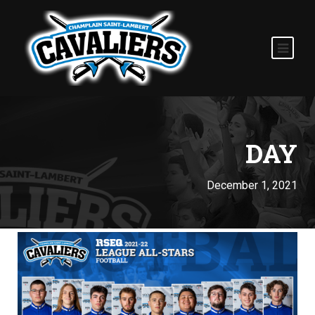
DAY
December 1, 2021