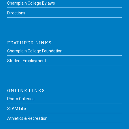
Champlain College Bylaws
Directions
FEATURED LINKS
Champlain College Foundation
Student Employment
ONLINE LINKS
Photo Galleries
SLAM Life
Athletics & Recreation