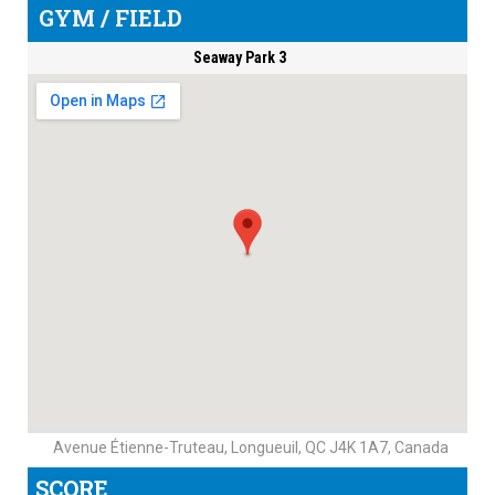
GYM / FIELD
Seaway Park 3
Avenue Étienne-Truteau, Longueuil, QC J4K 1A7, Canada
SCORE