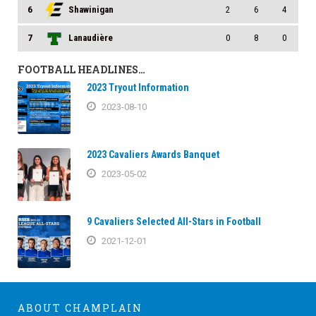
6
Shawinigan
2
6
4
7
Lanaudière
0
8
0
FOOTBALL HEADLINES…
2023 Tryout Information
2023-08-10
2023 Cavaliers Awards Banquet
2023-05-02
9 Cavaliers Selected All-Stars in Football
2021-12-01
ABOUT CHAMPLAIN