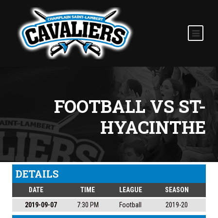
FOOTBALL VS ST-
HYACINTHE
DETAILS
DATE
TIME
LEAGUE
SEASON
2019-09-07
7:30 PM
Football
2019-20