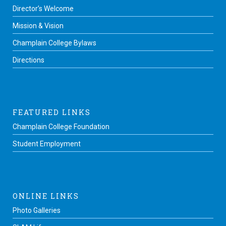
Director’s Welcome
Mission & Vision
Champlain College Bylaws
Directions
FEATURED LINKS
Champlain College Foundation
Student Employment
ONLINE LINKS
Photo Galleries