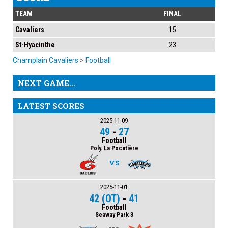
TEAM
FINAL
Cavaliers
15
St-Hyacinthe
23
Champlain Cavaliers
>
Football
NEXT GAME...
LATEST SCORES
2025-11-09
49
-
27
Football
Poly. La Pocatière
VS
2025-11-01
42 (OT)
-
41
Football
Seaway Park 3