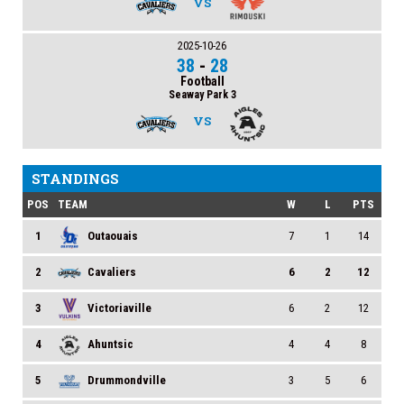
VS
2025-10-26
38
-
28
Football
Seaway Park 3
VS
STANDINGS
POS
TEAM
W
L
PTS
1
Outaouais
7
1
14
2
Cavaliers
6
2
12
3
Victoriaville
6
2
12
4
Ahuntsic
4
4
8
5
Drummondville
3
5
6