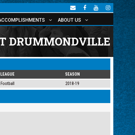
ACCOMPLISHMENTS
ABOUT US
AT DRUMMONDVILLE
LEAGUE
SEASON
Football
2018-19