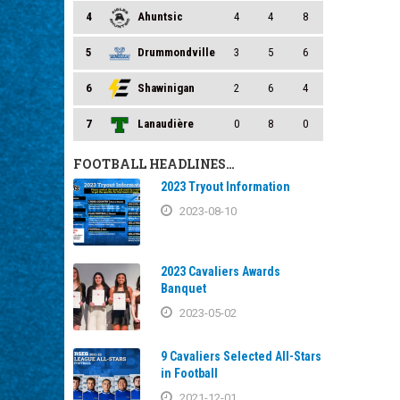
4
Ahuntsic
4
4
8
5
Drummondville
3
5
6
6
Shawinigan
2
6
4
7
Lanaudière
0
8
0
FOOTBALL HEADLINES…
2023 Tryout Information
2023-08-10
2023 Cavaliers Awards
Banquet
2023-05-02
9 Cavaliers Selected All-Stars
in Football
2021-12-01