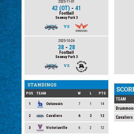
2025-11-01
42 (OT)
-
41
Football
Seaway Park 3
VS
2025-10-26
38
-
28
Football
Seaway Park 3
VS
STANDINGS
SCOR
POS
TEAM
W
L
PTS
TEAM
1
Outaouais
7
1
14
Drummond
2
Cavaliers
6
2
12
Cavaliers
3
Victoriaville
6
2
12