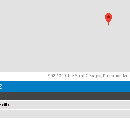
902-1000 Rue Saint-Georges, Drummondvill
E
ville