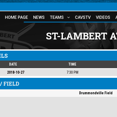
HOME PAGE
NEWS
TEAMS
CAVSTV
VIDEOS
ST-LAMBERT 
ILS
DATE
TIME
2018-10-27
7:30 PM
/ FIELD
Drummondville Field