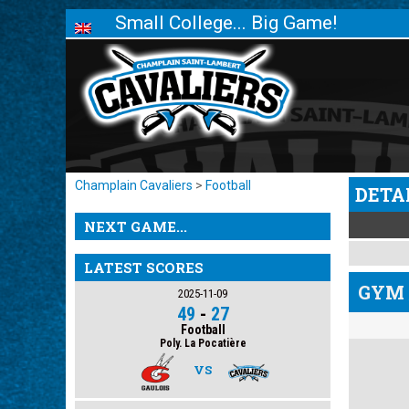
Small College... Big Game!
Champlain Cavaliers
>
Football
DETA
NEXT GAME...
LATEST SCORES
GYM 
2025-11-09
49
-
27
Football
Poly. La Pocatière
VS