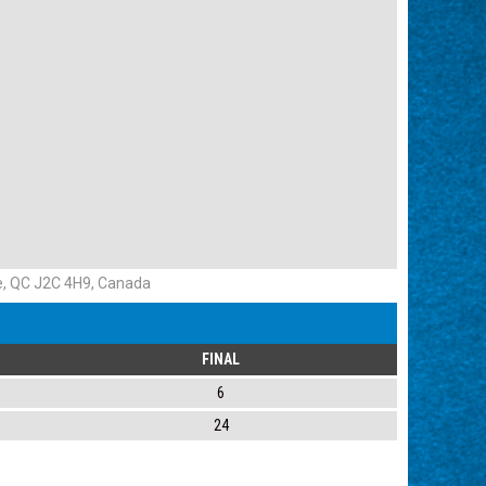
e, QC J2C 4H9, Canada
FINAL
6
24