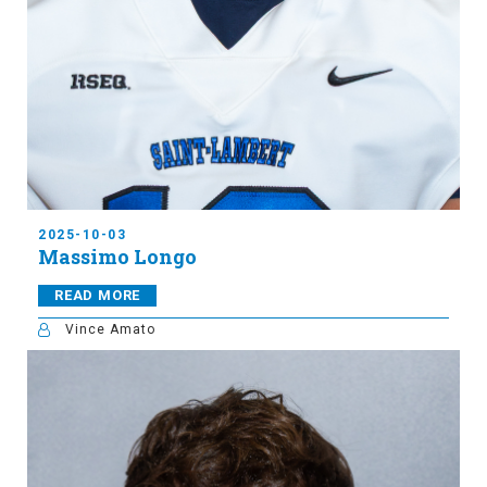
2025-10-03
Massimo Longo
READ MORE
Vince Amato