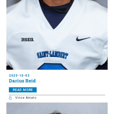
2025-10-03
Darius Reid
READ MORE
Vince Amato