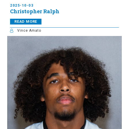
2025-10-03
Christopher Ralph
READ MORE
Vince Amato