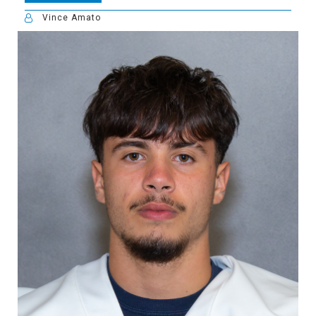
Vince Amato