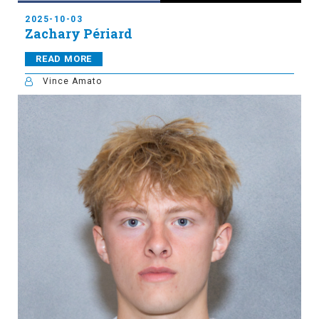
2025-10-03
Zachary Périard
READ MORE
Vince Amato