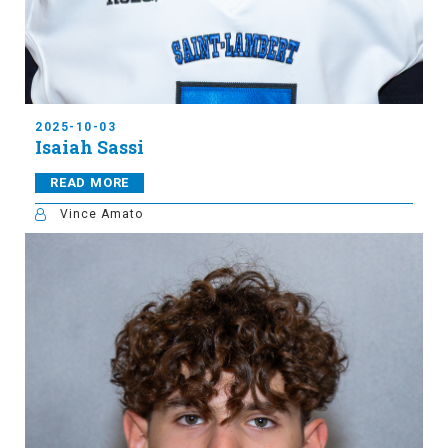
2025-10-03
Isaiah Sassi
READ MORE
Vince Amato