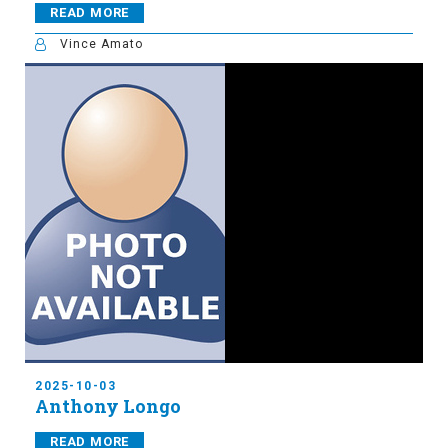
READ MORE
Vince Amato
2025-10-03
Anthony Longo
READ MORE