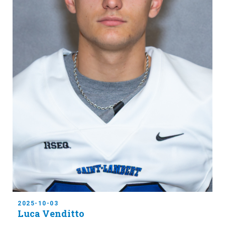
2025-10-03
Luca Venditto