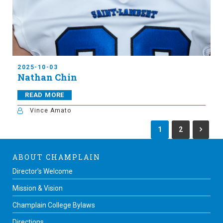
2025-10-03
Nathan Chin
READ MORE
Vince Amato
1
2
ABOUT CHAMPLAIN
Director’s Welcome
Mission & Vision
Champlain College Bylaws
Directions