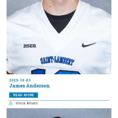
2025-10-03
James Anderson
READ MORE
Vince Amato