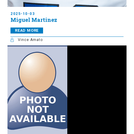
2025-10-03
Miguel Martinez
READ MORE
Vince Amato