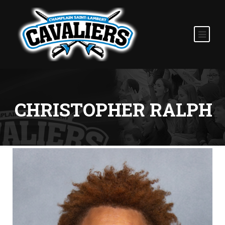
CHRISTOPHER RALPH