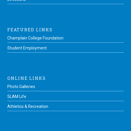
FEATURED LINKS
Champlain College Foundation
Student Employment
ONLINE LINKS
Photo Galleries
SLAM Life
Athletics & Recreation