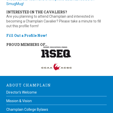
SmugMug!
INTERESTED IN THE CAVALIERS?
Are you planning to attend Champlain and interested in
becoming a Champlain Cavalier? Please take a minute to fill
out this profile form!
Fill Out a Profile Now!
PROUD MEMBERS OF…
ABOUT CHAMPLAIN
Director’s Welcome
Mission & Vision
Champlain College Bylaws