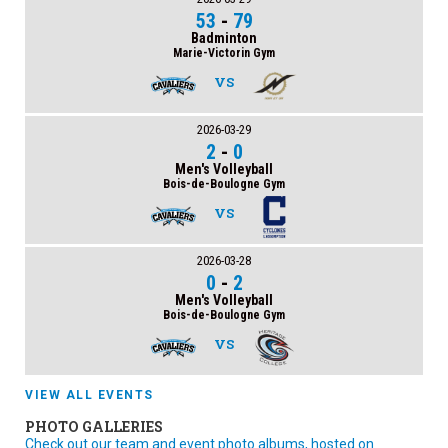
53
-
79
Badminton
Marie-Victorin Gym
VS
2026-03-29
2
-
0
Men's Volleyball
Bois-de-Boulogne Gym
VS
2026-03-28
0
-
2
Men's Volleyball
Bois-de-Boulogne Gym
VS
VIEW ALL EVENTS
PHOTO GALLERIES
Check out our team and event photo albums, hosted on