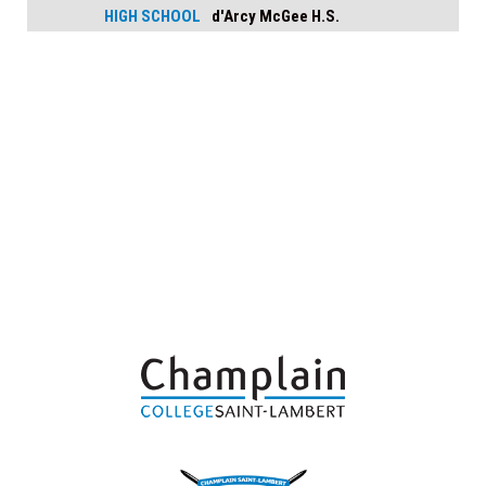
HIGH SCHOOL
d'Arcy McGee H.S.