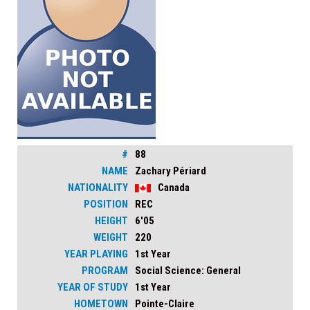
#
88
NAME
Zachary Périard
NATIONALITY
Canada
POSITION
REC
HEIGHT
6'05
WEIGHT
220
YEAR PLAYING
1st Year
PROGRAM
Social Science: General
YEAR OF STUDY
1st Year
HOMETOWN
Pointe-Claire