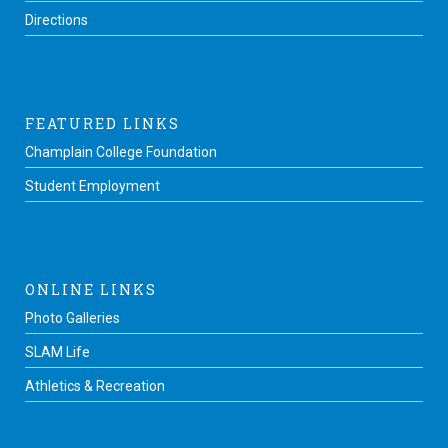
Directions
FEATURED LINKS
Champlain College Foundation
Student Employment
ONLINE LINKS
Photo Galleries
SLAM Life
Athletics & Recreation