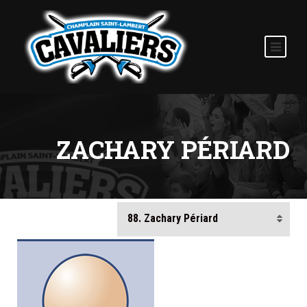
ZACHARY PÉRIARD