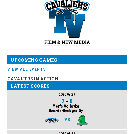
UPCOMING GAMES
VIEW ALL EVENTS
CAVALIERS IN ACTION
LATEST SCORES
2026-03-29
2
-
0
Men's Volleyball
Bois-de-Boulogne Gym
VS
2026-03-29