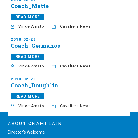
Coach_Matte
READ MORE
Vince Amato
Cavaliers News
2018-02-23
Coach_Germanos
READ MORE
Vince Amato
Cavaliers News
2018-02-23
Coach_Doughlin
READ MORE
Vince Amato
Cavaliers News
ABOUT CHAMPLAIN
Director’s Welcome