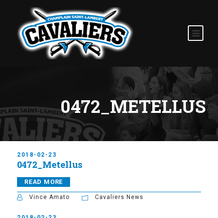
0472_METELLUS
2018-02-23
0472_Metellus
READ MORE
Vince Amato
Cavaliers News
2018-02-23