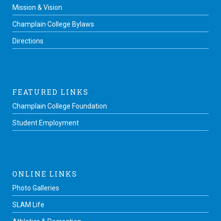
Mission & Vision
Champlain College Bylaws
Directions
FEATURED LINKS
Champlain College Foundation
Student Employment
ONLINE LINKS
Photo Galleries
SLAM Life