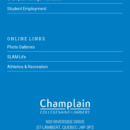
Student Employment
ONLINE LINKS
Photo Galleries
SLAM Life
Athletics & Recreation
900 RIVERSIDE DRIVE
ST-LAMBERT, QUEBEC J4P 3P2