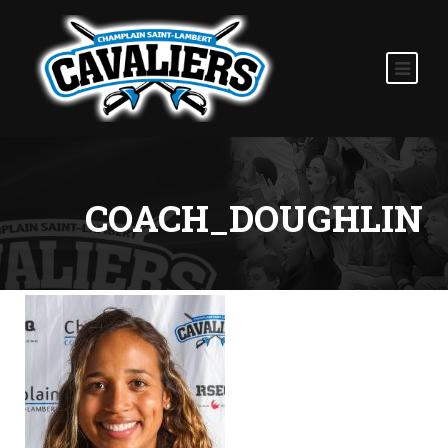
COACH_DOUGHLIN