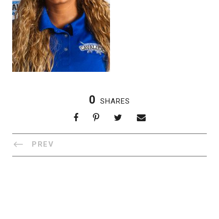
0
SHARES
PREV