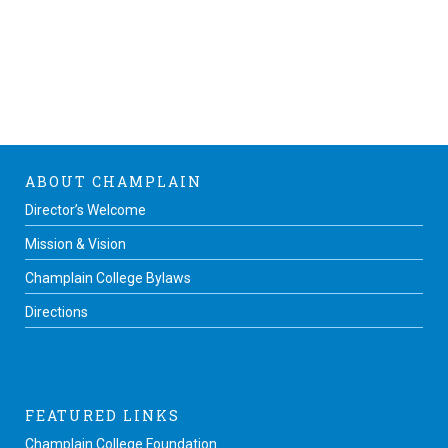
ABOUT CHAMPLAIN
Director’s Welcome
Mission & Vision
Champlain College Bylaws
Directions
FEATURED LINKS
Champlain College Foundation