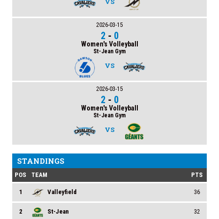
VS
2026-03-15
2
-
0
Women's Volleyball
St-Jean Gym
VS
2026-03-15
2
-
0
Women's Volleyball
St-Jean Gym
VS
STANDINGS
POS
TEAM
PTS
1
Valleyfield
36
2
St-Jean
32