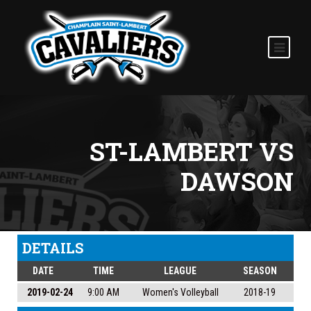
ST-LAMBERT VS
DAWSON
DETAILS
DATE
TIME
LEAGUE
SEASON
2019-02-24
9:00 AM
Women's Volleyball
2018-19