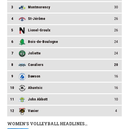
3
Montmorency
30
4
St-Jérôme
26
5
Lionel-Groulx
26
6
Bois-de-Boulogne
24
7
Joliette
24
8
Cavaliers
20
9
Dawson
16
10
Ahuntsic
16
11
John Abbott
10
12
Vanier
4
WOMEN’S VOLLEYBALL HEADLINES…