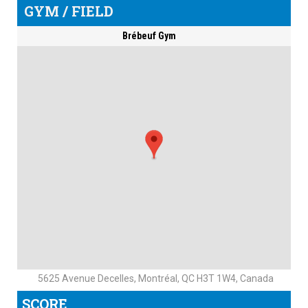
GYM / FIELD
Brébeuf Gym
5625 Avenue Decelles, Montréal, QC H3T 1W4, Canada
SCORE