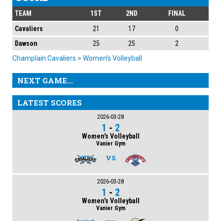
TEAM
1ST
2ND
FINAL
Cavaliers
21
17
0
Dawson
25
25
2
Champlain Cavaliers
>
Women’s Volleyball
NEXT GAME...
LATEST SCORES
2026-03-28
1
-
2
Women's Volleyball
Vanier Gym
VS
2026-03-28
1
-
2
Women's Volleyball
Vanier Gym