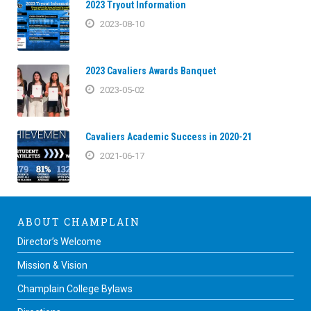
2023 Tryout Information
2023-08-10
2023 Cavaliers Awards Banquet
2023-05-02
Cavaliers Academic Success in 2020-21
2021-06-17
ABOUT CHAMPLAIN
Director’s Welcome
Mission & Vision
Champlain College Bylaws