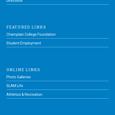
Directions
FEATURED LINKS
Champlain College Foundation
Student Employment
ONLINE LINKS
Photo Galleries
SLAM Life
Athletics & Recreation