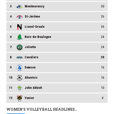
3
Montmorency
30
4
St-Jérôme
26
5
Lionel-Groulx
26
6
Bois-de-Boulogne
24
7
Joliette
24
8
Cavaliers
20
9
Dawson
16
10
Ahuntsic
16
11
John Abbott
10
12
Vanier
4
WOMEN’S VOLLEYBALL HEADLINES…