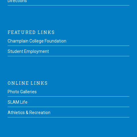
Directions
FEATURED LINKS
Champlain College Foundation
Student Employment
ONLINE LINKS
Photo Galleries
SLAM Life
Athletics & Recreation