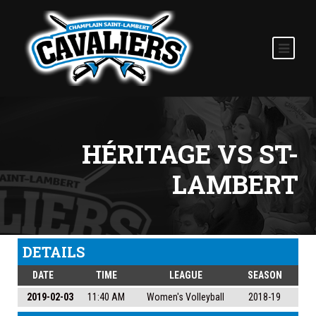
HÉRITAGE VS ST-
LAMBERT
DETAILS
DATE
TIME
LEAGUE
SEASON
2019-02-03
11:40 AM
Women's Volleyball
2018-19