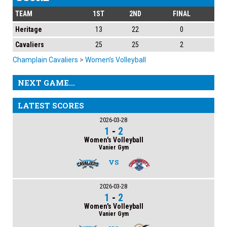
TEAM
1ST
2ND
FINAL
Heritage
13
22
0
Cavaliers
25
25
2
Champlain Cavaliers
>
Women’s Volleyball
NEXT GAME...
LATEST SCORES
2026-03-28
1
-
2
Women's Volleyball
Vanier Gym
VS
2026-03-28
1
-
2
Women's Volleyball
Vanier Gym