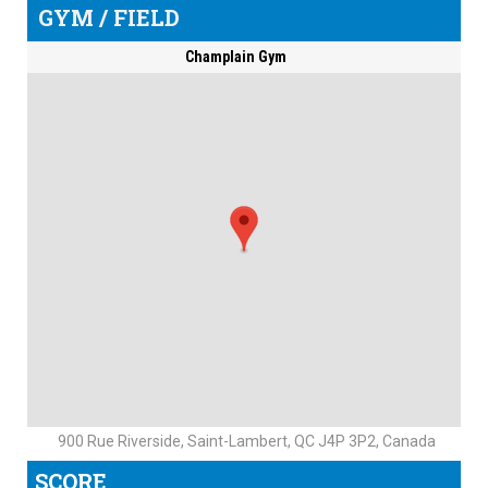
GYM / FIELD
Champlain Gym
900 Rue Riverside, Saint-Lambert, QC J4P 3P2, Canada
SCORE