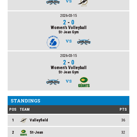
VS
2026-03-15
2
-
0
Women's Volleyball
St-Jean Gym
VS
2026-03-15
2
-
0
Women's Volleyball
St-Jean Gym
VS
STANDINGS
POS
TEAM
PTS
1
Valleyfield
36
2
St-Jean
32