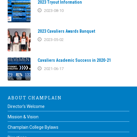
2023 Tryout Information
2023-08-10
2023 Cavaliers Awards Banquet
2023-05-02
Cavaliers Academic Success in 2020-21
2021-06-17
ABOUT CHAMPLAIN
Director’s Welcome
Mission & Vision
Champlain College Bylaws