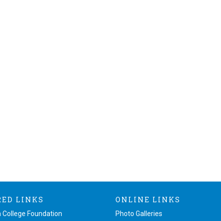
RED LINKS
ONLINE LINKS
 College Foundation
Photo Galleries