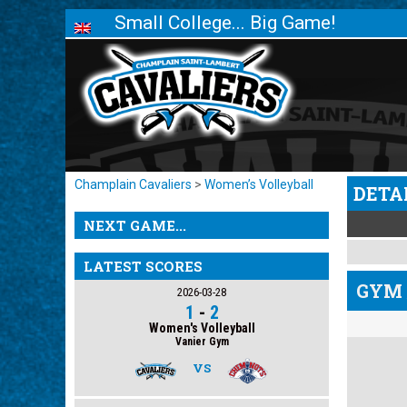
Small College... Big Game!
Champlain Cavaliers
>
Women’s Volleyball
DETA
NEXT GAME...
LATEST SCORES
GYM 
2026-03-28
1
-
2
Women's Volleyball
Vanier Gym
VS