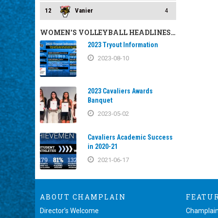
12
Vanier
4
WOMEN’S VOLLEYBALL HEADLINES…
2023 Tryout Information
2023-08-10
2023 Cavaliers Awards
Banquet
2023-05-02
Cavaliers Academic Success
in 2020-21
2021-06-17
ABOUT CHAMPLAIN
FEATU
Director’s Welcome
Champlain