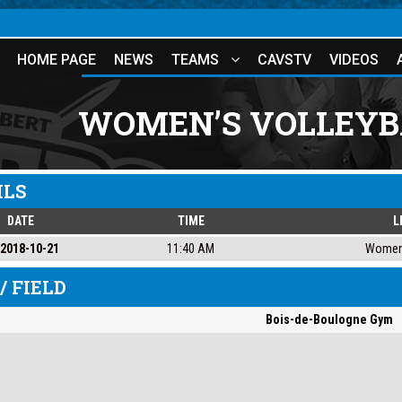
HOME PAGE
NEWS
TEAMS
CAVSTV
VIDEOS
WOMEN’S VOLLEYB
ILS
DATE
TIME
L
2018-10-21
11:40 AM
Women'
/ FIELD
Bois-de-Boulogne Gym