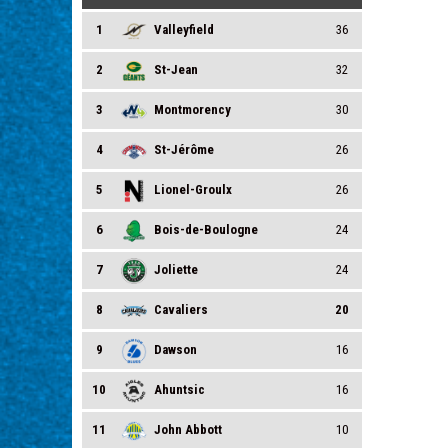
1
Valleyfield
36
2
St-Jean
32
3
Montmorency
30
4
St-Jérôme
26
5
Lionel-Groulx
26
6
Bois-de-Boulogne
24
7
Joliette
24
8
Cavaliers
20
9
Dawson
16
10
Ahuntsic
16
11
John Abbott
10