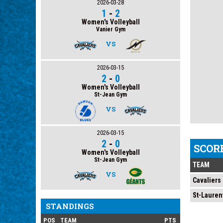
2026-03-28
1
-
2
Women's Volleyball
Vanier Gym
VS
2026-03-15
2
-
0
Women's Volleyball
St-Jean Gym
VS
2026-03-15
2
-
0
SCOR
Women's Volleyball
St-Jean Gym
TEAM
VS
Cavaliers
St-Lauren
STANDINGS
POS
TEAM
PTS