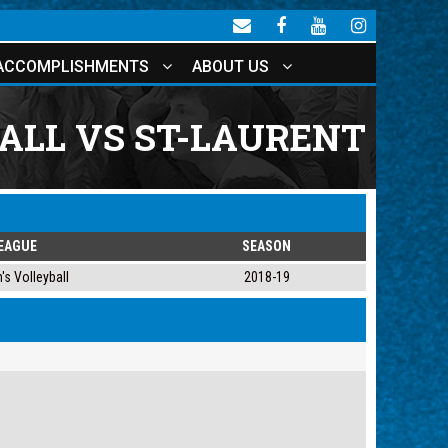
ACCOMPLISHMENTS
ABOUT US
ALL VS ST-LAURENT
EAGUE
SEASON
s Volleyball
2018-19