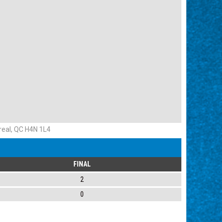
eal, QC H4N 1L4
FINAL
2
0