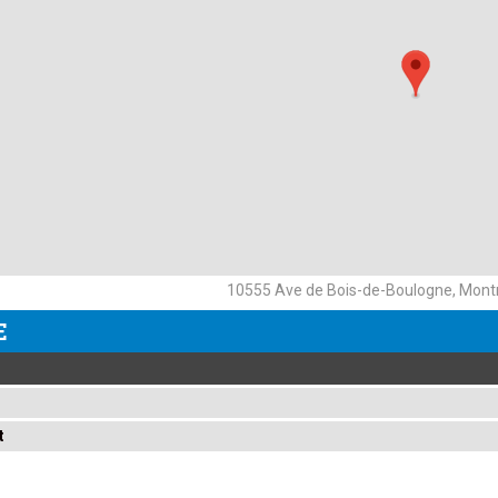
10555 Ave de Bois-de-Boulogne, Montr
E
t