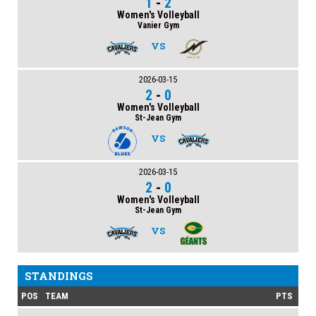
1
-
2
Women's Volleyball
Vanier Gym
VS
2026-03-15
2
-
0
Women's Volleyball
St-Jean Gym
VS
2026-03-15
2
-
0
Women's Volleyball
St-Jean Gym
VS
STANDINGS
POS
TEAM
PTS