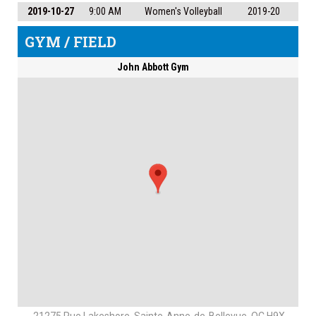
2019-10-27
9:00 AM
Women's Volleyball
2019-20
GYM / FIELD
John Abbott Gym