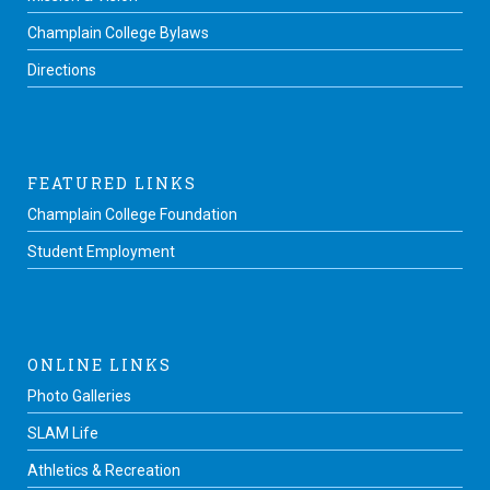
Champlain College Bylaws
Directions
FEATURED LINKS
Champlain College Foundation
Student Employment
ONLINE LINKS
Photo Galleries
SLAM Life
Athletics & Recreation