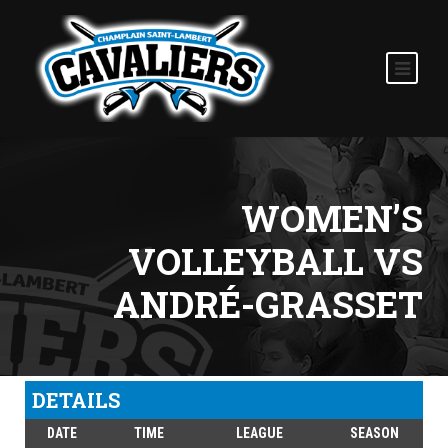
WOMEN’S
VOLLEYBALL VS
ANDRÉ-GRASSET
DETAILS
DATE
TIME
LEAGUE
SEASON