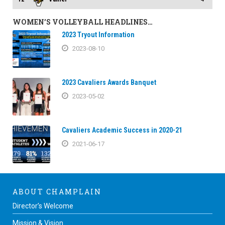
WOMEN’S VOLLEYBALL HEADLINES…
2023 Tryout Information
2023-08-10
2023 Cavaliers Awards Banquet
2023-05-02
Cavaliers Academic Success in 2020-21
2021-06-17
ABOUT CHAMPLAIN
Director’s Welcome
Mission & Vision