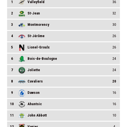
1
Valleyfield
36
2
St-Jean
32
3
Montmorency
30
4
St-Jérôme
26
5
Lionel-Groulx
26
6
Bois-de-Boulogne
24
7
Joliette
24
8
Cavaliers
20
9
Dawson
16
10
Ahuntsic
16
11
John Abbott
10
12
Vanier
4