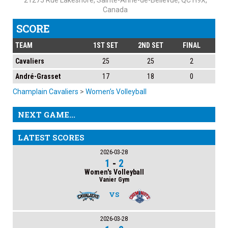
21275 Rue Lakeshore, Sainte-Anne-de-Bellevue, QC H9X,
Canada
SCORE
TEAM
1ST SET
2ND SET
FINAL
Cavaliers
25
25
2
André-Grasset
17
18
0
Champlain Cavaliers
>
Women’s Volleyball
NEXT GAME...
LATEST SCORES
2026-03-28
1
-
2
Women's Volleyball
Vanier Gym
VS
2026-03-28