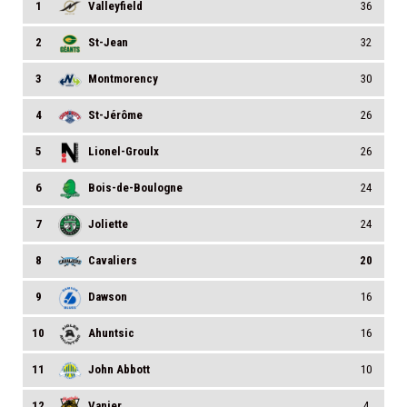
1
Valleyfield
36
2
St-Jean
32
3
Montmorency
30
4
St-Jérôme
26
5
Lionel-Groulx
26
6
Bois-de-Boulogne
24
7
Joliette
24
8
Cavaliers
20
9
Dawson
16
10
Ahuntsic
16
11
John Abbott
10
12
Vanier
4