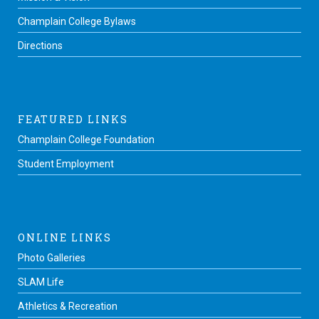
Champlain College Bylaws
Directions
FEATURED LINKS
Champlain College Foundation
Student Employment
ONLINE LINKS
Photo Galleries
SLAM Life
Athletics & Recreation