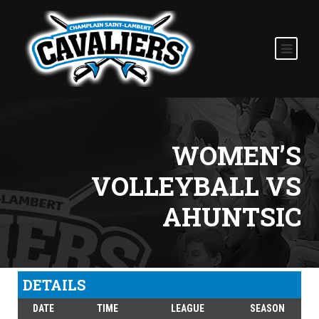
WOMEN’S
VOLLEYBALL VS
AHUNTSIC
DETAILS
DATE
TIME
LEAGUE
SEASON