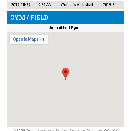
2019-10-27
10:20 AM
Women's Volleyball
2019-20
GYM / FIELD
John Abbott Gym