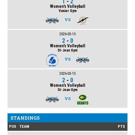
1
-
2
Women's Volleyball
Vanier Gym
VS
2026-03-15
2
-
0
Women's Volleyball
St-Jean Gym
VS
2026-03-15
2
-
0
Women's Volleyball
St-Jean Gym
VS
STANDINGS
POS
TEAM
PTS