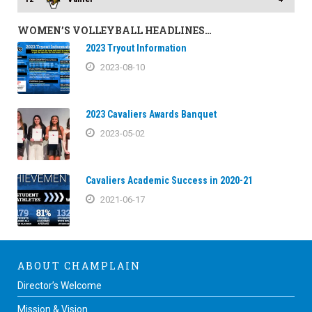
WOMEN’S VOLLEYBALL HEADLINES…
2023 Tryout Information
2023-08-10
2023 Cavaliers Awards Banquet
2023-05-02
Cavaliers Academic Success in 2020-21
2021-06-17
ABOUT CHAMPLAIN
Director’s Welcome
Mission & Vision