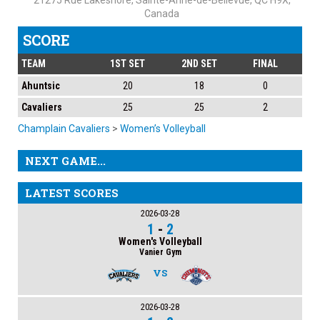
21275 Rue Lakeshore, Sainte-Anne-de-Bellevue, QC H9X,
Canada
SCORE
TEAM
1ST SET
2ND SET
FINAL
Ahuntsic
20
18
0
Cavaliers
25
25
2
Champlain Cavaliers
>
Women’s Volleyball
NEXT GAME...
LATEST SCORES
2026-03-28
1
-
2
Women's Volleyball
Vanier Gym
VS
2026-03-28