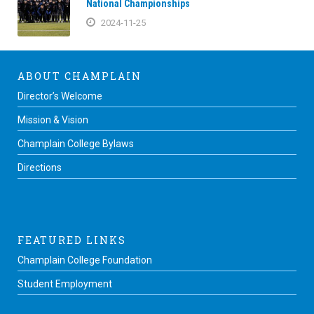
National Championships
2024-11-25
ABOUT CHAMPLAIN
Director’s Welcome
Mission & Vision
Champlain College Bylaws
Directions
FEATURED LINKS
Champlain College Foundation
Student Employment