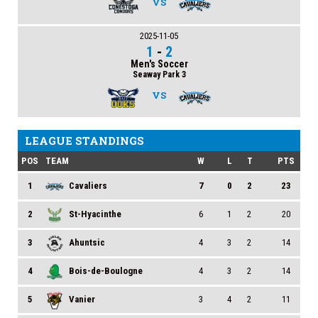
VS
2025-11-05
1
-
2
Men's Soccer
Seaway Park 3
VS
LEAGUE STANDINGS
POS
TEAM
W
L
T
PTS
1
Cavaliers
7
0
2
23
2
St-Hyacinthe
6
1
2
20
3
Ahuntsic
4
3
2
14
4
Bois-de-Boulogne
4
3
2
14
5
Vanier
3
4
2
11