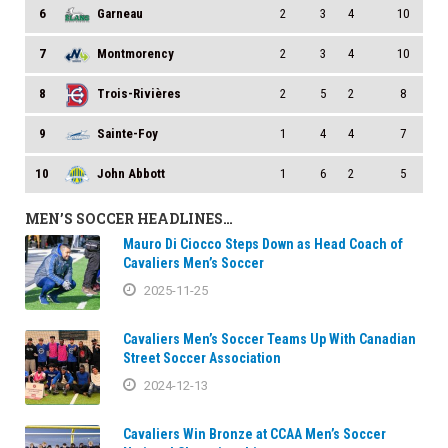
6
Garneau
2
3
4
10
7
Montmorency
2
3
4
10
8
Trois-Rivières
2
5
2
8
9
Sainte-Foy
1
4
4
7
10
John Abbott
1
6
2
5
MEN’S SOCCER HEADLINES…
Mauro Di Ciocco Steps Down as Head Coach of
Cavaliers Men’s Soccer
2025-11-25
Cavaliers Men’s Soccer Teams Up With Canadian
Street Soccer Association
2024-12-13
Cavaliers Win Bronze at CCAA Men’s Soccer