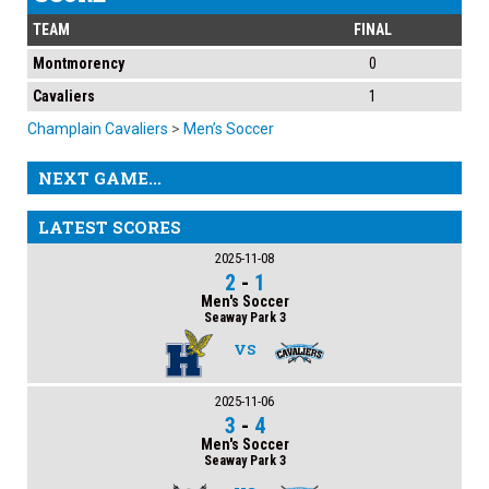
TEAM
FINAL
Montmorency
0
Cavaliers
1
Champlain Cavaliers
>
Men’s Soccer
NEXT GAME...
LATEST SCORES
2025-11-08
2
-
1
Men's Soccer
Seaway Park 3
VS
2025-11-06
3
-
4
Men's Soccer
Seaway Park 3