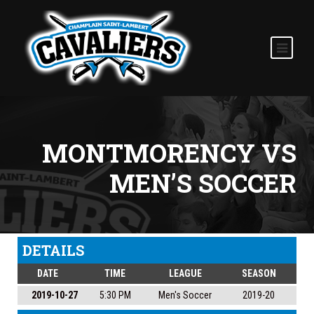
MONTMORENCY VS
MEN’S SOCCER
DETAILS
DATE
TIME
LEAGUE
SEASON
2019-10-27
5:30 PM
Men's Soccer
2019-20