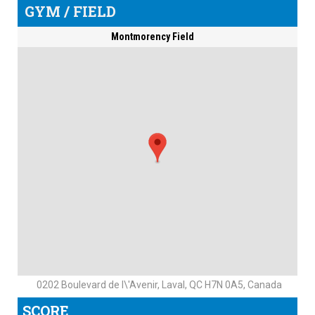
GYM / FIELD
Montmorency Field
0202 Boulevard de l\'Avenir, Laval, QC H7N 0A5, Canada
SCORE