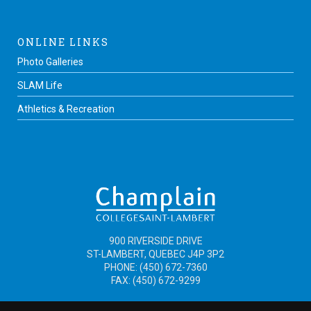
ONLINE LINKS
Photo Galleries
SLAM Life
Athletics & Recreation
900 RIVERSIDE DRIVE
ST-LAMBERT, QUEBEC J4P 3P2
PHONE: (450) 672-7360
FAX: (450) 672-9299