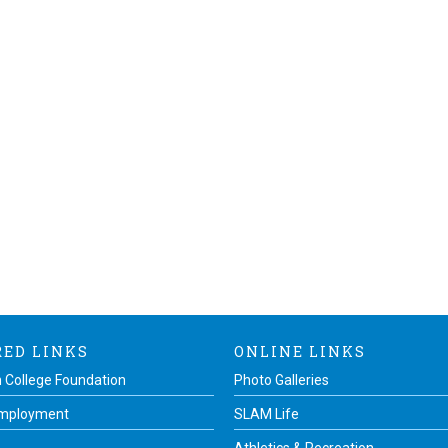
RED LINKS
ONLINE LINKS
 College Foundation
Photo Galleries
Employment
SLAM Life
Athletics & Recreation