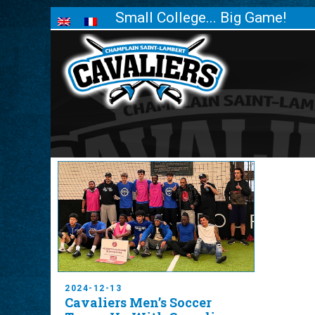
Small College... Big Game!
2024-12-13
Cavaliers Men’s Soccer