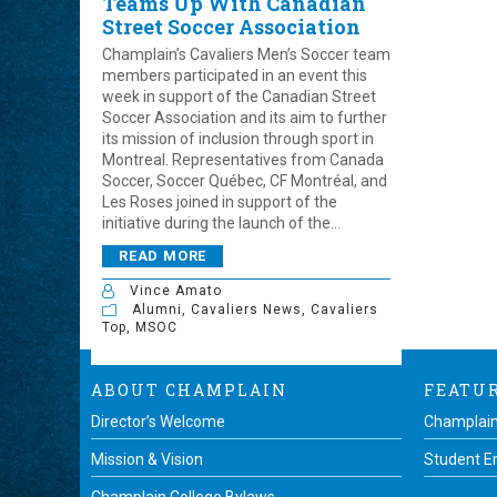
Teams Up With Canadian
Street Soccer Association
Champlain’s Cavaliers Men’s Soccer team
members participated in an event this
week in support of the Canadian Street
Soccer Association and its aim to further
its mission of inclusion through sport in
Montreal. Representatives from Canada
Soccer, Soccer Québec, CF Montréal, and
Les Roses joined in support of the
initiative during the launch of the...
READ MORE
Vince Amato
Alumni
,
Cavaliers News
,
Cavaliers
Top
,
MSOC
ABOUT CHAMPLAIN
FEATU
Director’s Welcome
Champlain
Mission & Vision
Student 
Champlain College Bylaws