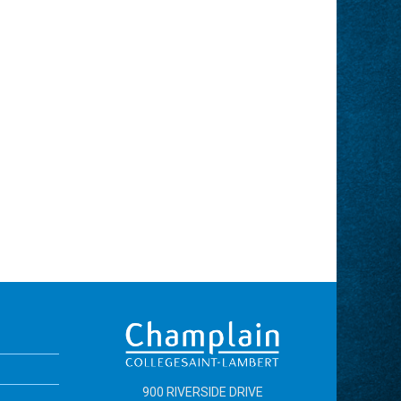
900 RIVERSIDE DRIVE