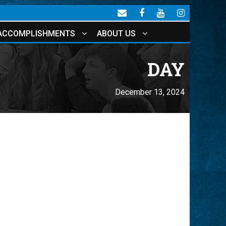
ACCOMPLISHMENTS
ABOUT US
DAY
December 13, 2024