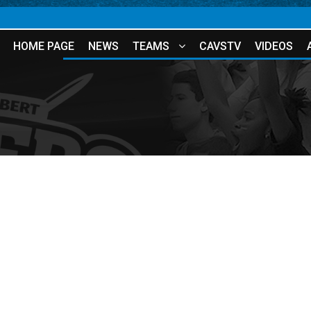
HOME PAGE
NEWS
TEAMS
CAVSTV
VIDEOS