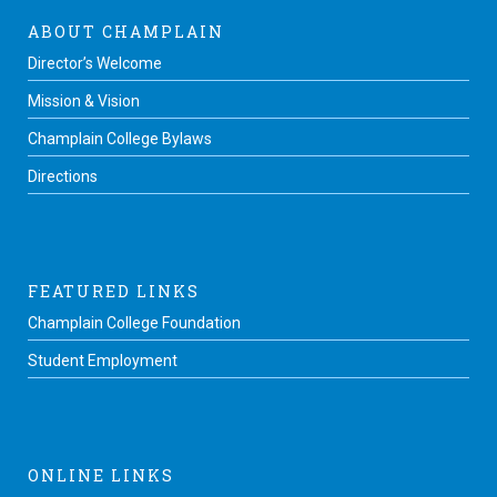
ABOUT CHAMPLAIN
Director’s Welcome
Mission & Vision
Champlain College Bylaws
Directions
FEATURED LINKS
Champlain College Foundation
Student Employment
ONLINE LINKS