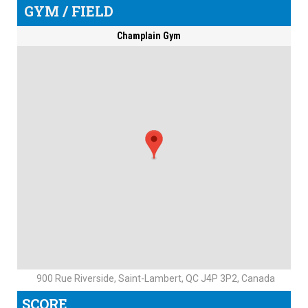
GYM / FIELD
Champlain Gym
900 Rue Riverside, Saint-Lambert, QC J4P 3P2, Canada
SCORE