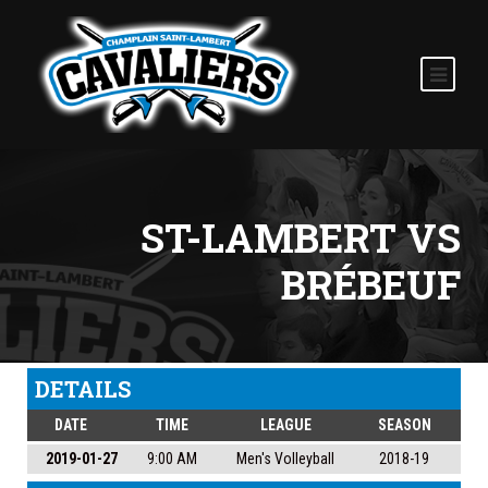
ST-LAMBERT VS
BRÉBEUF
DETAILS
DATE
TIME
LEAGUE
SEASON
2019-01-27
9:00 AM
Men's Volleyball
2018-19