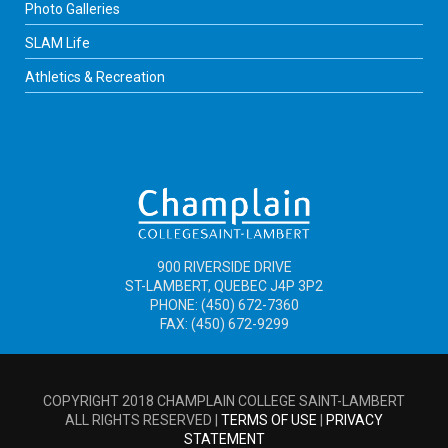
Photo Galleries
SLAM Life
Athletics & Recreation
900 RIVERSIDE DRIVE
ST-LAMBERT, QUEBEC J4P 3P2
PHONE: (450) 672-7360
FAX: (450) 672-9299
COPYRIGHT 2018 CHAMPLAIN COLLEGE SAINT-LAMBERT
ALL RIGHTS RESERVED |
TERMS OF USE
|
PRIVACY
STATEMENT