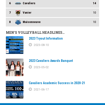
6
Cavaliers
14
7
Vanier
10
8
Maisonneuve
10
MEN’S VOLLEYBALL HEADLINES…
2023 Tryout Information
2023-08-10
2023 Cavaliers Awards Banquet
2023-05-02
Cavaliers Academic Success in 2020-21
2021-06-17