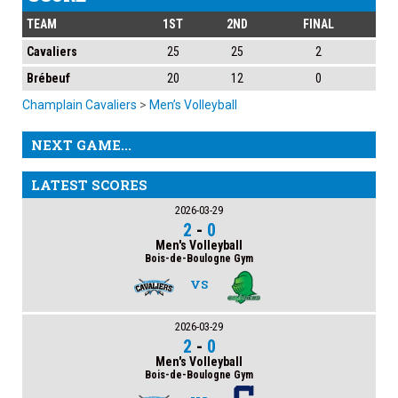
TEAM
1ST
2ND
FINAL
Cavaliers
25
25
2
Brébeuf
20
12
0
Champlain Cavaliers
>
Men’s Volleyball
NEXT GAME...
LATEST SCORES
2026-03-29
2
-
0
Men's Volleyball
Bois-de-Boulogne Gym
VS
2026-03-29
2
-
0
Men's Volleyball
Bois-de-Boulogne Gym