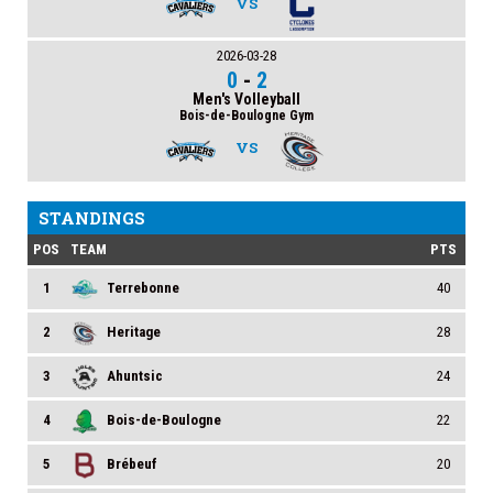
VS
2026-03-28
0
-
2
Men's Volleyball
Bois-de-Boulogne Gym
VS
STANDINGS
POS
TEAM
PTS
1
Terrebonne
40
2
Heritage
28
3
Ahuntsic
24
4
Bois-de-Boulogne
22
5
Brébeuf
20