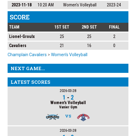
2023-11-18
10:20 AM
Women's Volleyball
2023-24
SCORE
TEAM
1ST SET
2ND SET
FINAL
Lionel-Groulx
25
25
2
Cavaliers
21
16
0
Champlain Cavaliers
>
Women’s Volleyball
NEXT GAME...
LATEST SCORES
2026-03-28
1
-
2
Women's Volleyball
Vanier Gym
VS
2026-03-28