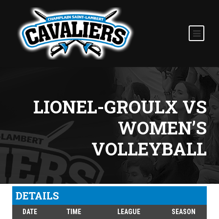
LIONEL-GROULX VS
WOMEN’S
VOLLEYBALL
DETAILS
DATE
TIME
LEAGUE
SEASON