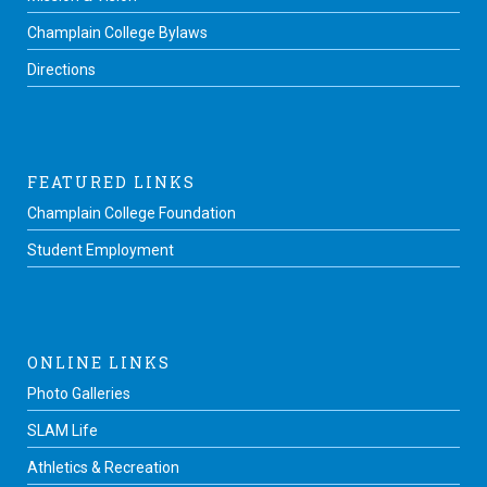
Champlain College Bylaws
Directions
FEATURED LINKS
Champlain College Foundation
Student Employment
ONLINE LINKS
Photo Galleries
SLAM Life
Athletics & Recreation