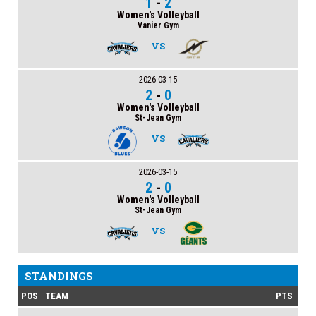
1
-
2
Women's Volleyball
Vanier Gym
VS
2026-03-15
2
-
0
Women's Volleyball
St-Jean Gym
VS
2026-03-15
2
-
0
Women's Volleyball
St-Jean Gym
VS
STANDINGS
POS
TEAM
PTS