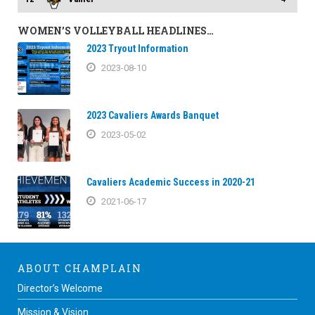
WOMEN’S VOLLEYBALL HEADLINES…
2023 Tryout Information
2023-08-10
2023 Cavaliers Awards Banquet
2023-05-02
Cavaliers Academic Success in 2020-21
2021-06-17
ABOUT CHAMPLAIN
Director’s Welcome
Mission & Vision