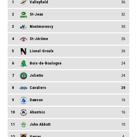
1
Valleyfield
36
2
St-Jean
32
3
Montmorency
30
4
St-Jérôme
26
5
Lionel-Groulx
26
6
Bois-de-Boulogne
24
7
Joliette
24
8
Cavaliers
20
9
Dawson
16
10
Ahuntsic
16
11
John Abbott
10
12
Vanier
4