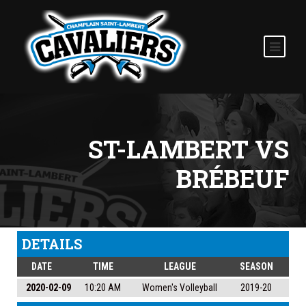
ST-LAMBERT VS
BRÉBEUF
DETAILS
DATE
TIME
LEAGUE
SEASON
2020-02-09
10:20 AM
Women's Volleyball
2019-20