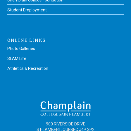
Champlain College Foundation
Student Employment
ONLINE LINKS
Photo Galleries
SLAM Life
Athletics & Recreation
900 RIVERSIDE DRIVE
ST-LAMBERT, QUEBEC J4P 3P2