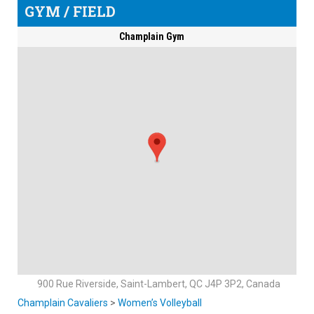
GYM / FIELD
Champlain Gym
900 Rue Riverside, Saint-Lambert, QC J4P 3P2, Canada
Champlain Cavaliers
>
Women’s Volleyball