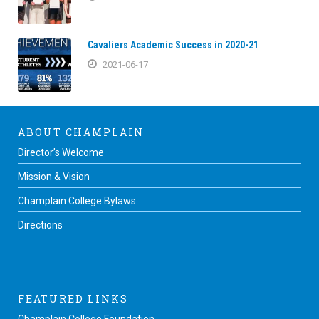
Cavaliers Academic Success in 2020-21
2021-06-17
ABOUT CHAMPLAIN
Director’s Welcome
Mission & Vision
Champlain College Bylaws
Directions
FEATURED LINKS