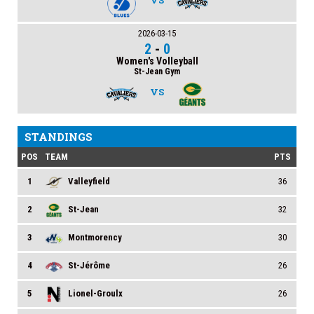
VS
2026-03-15
2
-
0
Women's Volleyball
St-Jean Gym
VS
STANDINGS
POS
TEAM
PTS
1
Valleyfield
36
2
St-Jean
32
3
Montmorency
30
4
St-Jérôme
26
5
Lionel-Groulx
26