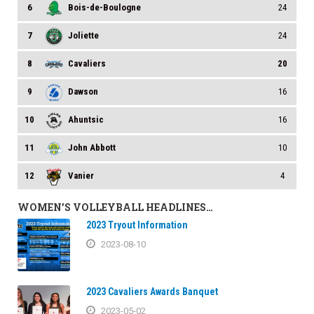
6
Bois-de-Boulogne
24
7
Joliette
24
8
Cavaliers
20
9
Dawson
16
10
Ahuntsic
16
11
John Abbott
10
12
Vanier
4
WOMEN’S VOLLEYBALL HEADLINES…
2023 Tryout Information
2023-08-10
2023 Cavaliers Awards Banquet
2023-05-02