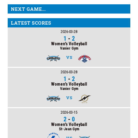
NEXT GAME...
LATEST SCORES
2026-03-28
1
-
2
Women's Volleyball
Vanier Gym
VS
2026-03-28
1
-
2
Women's Volleyball
Vanier Gym
VS
2026-03-15
2
-
0
Women's Volleyball
St-Jean Gym