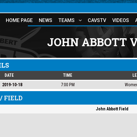
HOME PAGE
NEWS
TEAMS
CAVSTV
VIDEOS
JOHN ABBOTT 
ILS
DATE
TIME
L
2019-10-18
7:00 PM
Women
/ FIELD
John Abbott Field