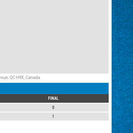
evue, QC H9X, Canada
FINAL
0
1