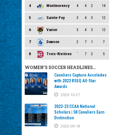
4
Montmorency
4
4
2
14
5
Sainte-Foy
3
4
3
12
6
Vanier
3
4
3
12
7
Dawson
2
7
1
7
8
Trois-Rivières
`
7
2
5
WOMEN’S SOCCER HEADLINES…
Cavaliers Capture Accolades
with 2023 RSEQ All-Star
Awards
2023-10-27
2022-23 CCAA National
Scholars | 58 Cavaliers Earn
Distinction
2023-09-18