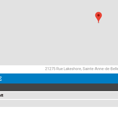
21275 Rue Lakeshore, Sainte-Anne-de-Bell
E
tt