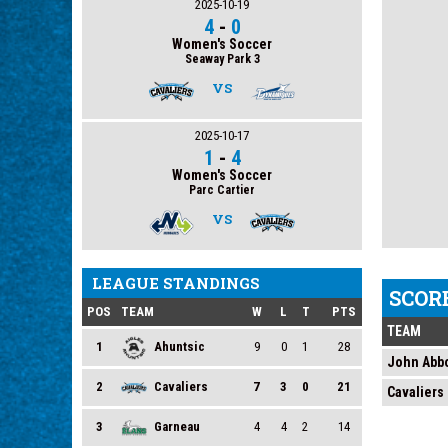
2025-10-19
4
-
0
Women's Soccer
Seaway Park 3
VS
2025-10-17
1
-
4
Women's Soccer
Parc Cartier
VS
LEAGUE STANDINGS
SCOR
POS
TEAM
W
L
T
PTS
TEAM
1
Ahuntsic
9
0
1
28
John Abbo
2
Cavaliers
7
3
0
21
Cavaliers
3
Garneau
4
4
2
14