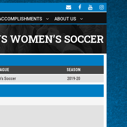
ACCOMPLISHMENTS
ABOUT US
VS WOMEN’S SOCCER
EAGUE
SEASON
's Soccer
2019-20