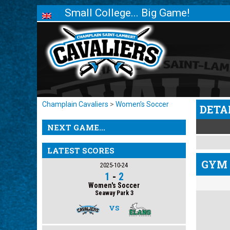
Small College... Big Game!
Champlain Cavaliers
>
Women’s Soccer
DETA
NEXT GAME...
LATEST SCORES
GYM 
2025-10-24
1
-
2
Women's Soccer
Seaway Park 3
VS